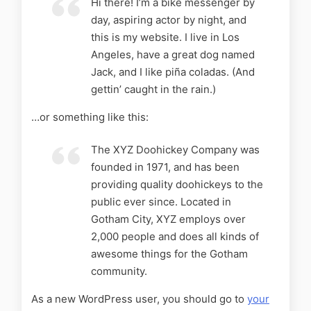
Hi there! I’m a bike messenger by
day, aspiring actor by night, and
this is my website. I live in Los
Angeles, have a great dog named
Jack, and I like piña coladas. (And
gettin’ caught in the rain.)
…or something like this:
The XYZ Doohickey Company was
founded in 1971, and has been
providing quality doohickeys to the
public ever since. Located in
Gotham City, XYZ employs over
2,000 people and does all kinds of
awesome things for the Gotham
community.
As a new WordPress user, you should go to
your