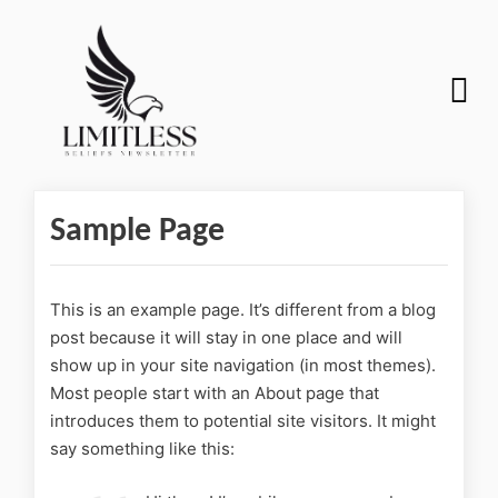
Sample Page
This is an example page. It’s different from a blog
post because it will stay in one place and will
show up in your site navigation (in most themes).
Most people start with an About page that
introduces them to potential site visitors. It might
say something like this: