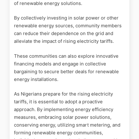
of renewable energy solutions.
By collectively investing in solar power or other
renewable energy sources, community members
can reduce their dependence on the grid and
alleviate the impact of rising electricity tariffs.
These communities can also explore innovative
financing models and engage in collective
bargaining to secure better deals for renewable
energy installations.
As Nigerians prepare for the rising electricity
tariffs, it is essential to adopt a proactive
approach. By implementing energy efficiency
measures, embracing solar power solutions,
conserving energy, utilizing smart metering, and
forming renewable energy communities,