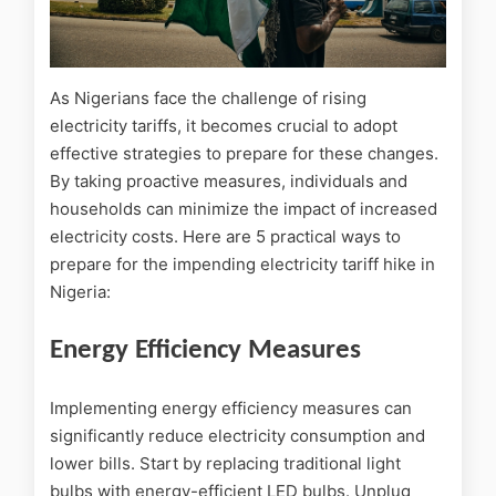
As Nigerians face the challenge of rising
electricity tariffs, it becomes crucial to adopt
effective strategies to prepare for these changes.
By taking proactive measures, individuals and
households can minimize the impact of increased
electricity costs. Here are 5 practical ways to
prepare for the impending electricity tariff hike in
Nigeria:
Energy Efficiency Measures
Implementing energy efficiency measures can
significantly reduce electricity consumption and
lower bills. Start by replacing traditional light
bulbs with energy-efficient LED bulbs. Unplug