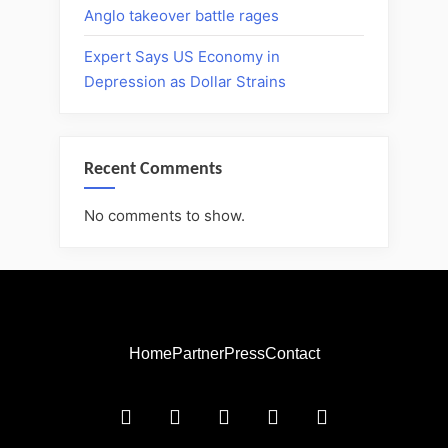
Anglo takeover battle rages
Expert Says US Economy in
Depression as Dollar Strains
Recent Comments
No comments to show.
Home
Partner
Press
Contact