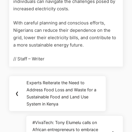
individuals can navigate the challenges posed by
increased electricity costs.
With careful planning and conscious efforts,
Nigerians can reduce their dependence on the
grid, lower their electricity bills, and contribute to
a more sustainable energy future.
// Staff – Writer
Experts Reiterate the Need to
Address Food Loss and Waste for a
❮
Sustainable Food and Land Use
System in Kenya
#VivaTech: Tony Elumelu calls on
African entrepreneurs to embrace