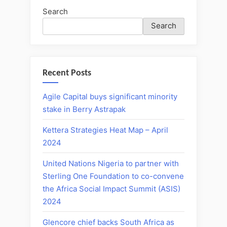
Search
Search
Recent Posts
Agile Capital buys significant minority
stake in Berry Astrapak
Kettera Strategies Heat Map – April
2024
United Nations Nigeria to partner with
Sterling One Foundation to co-convene
the Africa Social Impact Summit (ASIS)
2024
Glencore chief backs South Africa as