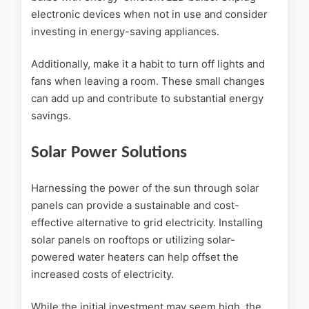
electronic devices when not in use and consider
investing in energy-saving appliances.
Additionally, make it a habit to turn off lights and
fans when leaving a room. These small changes
can add up and contribute to substantial energy
savings.
Solar Power Solutions
Harnessing the power of the sun through solar
panels can provide a sustainable and cost-
effective alternative to grid electricity. Installing
solar panels on rooftops or utilizing solar-
powered water heaters can help offset the
increased costs of electricity.
While the initial investment may seem high, the