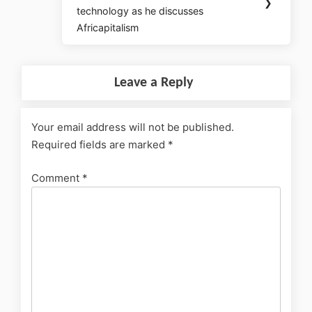
❯
technology as he discusses
Africapitalism
Leave a Reply
Your email address will not be published.
Required fields are marked
*
Comment
*