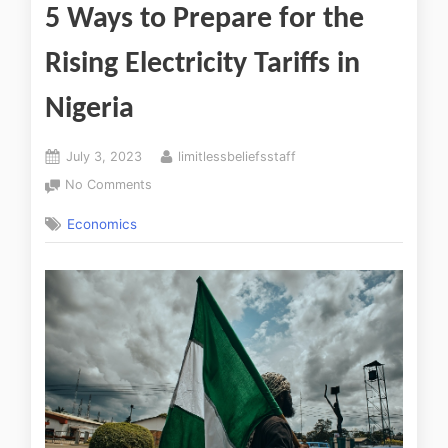
5 Ways to Prepare for the
Rising Electricity Tariffs in
Nigeria
July 3, 2023
limitlessbeliefsstaff
No Comments
Economics