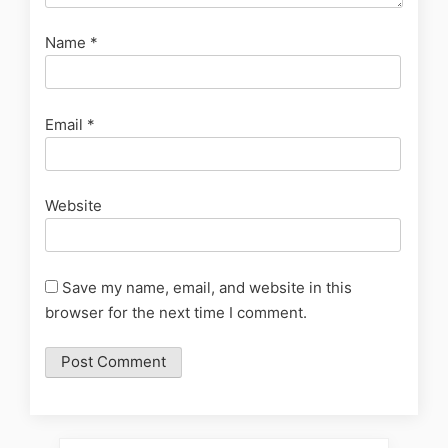
Name
*
Email
*
Website
Save my name, email, and website in this
browser for the next time I comment.