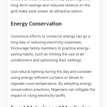
long-term savings and reduced reliance on the
grid make solar power an attractive option.
Energy Conservation
Conscious efforts to conserve energy can go a
long way in reducing electricity expenses.
Encourage family members to practice energy-
saving habits, such as limiting the use of air
conditioners and optimizing their settings.
Use natural lighting during the day and consider
using energy-efficient curtains or blinds to
regulate room temperature. By adopting energy
conservation practices, Nigerians can mitigate the
impact of rising electricity tariffs.