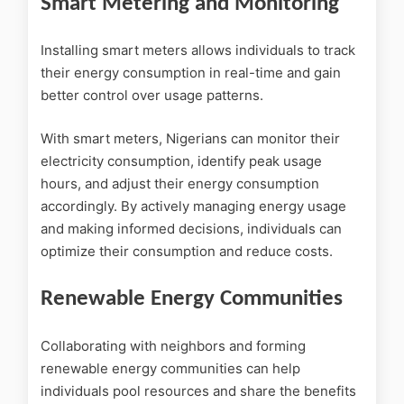
Smart Metering and Monitoring
Installing smart meters allows individuals to track
their energy consumption in real-time and gain
better control over usage patterns.
With smart meters, Nigerians can monitor their
electricity consumption, identify peak usage
hours, and adjust their energy consumption
accordingly. By actively managing energy usage
and making informed decisions, individuals can
optimize their consumption and reduce costs.
Renewable Energy Communities
Collaborating with neighbors and forming
renewable energy communities can help
individuals pool resources and share the benefits