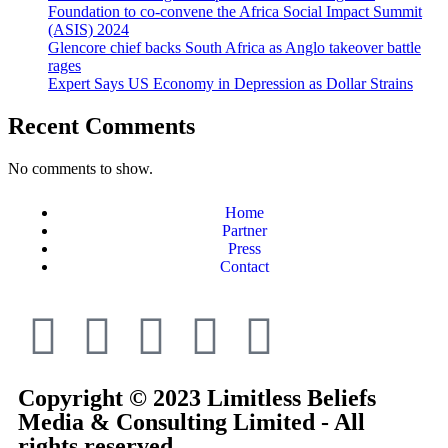
Foundation to co-convene the Africa Social Impact Summit
(ASIS) 2024
Glencore chief backs South Africa as Anglo takeover battle
rages
Expert Says US Economy in Depression as Dollar Strains
Recent Comments
No comments to show.
Home
Partner
Press
Contact
Copyright © 2023 Limitless Beliefs
Media & Consulting Limited - All
rights reserved.