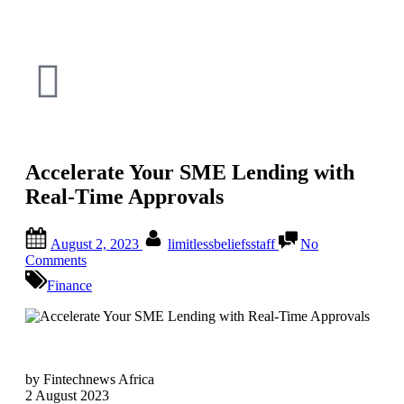
Accelerate Your SME Lending with
Real-Time Approvals
August 2, 2023
limitlessbeliefsstaff
No
Comments
Finance
by Fintechnews Africa
2 August 2023