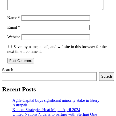
Name
*
Email
*
Website
Save my name, email, and website in this browser for the
next time I comment.
Search
Search
Recent Posts
Agile Capital buys significant minority stake in Berry
Astrapak
Kettera Strategies Heat Map – April 2024
United Nations Nigeria to partner with Sterling One