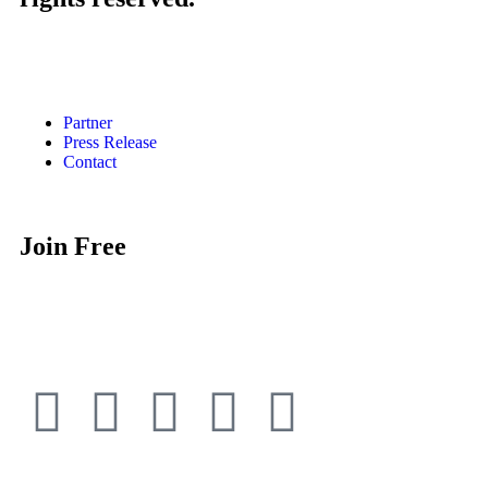
Partner
Press Release
Contact
Join Free