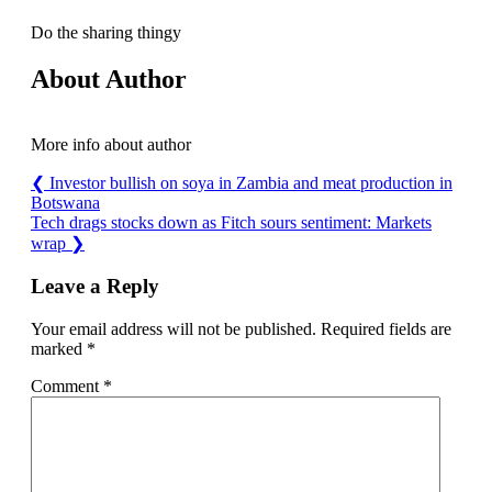
Do the sharing thingy
About Author
More info about author
❮
Investor bullish on soya in Zambia and meat production in
Botswana
Tech drags stocks down as Fitch sours sentiment: Markets
wrap
❯
Leave a Reply
Your email address will not be published.
Required fields are
marked
*
Comment
*