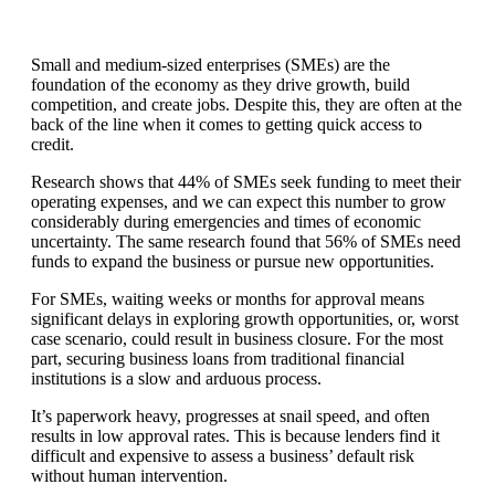
Small and medium-sized enterprises (SMEs) are the
foundation of the economy as they drive growth, build
competition, and create jobs. Despite this, they are often at the
back of the line when it comes to getting quick access to
credit.
Research shows that 44% of SMEs seek funding to meet their
operating expenses, and we can expect this number to grow
considerably during emergencies and times of economic
uncertainty. The same research found that 56% of SMEs need
funds to expand the business or pursue new opportunities.
For SMEs, waiting weeks or months for approval means
significant delays in exploring growth opportunities, or, worst
case scenario, could result in business closure. For the most
part, securing business loans from traditional financial
institutions is a slow and arduous process.
It’s paperwork heavy, progresses at snail speed, and often
results in low approval rates. This is because lenders find it
difficult and expensive to assess a business’ default risk
without human intervention.