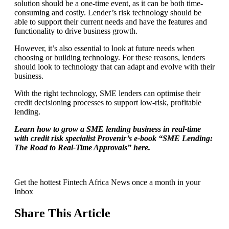
solution should be a one-time event, as it can be both time-
consuming and costly. Lender’s risk technology should be
able to support their current needs and have the features and
functionality to drive business growth.
However, it’s also essential to look at future needs when
choosing or building technology. For these reasons, lenders
should look to technology that can adapt and evolve with their
business.
With the right technology, SME lenders can optimise their
credit decisioning processes to support low-risk, profitable
lending.
Learn how to grow a SME lending business in real-time
with credit risk specialist Provenir’s e-book “SME Lending:
The Road to Real-Time Approvals” here.
Get the hottest Fintech Africa News once a month in your
Inbox
Share This Article