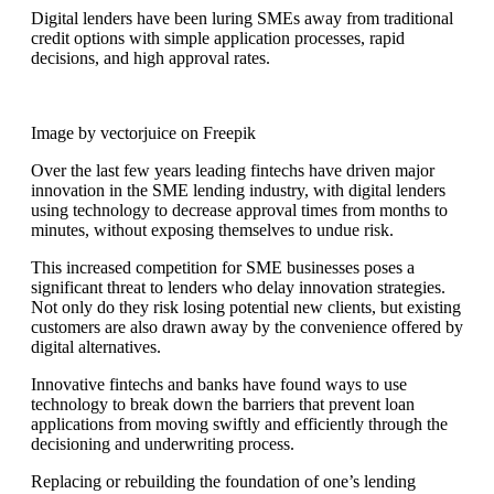
Digital lenders have been luring SMEs away from traditional
credit options with simple application processes, rapid
decisions, and high approval rates.
Image by vectorjuice on Freepik
Over the last few years leading fintechs have driven major
innovation in the SME lending industry, with digital lenders
using technology to decrease approval times from months to
minutes, without exposing themselves to undue risk.
This increased competition for SME businesses poses a
significant threat to lenders who delay innovation strategies.
Not only do they risk losing potential new clients, but existing
customers are also drawn away by the convenience offered by
digital alternatives.
Innovative fintechs and banks have found ways to use
technology to break down the barriers that prevent loan
applications from moving swiftly and efficiently through the
decisioning and underwriting process.
Replacing or rebuilding the foundation of one’s lending