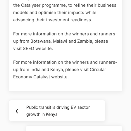
the Catalyser programme, to refine their business
models and optimise their impacts while
advancing their investment readiness.
For more information on the winners and runners-
up from Botswana, Malawi and Zambia, please
visit SEED website.
For more information on the winners and runners-
up from India and Kenya, please visit Circular
Economy Catalyst website.
Public transit is driving EV sector
❮
growth in Kenya