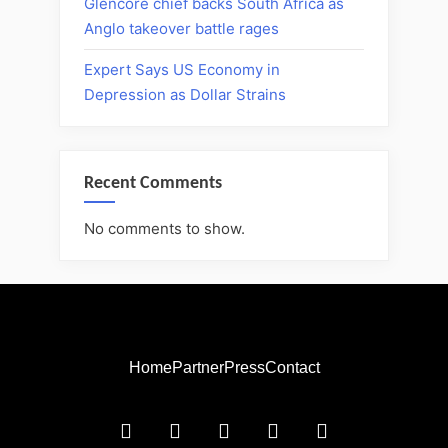
Glencore chief backs South Africa as
Anglo takeover battle rages
Expert Says US Economy in
Depression as Dollar Strains
Recent Comments
No comments to show.
Home
Partner
Press
Contact