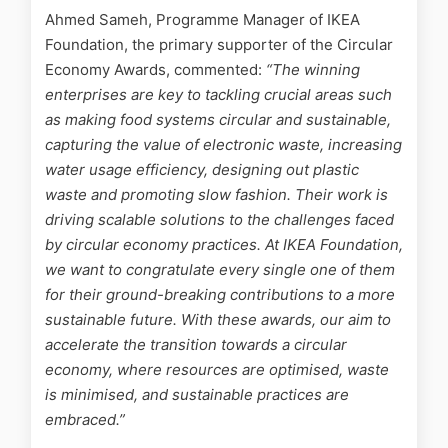
Ahmed Sameh, Programme Manager of IKEA
Foundation, the primary supporter of the Circular
Economy Awards, commented:
“The winning
enterprises are key to tackling crucial areas such
as making food systems circular and sustainable,
capturing the value of electronic waste, increasing
water usage efficiency, designing out plastic
waste and promoting slow fashion. Their work is
driving scalable solutions to the challenges faced
by circular economy practices. At IKEA Foundation,
we want to congratulate every single one of them
for their ground-breaking contributions to a more
sustainable future. With these awards, our aim to
accelerate the transition towards a circular
economy, where resources are optimised, waste
is minimised, and sustainable practices are
embraced.”