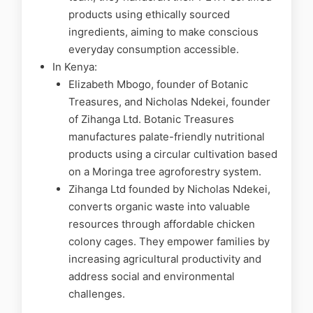
products using ethically sourced
ingredients, aiming to make conscious
everyday consumption accessible.
In Kenya:
Elizabeth Mbogo, founder of Botanic
Treasures, and Nicholas Ndekei, founder
of Zihanga Ltd. Botanic Treasures
manufactures palate-friendly nutritional
products using a circular cultivation based
on a Moringa tree agroforestry system.
Zihanga Ltd founded by Nicholas Ndekei,
converts organic waste into valuable
resources through affordable chicken
colony cages. They empower families by
increasing agricultural productivity and
address social and environmental
challenges.