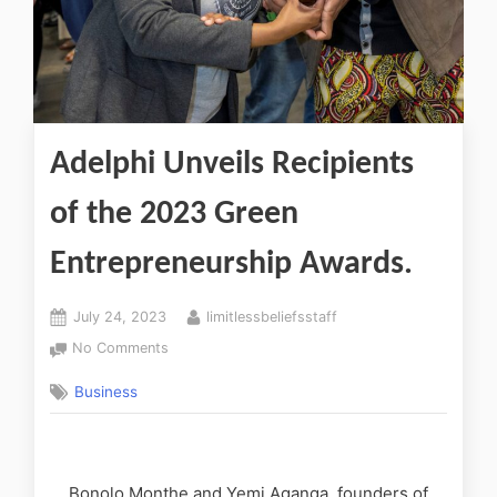
Adelphi Unveils Recipients
of the 2023 Green
Entrepreneurship Awards.
July 24, 2023
limitlessbeliefsstaff
No Comments
Business
Bonolo Monthe and Yemi Aganga, founders of