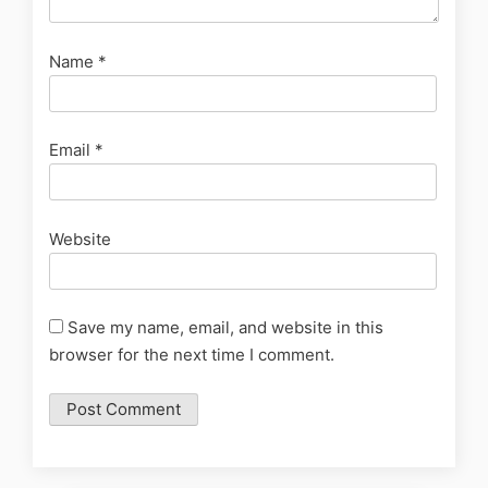
Name
*
Email
*
Website
Save my name, email, and website in this
browser for the next time I comment.