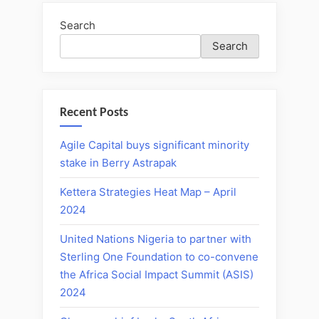
Search
Search
Recent Posts
Agile Capital buys significant minority
stake in Berry Astrapak
Kettera Strategies Heat Map – April
2024
United Nations Nigeria to partner with
Sterling One Foundation to co-convene
the Africa Social Impact Summit (ASIS)
2024