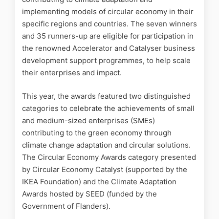
implementing models of circular economy in their
specific regions and countries. The seven winners
and 35 runners-up are eligible for participation in
the renowned Accelerator and Catalyser business
development support programmes, to help scale
their enterprises and impact.
This year, the awards featured two distinguished
categories to celebrate the achievements of small
and medium-sized enterprises (SMEs)
contributing to the green economy through
climate change adaptation and circular solutions.
The Circular Economy Awards category presented
by Circular Economy Catalyst (supported by the
IKEA Foundation) and the Climate Adaptation
Awards hosted by SEED (funded by the
Government of Flanders).