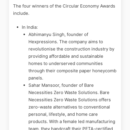
The four winners of the Circular Economy Awards
include.
In India:
Abhimanyu Singh, founder of
Hexpressions. The company aims to
revolutionise the construction industry by
providing affordable and sustainable
homes to underserved communities
through their composite paper honeycomb
panels.
Sahar Mansoor, founder of Bare
Necessities Zero Waste Solutions. Bare
Necessities Zero Waste Solutions offers
zero-waste alternatives to conventional
personal, lifestyle, and home care
products. With a female led manufacturing
team, they handcraft their PETA-certified