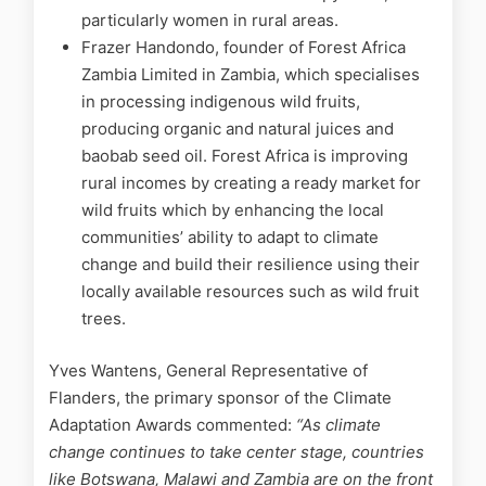
particularly women in rural areas.
Frazer Handondo, founder of Forest Africa
Zambia Limited in Zambia, which specialises
in processing indigenous wild fruits,
producing organic and natural juices and
baobab seed oil. Forest Africa is improving
rural incomes by creating a ready market for
wild fruits which by enhancing the local
communities’ ability to adapt to climate
change and build their resilience using their
locally available resources such as wild fruit
trees.
Yves Wantens, General Representative of
Flanders, the primary sponsor of the Climate
Adaptation Awards commented:
“
As climate
change continues to take center stage, countries
like Botswana, Malawi and Zambia are on the front