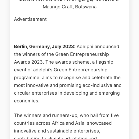
Maungo Craft, Botswana
Advertisement
Berlin, Germany, July 2023
: Adelphi announced
the winners of the Green Entrepreneurship
Awards 2023. The awards scheme, a flagship
event of adelphi’s Green Entrepreneurship
programme, aims to recognise and celebrate the
most innovative and promising eco-inclusive and
circular enterprises in developing and emerging
economies.
The winners and runners-up, who hail from five
countries across Africa and Asia, showcased
innovative and sustainable enterprises,
contributing to climate adaptation and