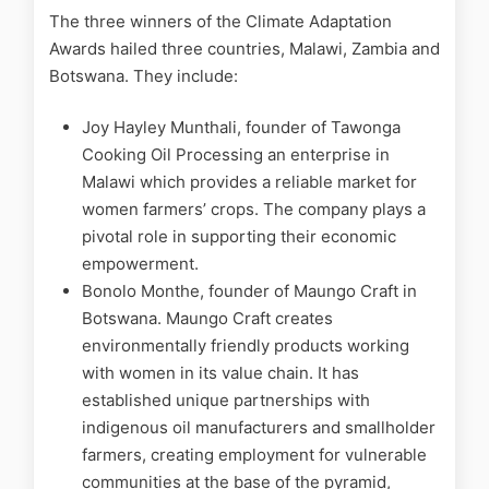
The three winners of the Climate Adaptation
Awards hailed three countries, Malawi, Zambia and
Botswana. They include:
Joy Hayley Munthali, founder of Tawonga
Cooking Oil Processing an enterprise in
Malawi which provides a reliable market for
women farmers’ crops. The company plays a
pivotal role in supporting their economic
empowerment.
Bonolo Monthe, founder of Maungo Craft in
Botswana. Maungo Craft creates
environmentally friendly products working
with women in its value chain. It has
established unique partnerships with
indigenous oil manufacturers and smallholder
farmers, creating employment for vulnerable
communities at the base of the pyramid,