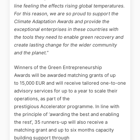
line feeling the effects rising global temperatures.
For this reason, we are so proud to support the
Climate Adaptation Awards and provide the
exceptional enterprises in these countries with
the tools they need to enable green recovery and
create lasting change for the wider community
and the planet
.”
Winners of the Green Entrepreneurship
Awards will be awarded matching grants of up
to 15,000 EUR and will receive tailored one-to-one
advisory services for up to a year to scale their
operations, as part of the
prestigious Accelerator programme. In line with
the principle of ‘awarding the best and enabling
the rest’, 35 runners-up will also receive a
matching grant and up to six months capacity
building support through