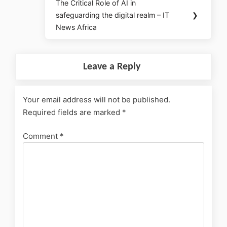
The Critical Role of AI in
safeguarding the digital realm – IT
❯
News Africa
Leave a Reply
Your email address will not be published.
Required fields are marked
*
Comment
*