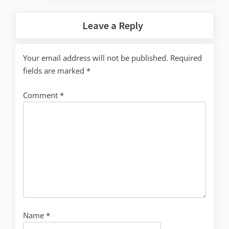
Leave a Reply
Your email address will not be published.
Required
fields are marked
*
Comment
*
Name
*