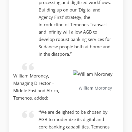
processing and digitized workflows.
Building up on our ‘Digital and
Agency First’ strategy, the
introduction of Temenos Transact
and Infinity will allow AGB to
develop robust banking services for
Sudanese people both at home and
in the diaspora.”
William Moroney,
Managing Director –
William Moroney
Middle East and Africa,
Temenos, added:
“We are delighted to be chosen by
AGB to modernize its digital and
core banking capabilities. Temenos