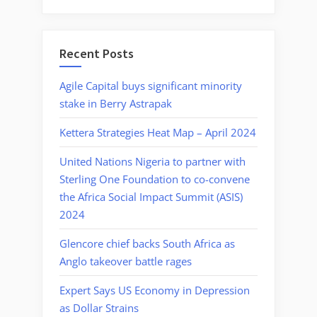
Recent Posts
Agile Capital buys significant minority
stake in Berry Astrapak
Kettera Strategies Heat Map – April 2024
United Nations Nigeria to partner with
Sterling One Foundation to co-convene
the Africa Social Impact Summit (ASIS)
2024
Glencore chief backs South Africa as
Anglo takeover battle rages
Expert Says US Economy in Depression
as Dollar Strains