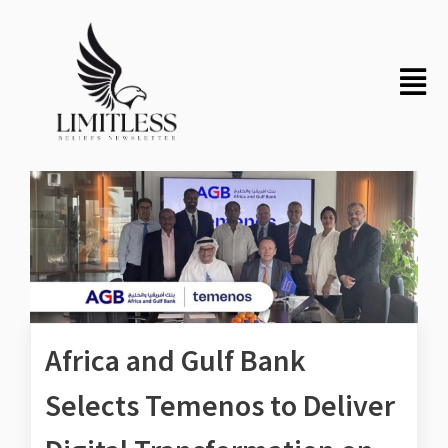
Africa and Gulf Bank
Selects Temenos to Deliver