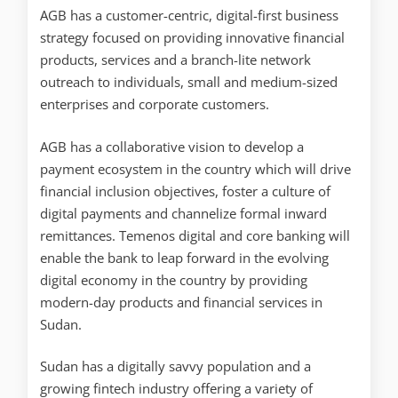
AGB has a customer-centric, digital-first business
strategy focused on providing innovative financial
products, services and a branch-lite network
outreach to individuals, small and medium-sized
enterprises and corporate customers.
AGB has a collaborative vision to develop a
payment ecosystem in the country which will drive
financial inclusion objectives, foster a culture of
digital payments and channelize formal inward
remittances. Temenos digital and core banking will
enable the bank to leap forward in the evolving
digital economy in the country by providing
modern-day products and financial services in
Sudan.
Sudan has a digitally savvy population and a
growing fintech industry offering a variety of