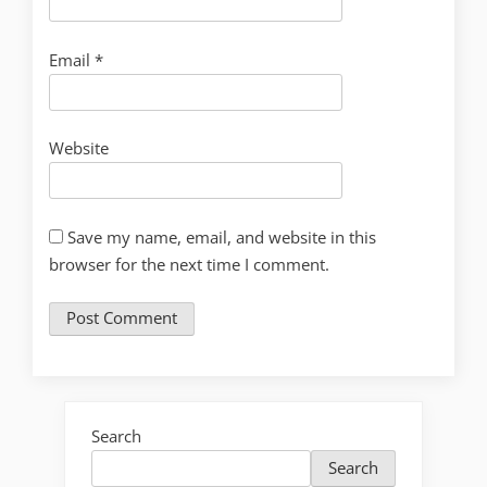
Email
*
Website
Save my name, email, and website in this
browser for the next time I comment.
Search
Search