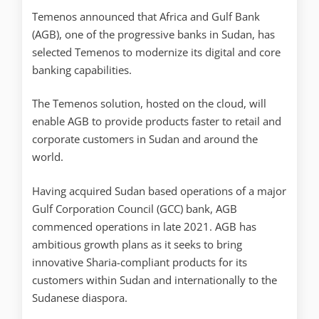
Temenos announced that Africa and Gulf Bank
(AGB), one of the progressive banks in Sudan, has
selected Temenos to modernize its digital and core
banking capabilities.
The Temenos solution, hosted on the cloud, will
enable AGB to provide products faster to retail and
corporate customers in Sudan and around the
world.
Having acquired Sudan based operations of a major
Gulf Corporation Council (GCC) bank, AGB
commenced operations in late 2021. AGB has
ambitious growth plans as it seeks to bring
innovative Sharia-compliant products for its
customers within Sudan and internationally to the
Sudanese diaspora.