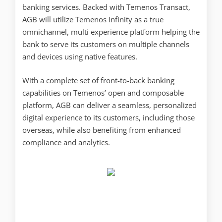
banking services. Backed with Temenos Transact,
AGB will utilize Temenos Infinity as a true
omnichannel, multi experience platform helping the
bank to serve its customers on multiple channels
and devices using native features.
With a complete set of front-to-back banking
capabilities on Temenos’ open and composable
platform, AGB can deliver a seamless, personalized
digital experience to its customers, including those
overseas, while also benefiting from enhanced
compliance and analytics.