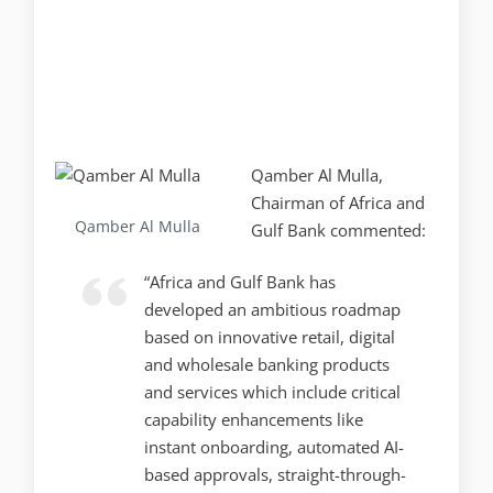
Qamber Al Mulla,
Chairman of Africa and
Qamber Al Mulla
Gulf Bank commented:
“Africa and Gulf Bank has
developed an ambitious roadmap
based on innovative retail, digital
and wholesale banking products
and services which include critical
capability enhancements like
instant onboarding, automated AI-
based approvals, straight-through-