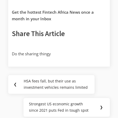
Get the hottest Fintech Africa News once a
month in your Inbox
Share This Article
Do the sharing thingy
HSA fees fall, but their use as
❮
investment vehicles remains limited
Strongest US economic growth
❯
since 2021 puts Fed in tough spot