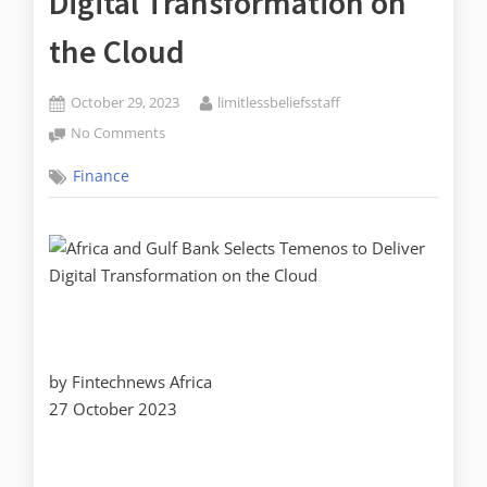
Digital Transformation on
the Cloud
October 29, 2023
limitlessbeliefsstaff
No Comments
Finance
by Fintechnews Africa
27 October 2023