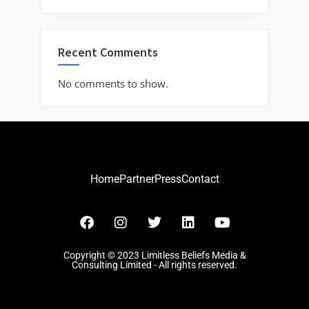
Recent Comments
No comments to show.
Home
Partner
Press
Contact
Copyright © 2023 Limitless Beliefs Media &
Consulting Limited - All rights reserved.