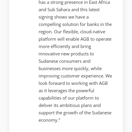
has a strong presence in East Africa
and Sub Sahara and this latest
signing shows we have a
compelling solution for banks in the
region. Our flexible, cloud-native
platform will enable AGB to operate
more efficiently and bring
innovative new products to
Sudanese consumers and
businesses more quickly, while
improving customer experience. We
look forward to working with AGB
as it leverages the powerful
capabilities of our platform to
deliver its ambitious plans and
support the growth of the Sudanese
economy.”