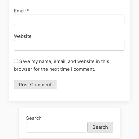
Email
*
Website
Save my name, email, and website in this
browser for the next time I comment.
Search
Search