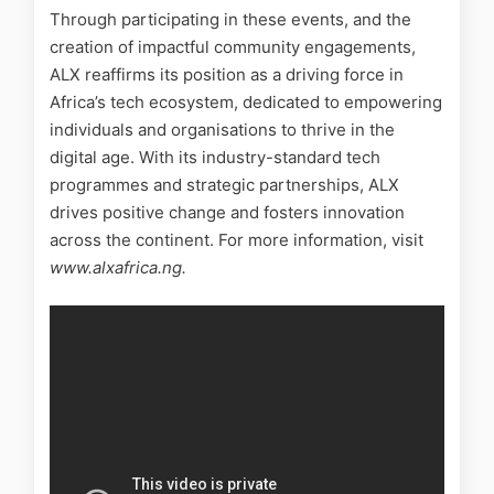
Through participating in these events, and the
creation of impactful community engagements,
ALX reaffirms its position as a driving force in
Africa’s tech ecosystem, dedicated to empowering
individuals and organisations to thrive in the
digital age. With its industry-standard tech
programmes and strategic partnerships, ALX
drives positive change and fosters innovation
across the continent. For more information, visit
www.alxafrica.ng.