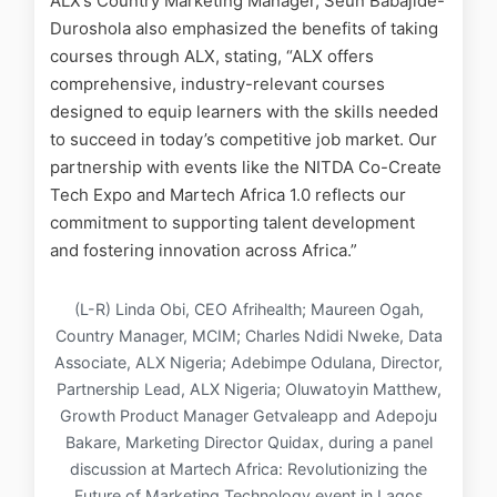
ALX’s Country Marketing Manager, Seun Babajide-
Duroshola also emphasized the benefits of taking
courses through ALX, stating, “ALX offers
comprehensive, industry-relevant courses
designed to equip learners with the skills needed
to succeed in today’s competitive job market. Our
partnership with events like the NITDA Co-Create
Tech Expo and Martech Africa 1.0 reflects our
commitment to supporting talent development
and fostering innovation across Africa.”
(L-R) Linda Obi, CEO Afrihealth; Maureen Ogah,
Country Manager, MCIM; Charles Ndidi Nweke, Data
Associate, ALX Nigeria; Adebimpe Odulana, Director,
Partnership Lead, ALX Nigeria; Oluwatoyin Matthew,
Growth Product Manager Getvaleapp and Adepoju
Bakare, Marketing Director Quidax, during a panel
discussion at Martech Africa: Revolutionizing the
Future of Marketing Technology event in Lagos