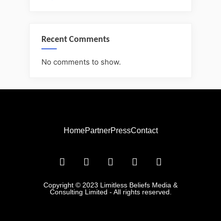
Recent Comments
No comments to show.
Home
Partner
Press
Contact
Copyright © 2023 Limitless Beliefs Media &
Consulting Limited - All rights reserved.