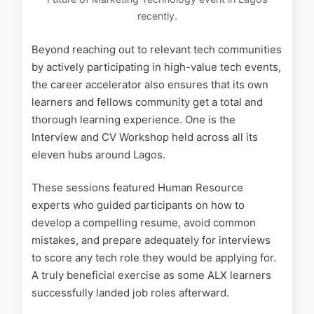
recently.
Beyond reaching out to relevant tech communities
by actively participating in high-value tech events,
the career accelerator also ensures that its own
learners and fellows community get a total and
thorough learning experience. One is the
Interview and CV Workshop held across all its
eleven hubs around Lagos.
These sessions featured Human Resource
experts who guided participants on how to
develop a compelling resume, avoid common
mistakes, and prepare adequately for interviews
to score any tech role they would be applying for.
A truly beneficial exercise as some ALX learners
successfully landed job roles afterward.