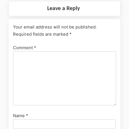
Leave a Reply
Your email address will not be published.
Required fields are marked
*
Comment
*
Name
*