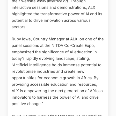
their website
www.alxafrica.ng
. Through
interactive sessions and demonstrations, ALX
highlighted the transformative power of AI and its
potential to drive innovation across various
sectors.
Ruby Igwe, Country Manager at ALX, on one of the
panel sessions at the NITDA Co-Create Expo,
emphasized the significance of AI education in
today’s rapidly evolving landscape, stating,
“Artificial Intelligence holds immense potential to
revolutionise industries and create new
opportunities for economic growth in Africa. By
providing accessible education and resources,
ALX is empowering the next generation of African
innovators to harness the power of AI and drive
positive change.”