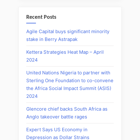
Recent Posts
Agile Capital buys significant minority
stake in Berry Astrapak
Kettera Strategies Heat Map – April
2024
United Nations Nigeria to partner with
Sterling One Foundation to co-convene
the Africa Social Impact Summit (ASIS)
2024
Glencore chief backs South Africa as
Anglo takeover battle rages
Expert Says US Economy in
Depression as Dollar Strains