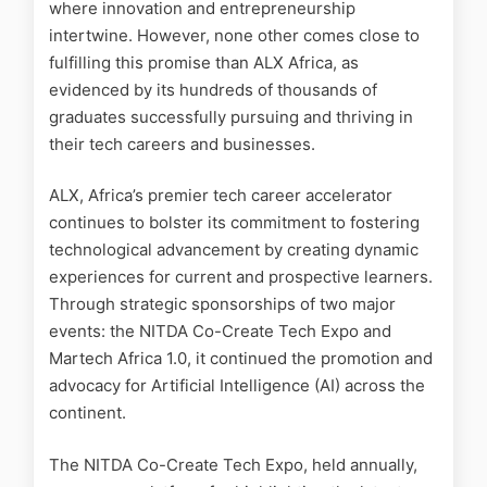
where innovation and entrepreneurship
intertwine. However, none other comes close to
fulfilling this promise than ALX Africa, as
evidenced by its hundreds of thousands of
graduates successfully pursuing and thriving in
their tech careers and businesses.
ALX, Africa’s premier tech career accelerator
continues to bolster its commitment to fostering
technological advancement by creating dynamic
experiences for current and prospective learners.
Through strategic sponsorships of two major
events: the NITDA Co-Create Tech Expo and
Martech Africa 1.0, it continued the promotion and
advocacy for Artificial Intelligence (AI) across the
continent.
The NITDA Co-Create Tech Expo, held annually,