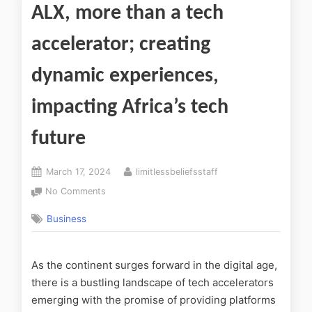
ALX, more than a tech
accelerator; creating
dynamic experiences,
impacting Africa’s tech
future
March 17, 2024
limitlessbeliefsstaff
No Comments
Business
As the continent surges forward in the digital age,
there is a bustling landscape of tech accelerators
emerging with the promise of providing platforms