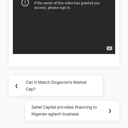
Can It Match Dogecoin’s Market
❮
Cap?
Sahel Capital provides financing to
❯
Nigerian agtech business