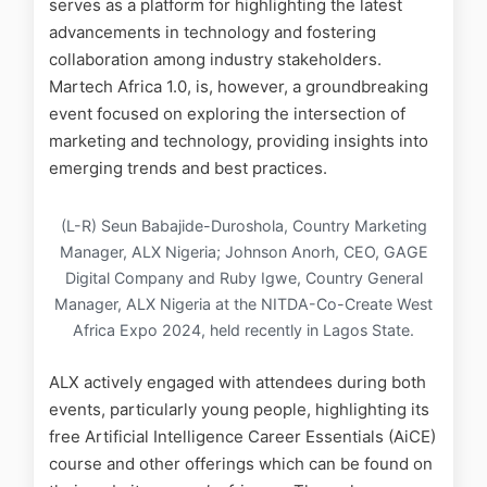
serves as a platform for highlighting the latest
advancements in technology and fostering
collaboration among industry stakeholders.
Martech Africa 1.0, is, however, a groundbreaking
event focused on exploring the intersection of
marketing and technology, providing insights into
emerging trends and best practices.
(L-R) Seun Babajide-Duroshola, Country Marketing
Manager, ALX Nigeria; Johnson Anorh, CEO, GAGE
Digital Company and Ruby Igwe, Country General
Manager, ALX Nigeria at the NITDA-Co-Create West
Africa Expo 2024, held recently in Lagos State.
ALX actively engaged with attendees during both
events, particularly young people, highlighting its
free Artificial Intelligence Career Essentials (AiCE)
course and other offerings which can be found on