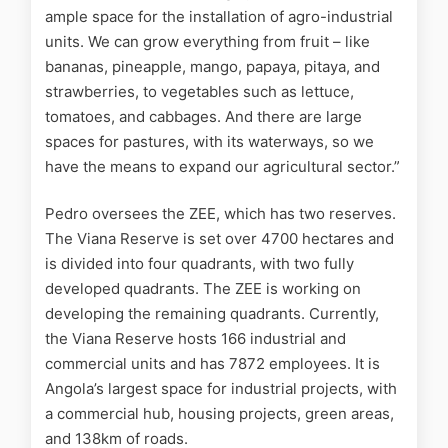
ample space for the installation of agro-industrial
units. We can grow everything from fruit – like
bananas, pineapple, mango, papaya, pitaya, and
strawberries, to vegetables such as lettuce,
tomatoes, and cabbages. And there are large
spaces for pastures, with its waterways, so we
have the means to expand our agricultural sector.”
Pedro oversees the ZEE, which has two reserves.
The Viana Reserve is set over 4700 hectares and
is divided into four quadrants, with two fully
developed quadrants. The ZEE is working on
developing the remaining quadrants. Currently,
the Viana Reserve hosts 166 industrial and
commercial units and has 7872 employees. It is
Angola’s largest space for industrial projects, with
a commercial hub, housing projects, green areas,
and 138km of roads.