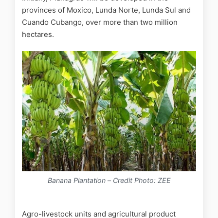
provinces of Moxico, Lunda Norte, Lunda Sul and
Cuando Cubango, over more than two million
hectares.
Banana Plantation
–
Credit Photo: ZEE
Agro-livestock units and agricultural product