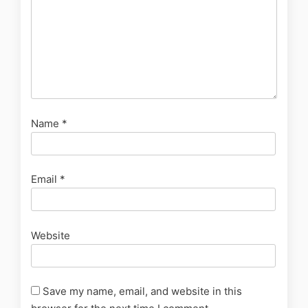
Name
*
Email
*
Website
Save my name, email, and website in this