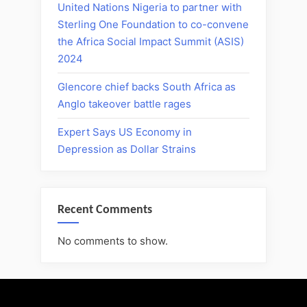
United Nations Nigeria to partner with
Sterling One Foundation to co-convene
the Africa Social Impact Summit (ASIS)
2024
Glencore chief backs South Africa as
Anglo takeover battle rages
Expert Says US Economy in
Depression as Dollar Strains
Recent Comments
No comments to show.