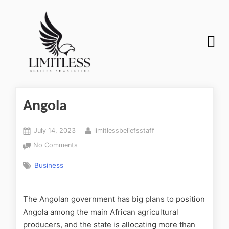
Angola
July 14, 2023
limitlessbeliefsstaff
No Comments
Business
The Angolan government has big plans to position
Angola among the main African agricultural
producers, and the state is allocating more than