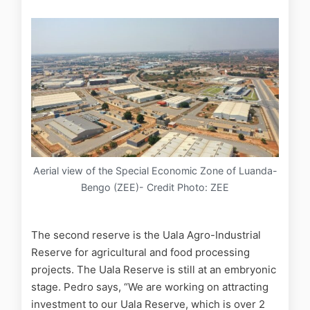
Aerial view of the Special Economic Zone of Luanda-
Bengo (ZEE)- Credit Photo: ZEE
The second reserve is the Uala Agro-Industrial
Reserve for agricultural and food processing
projects. The Uala Reserve is still at an embryonic
stage. Pedro says, “We are working on attracting
investment to our Uala Reserve, which is over 2