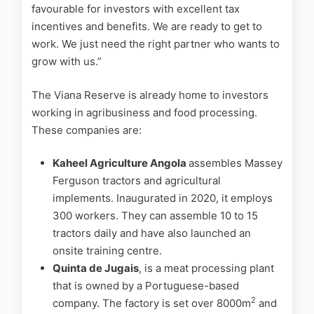
favourable for investors with excellent tax
incentives and benefits. We are ready to get to
work. We just need the right partner who wants to
grow with us.”
The Viana Reserve is already home to investors
working in agribusiness and food processing.
These companies are:
Kaheel Agriculture Angola
assembles Massey
Ferguson tractors and agricultural
implements. Inaugurated in 2020, it employs
300 workers. They can assemble 10 to 15
tractors daily and have also launched an
onsite training centre.
Quinta de Jugais
, is a meat processing plant
that is owned by a Portuguese-based
2
company. The factory is set over 8000m
and