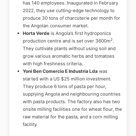
has 140 employees. Inaugurated in February
2022, they use cutting-edge technology to
produce 30 tons of charcuterie per month for
the Angolan consumer market.
Horta Verde
is Angola’s first hydroponics
2
production centre and is set over 3600m
.
They cultivate plants without using soil and
grow various aromatic herbs and tomatoes
with high freshness criteria.
Yoni Ben Comercio E Industria Lda
was
started with a US $25 million investment.
They produce 6 tons of pasta per hour,
supplying Angola and neighbouring countries
with pasta products. The factory also has two
onsite milling facilities one for wheat flour, the
raw material for the pasta, and a corn milling
facility.