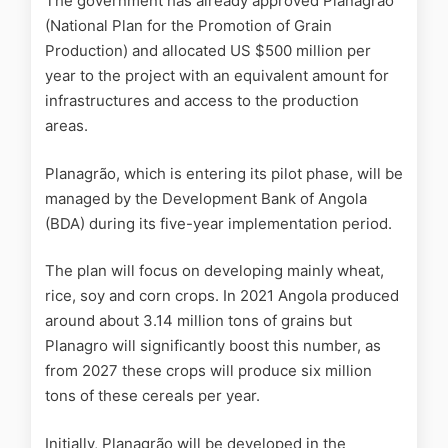
The government has already approved Planagrão
(National Plan for the Promotion of Grain
Production) and allocated US $500 million per
year to the project with an equivalent amount for
infrastructures and access to the production
areas.
Planagrão, which is entering its pilot phase, will be
managed by the Development Bank of Angola
(BDA) during its five-year implementation period.
The plan will focus on developing mainly wheat,
rice, soy and corn crops. In 2021 Angola produced
around about 3.14 million tons of grains but
Planagro will significantly boost this number, as
from 2027 these crops will produce six million
tons of these cereals per year.
Initially, Planagrão will be developed in the