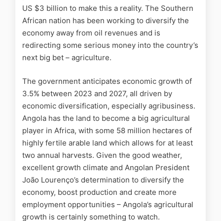
US $3 billion to make this a reality. The Southern
African nation has been working to diversify the
economy away from oil revenues and is
redirecting some serious money into the country’s
next big bet – agriculture.
The government anticipates economic growth of
3.5% between 2023 and 2027, all driven by
economic diversification, especially agribusiness.
Angola has the land to become a big agricultural
player in Africa, with some 58 million hectares of
highly fertile arable land which allows for at least
two annual harvests. Given the good weather,
excellent growth climate and Angolan President
João Lourenço’s determination to diversify the
economy, boost production and create more
employment opportunities – Angola’s agricultural
growth is certainly something to watch.