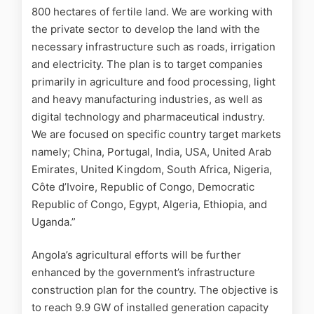
800 hectares of fertile land. We are working with
the private sector to develop the land with the
necessary infrastructure such as roads, irrigation
and electricity. The plan is to target companies
primarily in agriculture and food processing, light
and heavy manufacturing industries, as well as
digital technology and pharmaceutical industry.
We are focused on specific country target markets
namely; China, Portugal, India, USA, United Arab
Emirates, United Kingdom, South Africa, Nigeria,
Côte d’Ivoire, Republic of Congo, Democratic
Republic of Congo, Egypt, Algeria, Ethiopia, and
Uganda.”
Angola’s agricultural efforts will be further
enhanced by the government’s infrastructure
construction plan for the country. The objective is
to reach 9.9 GW of installed generation capacity