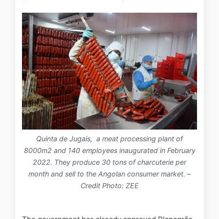
Quinta de Jugais, a meat processing plant of
8000m2 and 140 employees inaugurated in February
2022. They produce 30 tons of charcuterie per
month and sell to the Angolan consumer market.
–
Credit Photo: ZEE