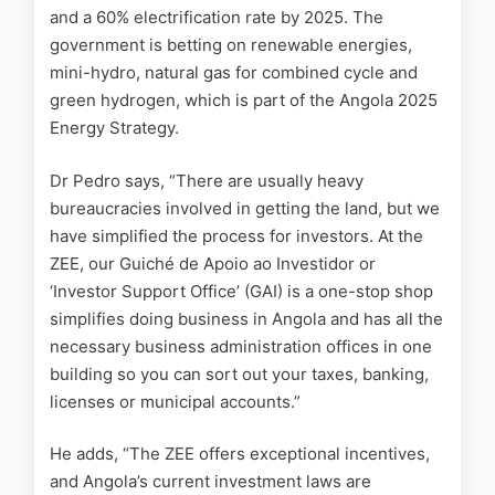
and a 60% electrification rate by 2025. The
government is betting on renewable energies,
mini-hydro, natural gas for combined cycle and
green hydrogen, which is part of the Angola 2025
Energy Strategy.
Dr Pedro says, “There are usually heavy
bureaucracies involved in getting the land, but we
have simplified the process for investors. At the
ZEE, our Guiché de Apoio ao Investidor or
‘Investor Support Office’ (GAI) is a one-stop shop
simplifies doing business in Angola and has all the
necessary business administration offices in one
building so you can sort out your taxes, banking,
licenses or municipal accounts.”
He adds, “The ZEE offers exceptional incentives,
and Angola’s current investment laws are