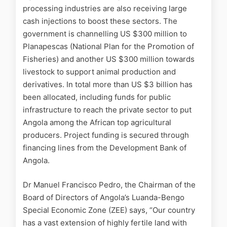
processing industries are also receiving large
cash injections to boost these sectors. The
government is channelling US $300 million to
Planapescas (National Plan for the Promotion of
Fisheries) and another US $300 million towards
livestock to support animal production and
derivatives. In total more than US $3 billion has
been allocated, including funds for public
infrastructure to reach the private sector to put
Angola among the African top agricultural
producers. Project funding is secured through
financing lines from the Development Bank of
Angola.
Dr Manuel Francisco Pedro, the Chairman of the
Board of Directors of Angola’s Luanda-Bengo
Special Economic Zone (ZEE) says, “Our country
has a vast extension of highly fertile land with