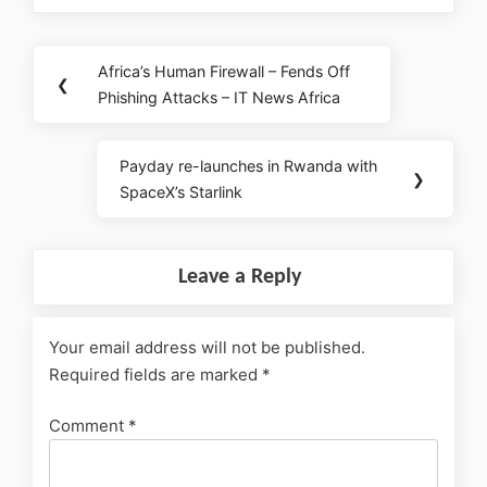
Africa’s Human Firewall – Fends Off
❮
Phishing Attacks – IT News Africa
Payday re-launches in Rwanda with
❯
SpaceX’s Starlink
Leave a Reply
Your email address will not be published.
Required fields are marked
*
Comment
*