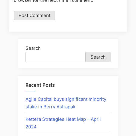
browser for the next time I comment.
Search
Search
Recent Posts
Agile Capital buys significant minority
stake in Berry Astrapak
Kettera Strategies Heat Map – April
2024