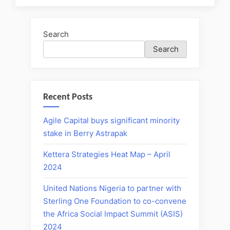
Search
Search
Recent Posts
Agile Capital buys significant minority
stake in Berry Astrapak
Kettera Strategies Heat Map – April
2024
United Nations Nigeria to partner with
Sterling One Foundation to co-convene
the Africa Social Impact Summit (ASIS)
2024