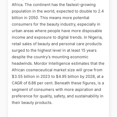
Africa. The continent has the fastest-growing
population in the world, expected to double to 2.4
billion in 2050. This means more potential
consumers for the beauty industry, especially in
urban areas where people have more disposable
income and exposure to digital trends. In Nigeria,
retail sales of beauty and personal care products
surged to the highest level in at least 15 years
despite the country’s mounting economic
headwinds.
Mordor Intelligence
estimates that the
African cosmeceutical market size will grow from
$3.55 billion in 2023 to $4.95 billion by 2028, at a
CAGR of 6.86 per cent. Beneath these figures, is a
segment of consumers with more aspiration and
preference for quality, safety, and sustainability in
their beauty products.