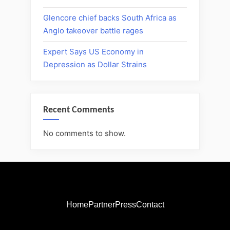
Glencore chief backs South Africa as
Anglo takeover battle rages
Expert Says US Economy in
Depression as Dollar Strains
Recent Comments
No comments to show.
Home
Partner
Press
Contact