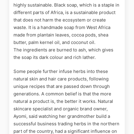
highly sustainable. Black soap, which is a staple in
different parts of Africa, is a sustainable product
that does not harm the ecosystem or create
waste. It is
a handmade soap from West Africa
made
from plantain leaves, cocoa pods, shea
butter, palm kernel oil, and coconut oil.
The
ingredients are burned to ash, which gives
the soap its dark colour and rich lather.
Some people further infuse herbs into these
natural skin and hair care products, following
unique recipes that are passed down through
generations. A common belief is that the more
natural a product is, the better it works. Natural
skincare specialist and organic brand owner,
Ayomi, said watching her grandmother build a
successful business trading herbs in the northern
part of the country, had a significant influence on