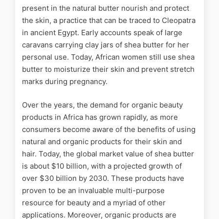
present in the natural butter nourish and protect
the skin, a practice that can be traced to Cleopatra
in ancient Egypt. Early accounts speak of large
caravans carrying clay jars of shea butter for her
personal use. Today, African women still use shea
butter to moisturize their skin and prevent stretch
marks during pregnancy.
Over the years, the demand for organic beauty
products in Africa has grown rapidly, as more
consumers become aware of the benefits of using
natural and organic products for their skin and
hair.
Today, the global
market
value of shea butter
is about $10 billion, with a projected growth of
over $30 billion by 2030.
These products have
proven to be an invaluable multi-purpose
resource for beauty and a myriad of other
applications. Moreover, organic products are