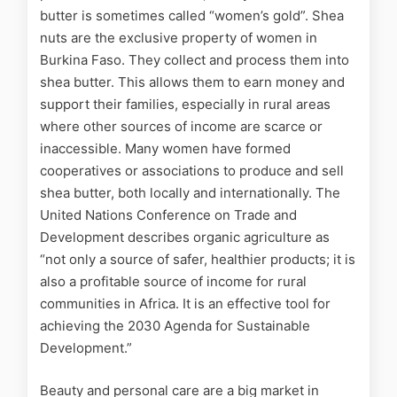
butter is sometimes
called
“women’s gold”. Shea
nuts are the exclusive property of women in
Burkina Faso. They collect and process them into
shea butter. This allows them to earn money and
support their families, especially in rural areas
where other sources of income are scarce or
inaccessible. Many women have formed
cooperatives or associations to produce and sell
shea butter, both locally and internationally. The
United Nations Conference on Trade and
Development describes organic agriculture as
“not only a source of safer, healthier products; it is
also a profitable source of income for rural
communities in Africa. It is an effective tool for
achieving the 2030 Agenda for Sustainable
Development.”
Beauty and personal care are a big market in