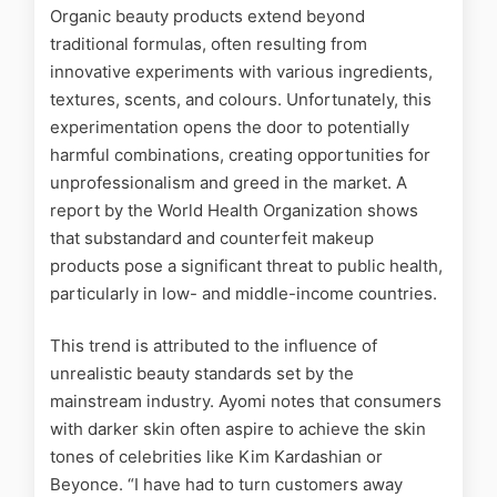
Organic beauty products extend beyond
traditional formulas, often resulting from
innovative experiments with various ingredients,
textures, scents, and colours. Unfortunately, this
experimentation opens the door to potentially
harmful combinations, creating opportunities for
unprofessionalism and greed in the market. A
report
by the World Health Organization shows
that substandard and counterfeit makeup
products pose a significant threat to public health,
particularly in low- and middle-income countries.
This trend is attributed to the influence of
unrealistic beauty standards set by the
mainstream industry. Ayomi notes that consumers
with darker skin often aspire to achieve the skin
tones of celebrities like Kim Kardashian or
Beyonce. “I have had to turn customers away