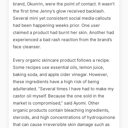
brand, Okunrin, were the point of contact. It wasn’t
the first time Jenny’s glow received backlash.
Several mini yet consistent social media callouts
had been happening weeks prior. One user
claimed a product had burnt her skin. Another had
experienced a bad rash reaction from the brand’s
face cleanser.
Every organic skincare product follows a recipe.
Some recipes use essential oils, lemon juice,
baking soda, and apple cider vinegar. However,
these ingredients have a high risk of being
adulterated. “Several times I have had to make my
castor oil myself. Because the one sold in the
market is compromised,” said Ayomi. Other
organic products contain bleaching ingredients,
steroids, and high concentrations of hydroquinone
that can cause irreversible skin damage
such as