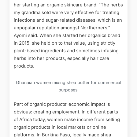
her starting an organic skincare brand. “The herbs
my grandma sold were very effective for treating
infections and sugar-related diseases, which is an
unpopular reputation amongst Northerners,”
Ayomi said. When she started her organics brand
in 2015, she held on to that value, using strictly
plant-based ingredients and sometimes infusing
herbs into her products, especially hair care
products.
Ghanaian women mixing shea butter for commercial
purposes.
Part of organic products’ economic impact is
obvious: creating employment. In different parts
of Africa today, women make income from selling
organic products in local markets or online
platforms. In Burkina Faso, locally made shea