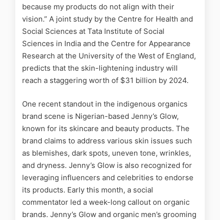
because my products do not align with their
vision.” A joint study by the Centre for Health and
Social Sciences at Tata Institute of Social
Sciences in India and the Centre for Appearance
Research at the University of the West of England,
predicts that the skin-lightening industry will
reach a staggering worth of $31 billion by 2024.
One recent standout in the indigenous organics
brand scene is Nigerian-based Jenny’s Glow,
known for its skincare and beauty products. The
brand claims to address various skin issues such
as blemishes, dark spots, uneven tone, wrinkles,
and dryness. Jenny’s Glow is also recognized for
leveraging influencers and celebrities to endorse
its products. Early this month, a social
commentator led a week-long callout on organic
brands. Jenny’s Glow and organic men’s grooming