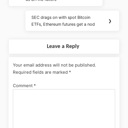
SEC drags on with spot Bitcoin
❯
ETFs, Ethereum futures get a nod
Leave a Reply
Your email address will not be published.
Required fields are marked
*
Comment
*