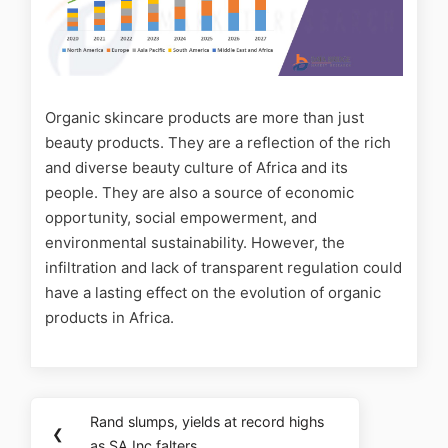
Organic skincare products are more than just
beauty products. They are a reflection of the rich
and diverse beauty culture of Africa and its
people. They are also a source of economic
opportunity, social empowerment, and
environmental sustainability. However, the
infiltration and lack of transparent regulation could
have a lasting effect on the evolution of organic
products in Africa.
Rand slumps, yields at record highs
❮
as SA Inc falters