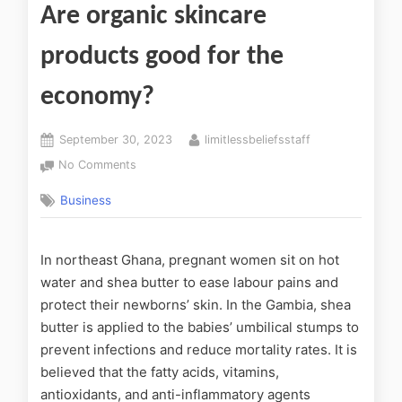
Are organic skincare
products good for the
economy?
September 30, 2023
limitlessbeliefsstaff
No Comments
Business
In northeast Ghana, pregnant women sit on hot
water and shea butter to ease labour pains and
protect their newborns’ skin. In the Gambia, shea
butter is applied to the babies’ umbilical stumps to
prevent infections and reduce mortality rates. It is
believed that the fatty acids, vitamins,
antioxidants, and anti-inflammatory agents