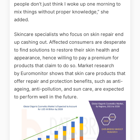
people don’t just think I woke up one morning to
mix things without proper knowledge,” she
added.
Skincare specialists who focus on skin repair end
up cashing out. Affected consumers are desperate
to find solutions to restore their skin health and
appearance, hence willing to pay a premium for
products that claim to do so. Market research
by
Euromonitor
shows that skin care products that
offer repair and protection benefits, such as anti-
ageing, anti-pollution, and sun care, are expected
to perform well in the future.