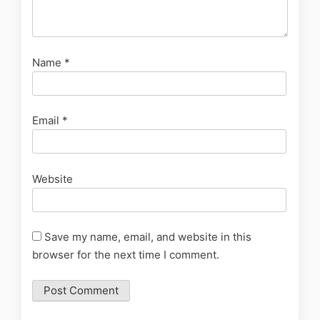
Name
*
Email
*
Website
Save my name, email, and website in this
browser for the next time I comment.