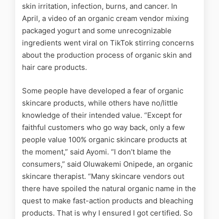
skin irritation, infection, burns, and cancer
.
In
April, a video of an organic cream vendor mixing
packaged yogurt and some unrecognizable
ingredients went viral on TikTok stirring concerns
about the production process of organic skin and
hair care products.
Some people have developed a fear of organic
skincare products, while others have no/little
knowledge of their intended value. “Except for
faithful customers who go way back, only a few
people value 100% organic skincare products at
the moment,” said Ayomi. “I don’t blame the
consumers,” said Oluwakemi Onipede, an organic
skincare therapist. “Many skincare vendors out
there have spoiled the natural organic name in the
quest to make fast-action products and bleaching
products. That is why I ensured I got certified. So