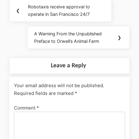
Robotaxis receive approval to
❮
operate in San Francisco 24/7
A Warning From the Unpublished
❯
Preface to Orwell’s Animal Farm
Leave a Reply
Your email address will not be published.
Required fields are marked
*
Comment
*