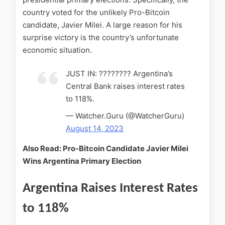
country voted for the unlikely Pro-Bitcoin
candidate, Javier Milei. A large reason for his
surprise victory is the country’s unfortunate
economic situation.
JUST IN: ???????? Argentina’s
Central Bank raises interest rates
to 118%.
— Watcher.Guru (@WatcherGuru)
August 14, 2023
Also Read: Pro-Bitcoin Candidate Javier Milei
Wins Argentina Primary Election
Argentina Raises Interest Rates
to 118%