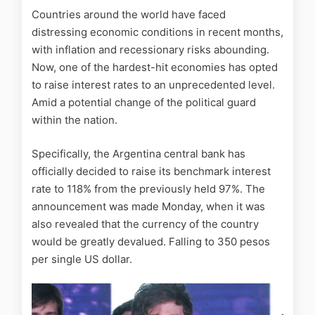
Countries around the world have faced
distressing economic conditions in recent months,
with inflation and recessionary risks abounding.
Now, one of the hardest-hit economies has opted
to raise interest rates to an unprecedented level.
Amid a potential change of the political guard
within the nation.
Specifically, the Argentina central bank has
officially decided to raise its benchmark interest
rate to 118% from the previously held 97%. The
announcement was made Monday, when it was
also revealed that the currency of the country
would be greatly devalued. Falling to 350 pesos
per single US dollar.