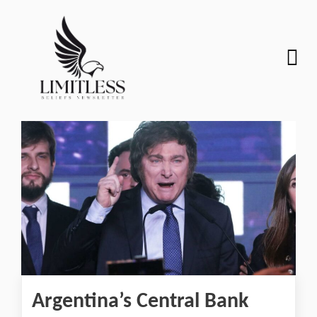
Argentina’s Central Bank