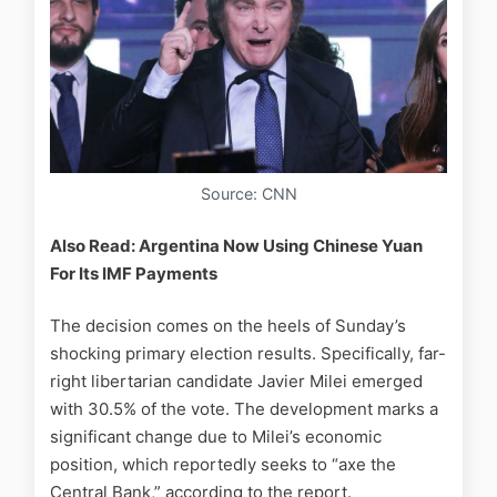
Source: CNN
Also Read: Argentina Now Using Chinese Yuan
For Its IMF Payments
The decision comes on the heels of Sunday’s
shocking primary election results. Specifically, far-
right libertarian candidate Javier Milei emerged
with 30.5% of the vote. The development marks a
significant change due to Milei’s economic
position, which reportedly seeks to “axe the
Central Bank,” according to the report.