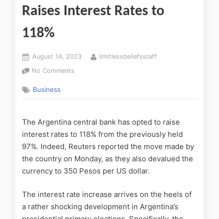
Raises Interest Rates to
118%
August 14, 2023
limitlessbeliefsstaff
No Comments
Business
The Argentina central bank has opted to raise
interest rates to 118% from the previously held
97%. Indeed, Reuters reported the move made by
the country on Monday, as they also devalued the
currency to 350 Pesos per US dollar.
The interest rate increase arrives on the heels of
a rather shocking development in Argentina’s
presidential primary elections. Specifically, the