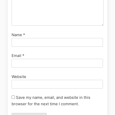
Name
*
Email
*
Website
Save my name, email, and website in this
browser for the next time I comment.