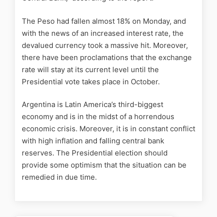
The Peso had fallen almost 18% on Monday, and
with the news of an increased interest rate, the
devalued currency took a massive hit. Moreover,
there have been proclamations that the exchange
rate will stay at its current level until the
Presidential vote takes place in October.
Argentina is Latin America’s third-biggest
economy and is in the midst of a horrendous
economic crisis. Moreover, it is in constant conflict
with high inflation and falling central bank
reserves. The Presidential election should
provide some optimism that the situation can be
remedied in due time.