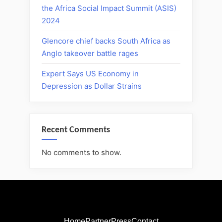
the Africa Social Impact Summit (ASIS)
2024
Glencore chief backs South Africa as
Anglo takeover battle rages
Expert Says US Economy in
Depression as Dollar Strains
Recent Comments
No comments to show.
Home
Partner
Press
Contact