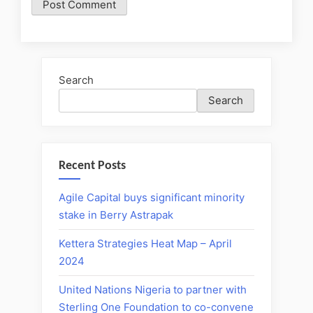
Search
Search
Recent Posts
Agile Capital buys significant minority
stake in Berry Astrapak
Kettera Strategies Heat Map – April
2024
United Nations Nigeria to partner with
Sterling One Foundation to co-convene