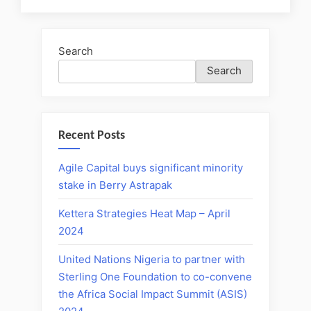
Search
Search
Recent Posts
Agile Capital buys significant minority
stake in Berry Astrapak
Kettera Strategies Heat Map – April
2024
United Nations Nigeria to partner with
Sterling One Foundation to co-convene
the Africa Social Impact Summit (ASIS)