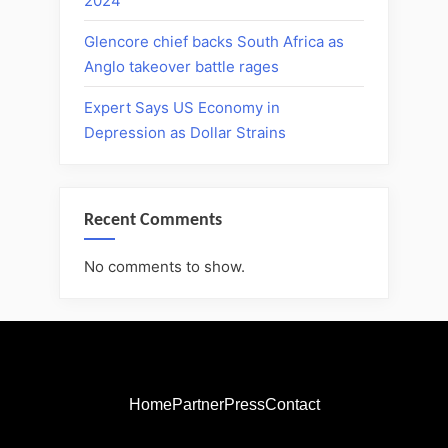
2024
Glencore chief backs South Africa as
Anglo takeover battle rages
Expert Says US Economy in
Depression as Dollar Strains
Recent Comments
No comments to show.
Home
Partner
Press
Contact