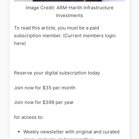
Image Credit: ARM-Harith Infrastructure
Investments
To read this article, you must be a paid
subscription member. (Current members login
here)
Reserve your digital subscription today
Join now for $35 per month
Join now for $399 per year
for access to:
Weekly newsletter with original and curated