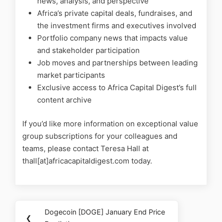
news, analysis, and perspective
Africa’s private capital deals, fundraises, and
the investment firms and executives involved
Portfolio company news that impacts value
and stakeholder participation
Job moves and partnerships between leading
market participants
Exclusive access to Africa Capital Digest’s full
content archive
If you’d like more information on exceptional value
group subscriptions for your colleagues and
teams, please contact Teresa Hall at
thall[at]africacapitaldigest.com today.
Dogecoin [DOGE] January End Price
❮