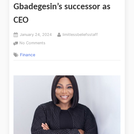
Gbadegesin’s successor as
CEO
January 24, 2024
limitlessbeliefsstaff
No Comments
Finance