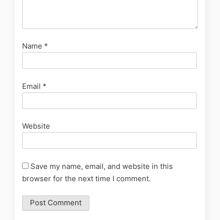
Name
*
Email
*
Website
Save my name, email, and website in this
browser for the next time I comment.