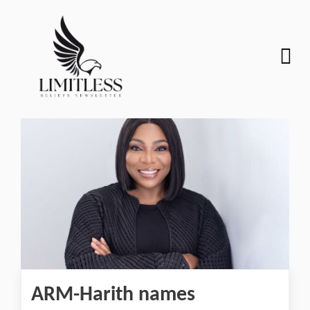
ARM-Harith names