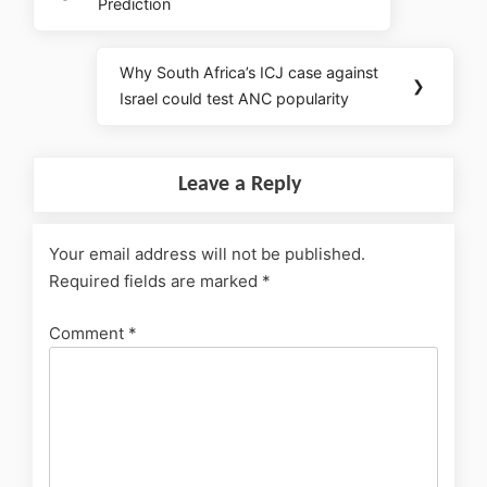
Prediction
Why South Africa’s ICJ case against
❯
Israel could test ANC popularity
Leave a Reply
Your email address will not be published.
Required fields are marked
*
Comment
*