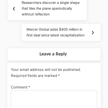
Researchers discover a single shape
❮
that tiles the plane aperiodically
without reflection
Mercer Global adds $400 million in
❯
first deal since latest recapitalization
Leave a Reply
Your email address will not be published.
Required fields are marked
*
Comment
*