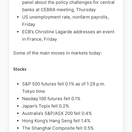
panel about the policy challenges for central
banks at CEBRA meeting, Thursday
US unemployment rate, nonfarm payrolls,
Friday
ECB’s Christine Lagarde addresses an event
in France, Friday
Some of the main moves in markets today:
Stocks
S&P 500 futures fell 0.1% as of 1:29 p.m.
Tokyo time
Nasdaq 100 futures fell 0.1%
Japan’s Topix fell 0.2%
Australia’s S&P/ASX 200 fell 0.4%
Hong Kong’s Hang Seng fell 1.4%
The Shanghai Composite fell 0.5%