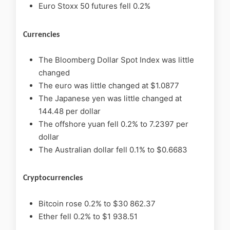
Euro Stoxx 50 futures fell 0.2%
Currencies
The Bloomberg Dollar Spot Index was little
changed
The euro was little changed at $1.0877
The Japanese yen was little changed at
144.48 per dollar
The offshore yuan fell 0.2% to 7.2397 per
dollar
The Australian dollar fell 0.1% to $0.6683
Cryptocurrencies
Bitcoin rose 0.2% to $30 862.37
Ether fell 0.2% to $1 938.51