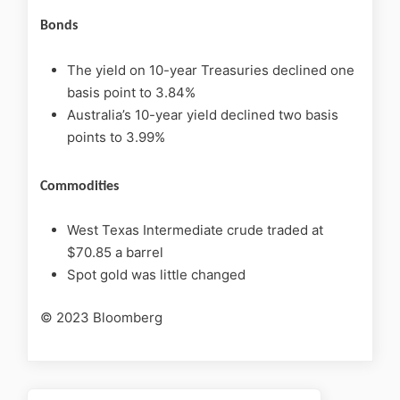
Bonds
The yield on 10-year Treasuries declined one
basis point to 3.84%
Australia’s 10-year yield declined two basis
points to 3.99%
Commodities
West Texas Intermediate crude traded at
$70.85 a barrel
Spot gold was little changed
© 2023 Bloomberg