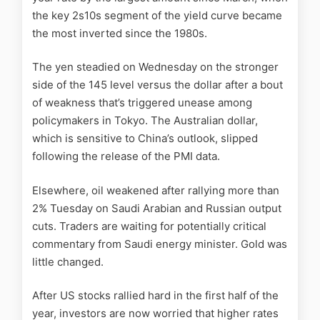
the key 2s10s segment of the yield curve became
the most inverted since the 1980s.
The yen steadied on Wednesday on the stronger
side of the 145 level versus the dollar after a bout
of weakness that’s triggered unease among
policymakers in Tokyo. The Australian dollar,
which is sensitive to China’s outlook, slipped
following the release of the PMI data.
Elsewhere, oil weakened after rallying more than
2% Tuesday on Saudi Arabian and Russian output
cuts. Traders are waiting for potentially critical
commentary from Saudi energy minister. Gold was
little changed.
After US stocks rallied hard in the first half of the
year, investors are now worried that higher rates