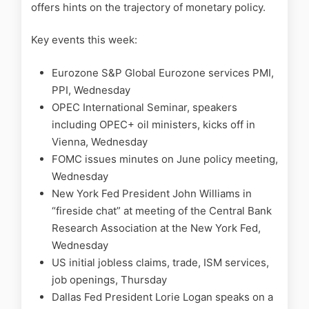
offers hints on the trajectory of monetary policy.
Key events this week:
Eurozone S&P Global Eurozone services PMI,
PPI, Wednesday
OPEC International Seminar, speakers
including OPEC+ oil ministers, kicks off in
Vienna, Wednesday
FOMC issues minutes on June policy meeting,
Wednesday
New York Fed President John Williams in
“fireside chat” at meeting of the Central Bank
Research Association at the New York Fed,
Wednesday
US initial jobless claims, trade, ISM services,
job openings, Thursday
Dallas Fed President Lorie Logan speaks on a