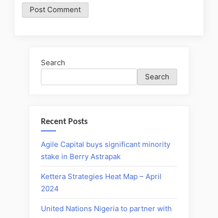
Search
Search
Recent Posts
Agile Capital buys significant minority
stake in Berry Astrapak
Kettera Strategies Heat Map – April
2024
United Nations Nigeria to partner with