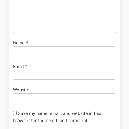
Name
*
Email
*
Website
Save my name, email, and website in this
browser for the next time I comment.