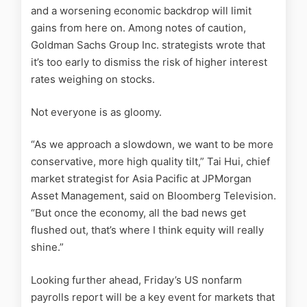
and a worsening economic backdrop will limit
gains from here on. Among notes of caution,
Goldman Sachs Group Inc. strategists wrote that
it’s too early to dismiss the risk of higher interest
rates weighing on stocks.
Not everyone is as gloomy.
“As we approach a slowdown, we want to be more
conservative, more high quality tilt,” Tai Hui, chief
market strategist for Asia Pacific at JPMorgan
Asset Management, said on Bloomberg Television.
“But once the economy, all the bad news get
flushed out, that’s where I think equity will really
shine.”
Looking further ahead, Friday’s US nonfarm
payrolls report will be a key event for markets that