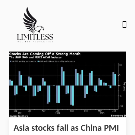
Asia stocks fall as China PMI