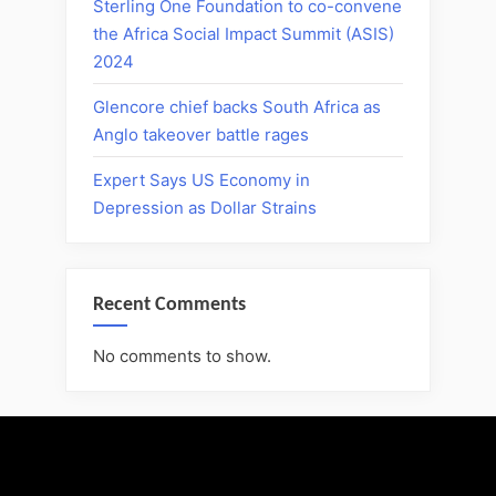
Sterling One Foundation to co-convene
the Africa Social Impact Summit (ASIS)
2024
Glencore chief backs South Africa as
Anglo takeover battle rages
Expert Says US Economy in
Depression as Dollar Strains
Recent Comments
No comments to show.