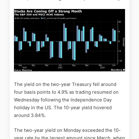
The yield on the two-year Treasury fell around
four basis points to 4.9% as trading resumed on
Wednesday following the Independence Day
holiday in the US. The 10-year yield hovered
around 3.84%.
The two-year yield on Monday exceeded the 10-
year rate by the largest amount since March, when