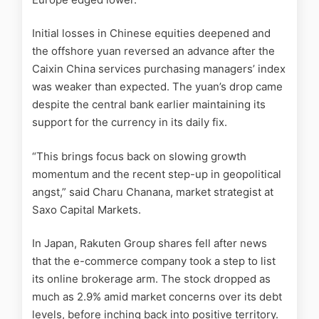
Initial losses in Chinese equities deepened and
the offshore yuan reversed an advance after the
Caixin China services purchasing managers’ index
was weaker than expected. The yuan’s drop came
despite the central bank earlier maintaining its
support for the currency in its daily fix.
“This brings focus back on slowing growth
momentum and the recent step-up in geopolitical
angst,” said Charu Chanana, market strategist at
Saxo Capital Markets.
In Japan, Rakuten Group shares fell after news
that the e-commerce company took a step to list
its online brokerage arm. The stock dropped as
much as 2.9% amid market concerns over its debt
levels, before inching back into positive territory.