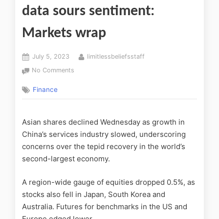
data sours sentiment:
Markets wrap
July 5, 2023
limitlessbeliefsstaff
No Comments
Finance
Asian shares declined Wednesday as growth in
China’s services industry slowed, underscoring
concerns over the tepid recovery in the world’s
second-largest economy.
A region-wide gauge of equities dropped 0.5%, as
stocks also fell in Japan, South Korea and
Australia. Futures for benchmarks in the US and
Europe edged lower.