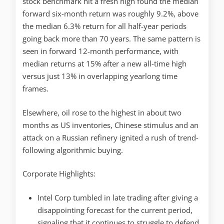
stock benchmark hit a fresh high found the median
forward six-month return was roughly 9.2%, above
the median 6.3% return for all half-year periods
going back more than 70 years. The same pattern is
seen in forward 12-month performance, with
median returns at 15% after a new all-time high
versus just 13% in overlapping yearlong time
frames.
Elsewhere, oil rose to the highest in about two
months as US inventories, Chinese stimulus and an
attack on a Russian refinery ignited a rush of trend-
following algorithmic buying.
Corporate Highlights:
Intel Corp tumbled in late trading after giving a
disappointing forecast for the current period,
signaling that it continues to struggle to defend