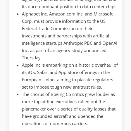
its once-dominant position in data center chips.
Alphabet Inc, Amazon.com Inc. and Microsoft
Corp. must provide information to the US
Federal Trade Commission on their
investments and partnerships with artificial
intelligence startups Anthropic PBC and OpenAI
Inc. as part of an agency study announced
Thursday.
Apple Inc is embarking on a historic overhaul of
its iOS, Safari and App Store offerings in the
European Union, aiming to placate regulators
set to impose tough new antitrust rules.
The chorus of Boeing Co critics grew louder as
more top airline executives called out the
planemaker over a series of quality lapses that
have grounded aircraft and upended the
operations of numerous carriers.