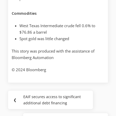
Commodities
West Texas Intermediate crude fell 0.6% to
$76.86 a barrel
Spot gold was little changed
This story was produced with the assistance of
Bloomberg Automation
© 2024 Bloomberg
EAIF secures access to significant
❮
additional debt financing