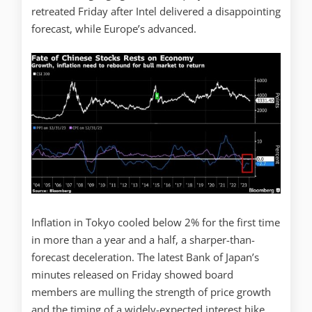
retreated Friday after Intel delivered a disappointing
forecast, while Europe’s advanced.
Inflation in Tokyo cooled below 2% for the first time
in more than a year and a half, a sharper-than-
forecast deceleration. The latest Bank of Japan’s
minutes released on Friday showed board
members are mulling the strength of price growth
and the timing of a widely-expected interest hike.