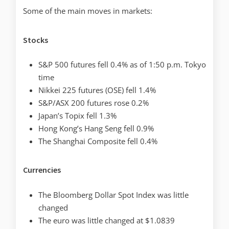
Some of the main moves in markets:
Stocks
S&P 500 futures fell 0.4% as of 1:50 p.m. Tokyo
time
Nikkei 225 futures (OSE) fell 1.4%
S&P/ASX 200 futures rose 0.2%
Japan’s Topix fell 1.3%
Hong Kong’s Hang Seng fell 0.9%
The Shanghai Composite fell 0.4%
Currencies
The Bloomberg Dollar Spot Index was little
changed
The euro was little changed at $1.0839