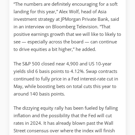
“The numbers are definitely encouraging for a soft
landing for this year,” Alex Wolf, head of Asia
investment strategy at JPMorgan Private Bank, said
in an interview on Bloomberg Television. “That
positive earnings growth that we will like to likely to
see — especially across the board — can continue
to drive equities a bit higher,” he added.
The S&P 500 closed near 4,900 and US 10-year
yields slid 6 basis points to 4.12%. Swap contracts
continued to fully price in a Fed interest-rate cut in
May, while boosting bets on total cuts this year to
around 140 basis points.
The dizzying equity rally has been fueled by falling
inflation and the possibility that the Fed will cut
rates in 2024. It has already blown past the Wall
Street consensus over where the index will finish