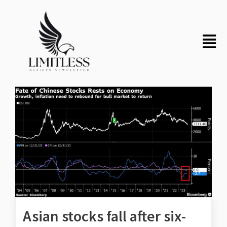
Asian stocks fall after six-