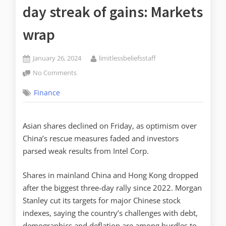
day streak of gains: Markets
wrap
January 26, 2024
limitlessbeliefsstaff
No Comments
Finance
Asian shares declined on Friday, as optimism over
China’s rescue measures faded and investors
parsed weak results from Intel Corp.
Shares in mainland China and Hong Kong dropped
after the biggest three-day rally since 2022. Morgan
Stanley cut its targets for major Chinese stock
indexes, saying the country’s challenges with debt,
demographics and deflation are among hurdles to