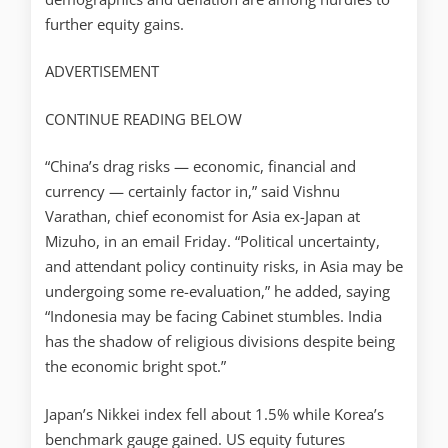
further equity gains.
ADVERTISEMENT
CONTINUE READING BELOW
“China’s drag risks — economic, financial and
currency — certainly factor in,” said Vishnu
Varathan, chief economist for Asia ex-Japan at
Mizuho, in an email Friday. “Political uncertainty,
and attendant policy continuity risks, in Asia may be
undergoing some re-evaluation,” he added, saying
“Indonesia may be facing Cabinet stumbles. India
has the shadow of religious divisions despite being
the economic bright spot.”
Japan’s Nikkei index fell about 1.5% while Korea’s
benchmark gauge gained. US equity futures