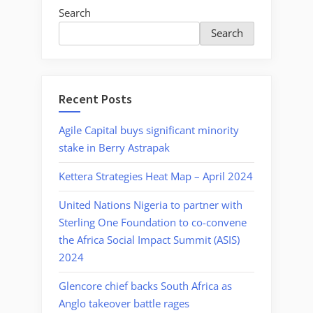
Search
Search
Recent Posts
Agile Capital buys significant minority
stake in Berry Astrapak
Kettera Strategies Heat Map – April 2024
United Nations Nigeria to partner with
Sterling One Foundation to co-convene
the Africa Social Impact Summit (ASIS)
2024
Glencore chief backs South Africa as
Anglo takeover battle rages