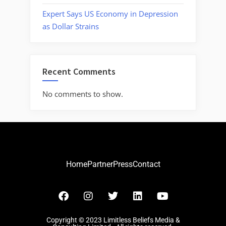
Expert Says US Economy in Depression
as Dollar Strains
Recent Comments
No comments to show.
Home
Partner
Press
Contact
Copyright © 2023 Limitless Beliefs Media &