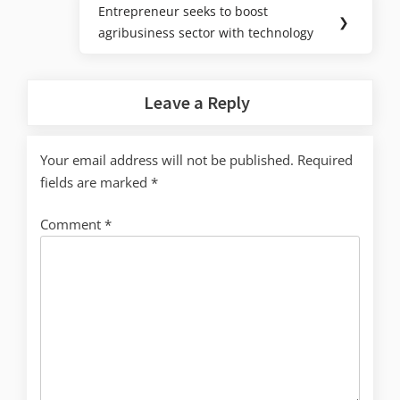
Entrepreneur seeks to boost
❯
agribusiness sector with technology
Leave a Reply
Your email address will not be published.
Required
fields are marked
*
Comment
*