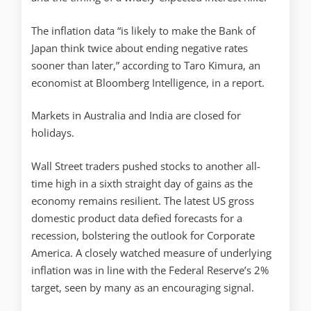
The inflation data “is likely to make the Bank of
Japan think twice about ending negative rates
sooner than later,” according to Taro Kimura, an
economist at Bloomberg Intelligence, in a report.
Markets in Australia and India are closed for
holidays.
Wall Street traders pushed stocks to another all-
time high in a sixth straight day of gains as the
economy remains resilient. The latest US gross
domestic product data defied forecasts for a
recession, bolstering the outlook for Corporate
America. A closely watched measure of underlying
inflation was in line with the Federal Reserve’s 2%
target, seen by many as an encouraging signal.