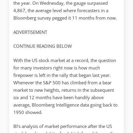
the year. On Wednesday, the gauge surpassed
4,867, the average level where forecasters in a
Bloomberg survey pegged it 11 months from now.
ADVERTISEMENT
CONTINUE READING BELOW
With the US stock market at a record, the question
for many investors right now is how much
firepower is left in the rally that began last year.
Whenever the S&P 500 has climbed from a bear
market to new heights, returns in the subsequent
six and 12 months have been handily above
average, Bloomberg Intelligence data going back to
1950 showed.
BI’s analysis of market performance after the US