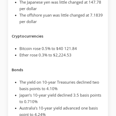
The Japanese yen was little changed at 147.78
per dollar
The offshore yuan was little changed at 7.1839
per dollar
Cryptocurrencies
Bitcoin rose 0.5% to $40 121.84
Ether rose 0.3% to $2,224.53
Bonds
The yield on 10-year Treasuries declined two
basis points to 4.10%
Japan’s 10-year yield declined 3.5 basis points
to 0.710%
Australia’s 10-year yield advanced one basis
point to 4.24%