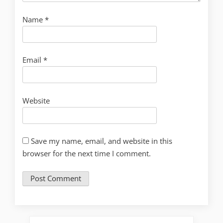
Name
*
Email
*
Website
Save my name, email, and website in this
browser for the next time I comment.