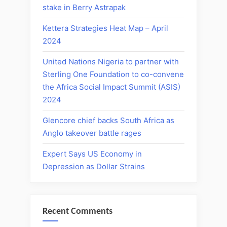
stake in Berry Astrapak
Kettera Strategies Heat Map – April
2024
United Nations Nigeria to partner with
Sterling One Foundation to co-convene
the Africa Social Impact Summit (ASIS)
2024
Glencore chief backs South Africa as
Anglo takeover battle rages
Expert Says US Economy in
Depression as Dollar Strains
Recent Comments