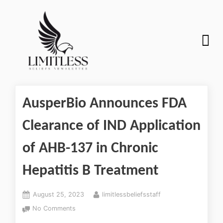
AusperBio Announces FDA
Clearance of IND Application
of AHB-137 in Chronic
Hepatitis B Treatment
August 25, 2023
limitlessbeliefsstaff
No Comments