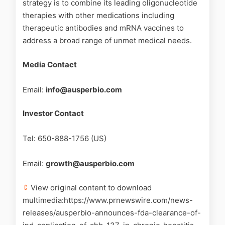
strategy is to combine its leading oligonucleotide
therapies with other medications including
therapeutic antibodies and mRNA vaccines to
address a broad range of unmet medical needs.
Media Contact
Email:
info@ausperbio.com
Investor Contact
Tel: 650-888-1756 (US)
Email:
growth@ausperbio.com
View original content to download
multimedia:https://www.prnewswire.com/news-
releases/ausperbio-announces-fda-clearance-of-