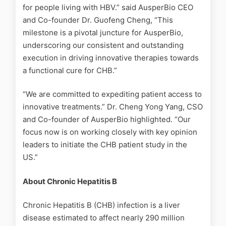
for people living with HBV.” said AusperBio CEO
and Co-founder Dr. Guofeng Cheng, “This
milestone is a pivotal juncture for AusperBio,
underscoring our consistent and outstanding
execution in driving innovative therapies towards
a functional cure for CHB.”
“We are committed to expediting patient access to
innovative treatments.” Dr. Cheng Yong Yang, CSO
and Co-founder of AusperBio highlighted. “Our
focus now is on working closely with key opinion
leaders to initiate the CHB patient study in the
US.”
About Chronic Hepatitis B
Chronic Hepatitis B (CHB) infection is a liver
disease estimated to affect nearly 290 million