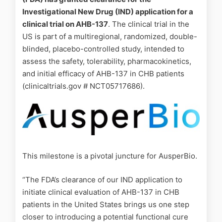
Investigational New Drug (IND) application for a
clinical trial on AHB-137
. The clinical trial in the
US is part of a multiregional, randomized, double-
blinded, placebo-controlled study, intended to
assess the safety, tolerability, pharmacokinetics,
and initial efficacy of AHB-137 in CHB patients
(clinicaltrials.gov # NCT05717686).
This milestone is a pivotal juncture for AusperBio.
“The FDA’s clearance of our IND application to
initiate clinical evaluation of AHB-137 in CHB
patients in the United States brings us one step
closer to introducing a potential functional cure