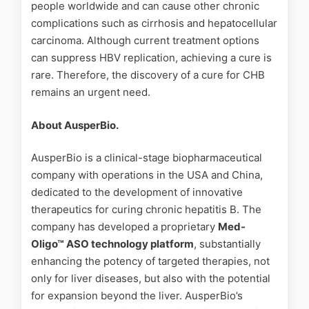
people worldwide and can cause other chronic
complications such as cirrhosis and hepatocellular
carcinoma. Although current treatment options
can suppress HBV replication, achieving a cure is
rare. Therefore, the discovery of a cure for CHB
remains an urgent need.
About AusperBio.
AusperBio is a clinical-stage biopharmaceutical
company with operations in the USA and China,
dedicated to the development of innovative
therapeutics for curing chronic hepatitis B. The
company has developed a proprietary
Med-
Oligo™ ASO technology platform
, substantially
enhancing the potency of targeted therapies, not
only for liver diseases, but also with the potential
for expansion beyond the liver. AusperBio’s