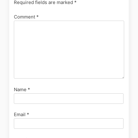
Required fields are marked
*
Comment
*
Name
*
Email
*