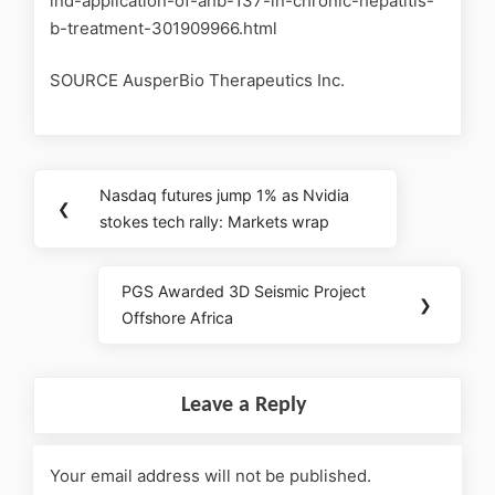
ind-application-of-ahb-137-in-chronic-hepatitis-
b-treatment-301909966.html
SOURCE AusperBio Therapeutics Inc.
Nasdaq futures jump 1% as Nvidia
❮
stokes tech rally: Markets wrap
PGS Awarded 3D Seismic Project
❯
Offshore Africa
Leave a Reply
Your email address will not be published.