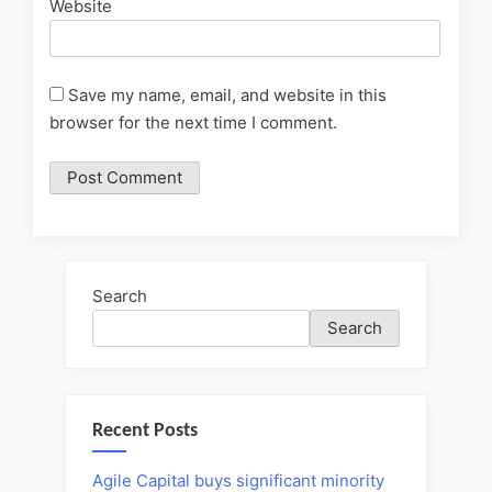
Website
Save my name, email, and website in this
browser for the next time I comment.
Search
Search
Recent Posts
Agile Capital buys significant minority