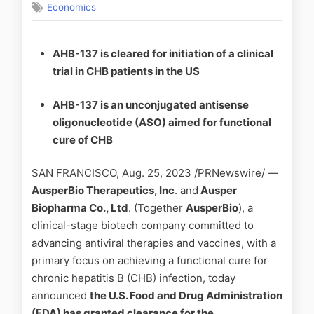
Economics
AHB-137 is cleared for initiation of a clinical
trial in CHB patients in the US
AHB-137 is an unconjugated antisense
oligonucleotide (ASO) aimed for functional
cure of CHB
SAN FRANCISCO, Aug. 25, 2023 /PRNewswire/ —
AusperBio Therapeutics, Inc
. and
Ausper
Biopharma Co., Ltd
. (Together
AusperBio
), a
clinical-stage biotech company committed to
advancing antiviral therapies and vaccines, with a
primary focus on achieving a functional cure for
chronic hepatitis B (CHB) infection, today
announced
the
U.S. Food and Drug Administration
(FDA)
has granted clearance for the