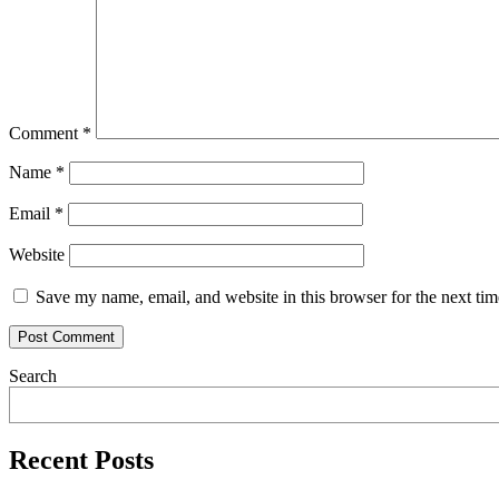
Comment
*
Name
*
Email
*
Website
Save my name, email, and website in this browser for the next ti
Search
Recent Posts