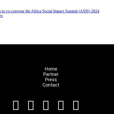
on to co-convene the Africa Social Impact Summit (ASIS) 2024
es
Home
Partner
Press
Contact