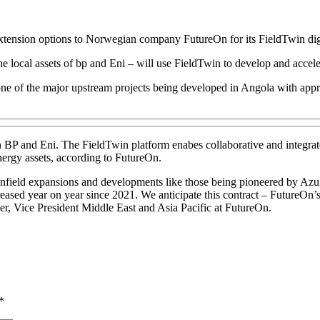
tension options to Norwegian company FutureOn for its FieldTwin digit
ocal assets of bp and Eni – will use FieldTwin to develop and accelerat
 of the major upstream projects being developed in Angola with approxi
 BP and Eni. The FieldTwin platform enabes collaborative and integrate
 energy assets, according to FutureOn.
ield expansions and developments like those being pioneered by Azule
ased year on year since 2021. We anticipate this contract – FutureOn’s f
er, Vice President Middle East and Asia Pacific at FutureOn.
*