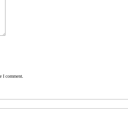
me I comment.