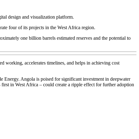
al design and visualization platform.
e four of its projects in the West Africa region.
mately one billion barrels estimated reserves and the potential to
d working, accelerates timelines, and helps in achieving cost
 Energy. Angola is poised for significant investment in deepwater
irst in West Africa – could create a ripple effect for further adoption