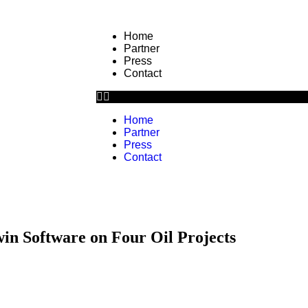
Home
Partner
Press
Contact
Home
Partner
Press
Contact
in Software on Four Oil Projects