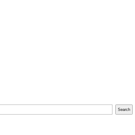
Search