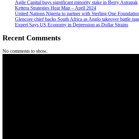
Agile Capital buys significant minority stake in Berry Astrapak
Kettera Strategies Heat Map – April 2024
United Nations Nigeria to partner with Sterling One Foundati
Glencore chief backs South Africa as Anglo takeover battle rag
Expert Says US Economy in Depression as Dollar Strains
Recent Comments
No comments to show.