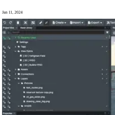
Jan 11, 2024