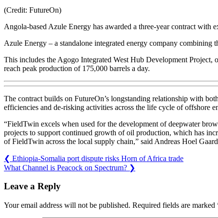
(Credit: FutureOn)
Angola-based Azule Energy has awarded a three-year contract with ex
Azule Energy – a standalone integrated energy company combining the l
This includes the Agogo Integrated West Hub Development Project, one
reach peak production of 175,000 barrels a day.
The contract builds on FutureOn’s longstanding relationship with both
efficiencies and de-risking activities across the life cycle of offshore
“FieldTwin excels when used for the development of deepwater brownf
projects to support continued growth of oil production, which has incre
of FieldTwin across the local supply chain,” said Andreas Hoel Gaard
❮
Ethiopia-Somalia port dispute risks Horn of Africa trade
What Channel is Peacock on Spectrum?
❯
Leave a Reply
Your email address will not be published.
Required fields are marked