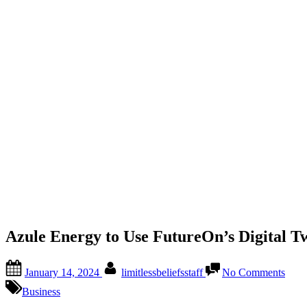
Azule Energy to Use FutureOn’s Digital Tw
January 14, 2024
limitlessbeliefsstaff
No Comments
Business