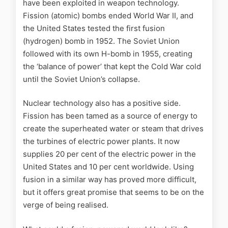
have been exploited in weapon technology.
Fission (atomic) bombs ended World War II, and
the United States tested the first fusion
(hydrogen) bomb in 1952. The Soviet Union
followed with its own H-bomb in 1955, creating
the ‘balance of power’ that kept the Cold War cold
until the Soviet Union’s collapse.
Nuclear technology also has a positive side.
Fission has been tamed as a source of energy to
create the superheated water or steam that drives
the turbines of electric power plants. It now
supplies 20 per cent of the electric power in the
United States and 10 per cent worldwide. Using
fusion in a similar way has proved more difficult,
but it offers great promise that seems to be on the
verge of being realised.