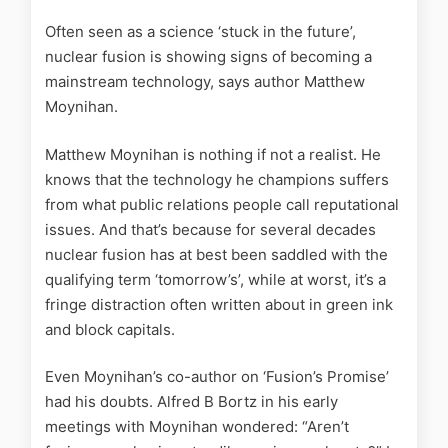
Often seen as a science ‘stuck in the future’,
nuclear fusion is showing signs of becoming a
mainstream technology, says author Matthew
Moynihan.
Matthew Moynihan is nothing if not a realist. He
knows that the technology he champions suffers
from what public relations people call reputational
issues. And that’s because for several decades
nuclear fusion has at best been saddled with the
qualifying term ‘tomorrow’s’, while at worst, it’s a
fringe distraction often written about in green ink
and block capitals.
Even Moynihan’s co-author on ‘Fusion’s Promise’
had his doubts. Alfred B Bortz in his early
meetings with Moynihan wondered: “Aren’t