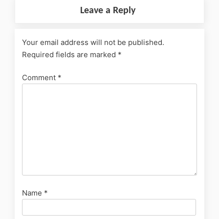
Leave a Reply
Your email address will not be published.
Required fields are marked
*
Comment
*
Name
*