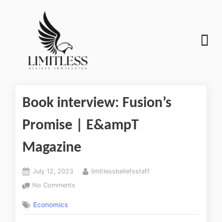
Book interview: Fusion’s
Promise | E&ampT
Magazine
July 12, 2023
limitlessbeliefsstaff
No Comments
Economics