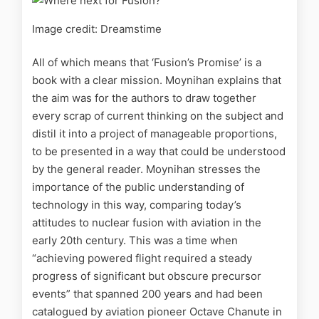
Image credit: Dreamstime
All of which means that ‘Fusion’s Promise’ is a
book with a clear mission. Moynihan explains that
the aim was for the authors to draw together
every scrap of current thinking on the subject and
distil it into a project of manageable proportions,
to be presented in a way that could be understood
by the general reader. Moynihan stresses the
importance of the public understanding of
technology in this way, comparing today’s
attitudes to nuclear fusion with aviation in the
early 20th century. This was a time when
“achieving powered flight required a steady
progress of significant but obscure precursor
events” that spanned 200 years and had been
catalogued by aviation pioneer Octave Chanute in