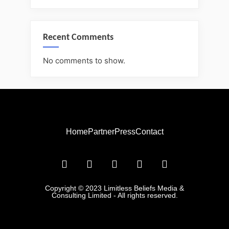
Recent Comments
No comments to show.
Home
Partner
Press
Contact
Copyright © 2023 Limitless Beliefs Media &
Consulting Limited - All rights reserved.