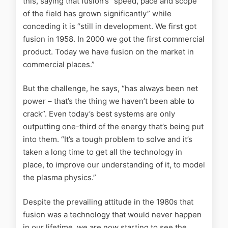
this, saying that fusion’s “speed, pace and scope
of the field has grown significantly” while
conceding it is “still in development. We first got
fusion in 1958. In 2000 we got the first commercial
product. Today we have fusion on the market in
commercial places.”
But the challenge, he says, “has always been net
power – that’s the thing we haven’t been able to
crack”. Even today’s best systems are only
outputting one-third of the energy that’s being put
into them. “It’s a tough problem to solve and it’s
taken a long time to get all the technology in
place, to improve our understanding of it, to model
the plasma physics.”
Despite the prevailing attitude in the 1980s that
fusion was a technology that would never happen
in our lifetime, we are now starting to see the