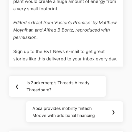
plant would create a huge amount of energy from
a very small footprint.
Edited extract from ‘Fusion’s Promise’ by Matthew
Moynihan and Alfred B Bortz, reproduced with
permission.
Sign up to the E&T News e-mail to get great
stories like this delivered to your inbox every day.
Is Zuckerberg’s Threads Already
❮
Threadbare?
Absa provides mobility fintech
❯
Moove with additional financing