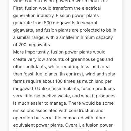
What could a fusion-powered world look like?
First, fusion would transform the electrical
generation industry. Fission power plants
generate from 500 megawatts to several
gigawatts, and fusion plants are projected to be in
a similar range, with a smaller minimum capacity
of 200 megawatts.
More importantly, fusion power plants would
create very low amounts of greenhouse gas and
other pollutants, while requiring less land area
than fossil fuel plants. (In contrast, wind and solar
farms require about 100 times as much land per
megawatt.) Unlike fission plants, fusion produces
very little radioactive waste, and what it produces
is much easier to manage. There would be some
emissions associated with construction and
operation but very little compared with other
equivalent power plants. Overall, a fusion power