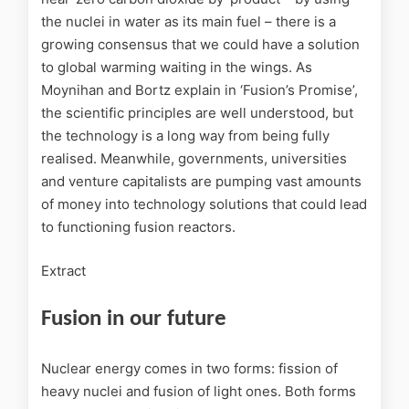
the nuclei in water as its main fuel – there is a
growing consensus that we could have a solution
to global warming waiting in the wings. As
Moynihan and Bortz explain in ‘Fusion’s Promise’,
the scientific principles are well understood, but
the technology is a long way from being fully
realised. Meanwhile, governments, universities
and venture capitalists are pumping vast amounts
of money into technology solutions that could lead
to functioning fusion reactors.
Extract
Fusion in our future
Nuclear energy comes in two forms: fission of
heavy nuclei and fusion of light ones. Both forms