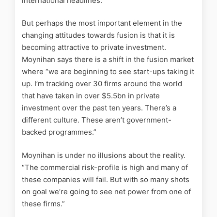
international headlines.”
But perhaps the most important element in the
changing attitudes towards fusion is that it is
becoming attractive to private investment.
Moynihan says there is a shift in the fusion market
where “we are beginning to see start-ups taking it
up. I’m tracking over 30 firms around the world
that have taken in over $5.5bn in private
investment over the past ten years. There’s a
different culture. These aren’t government-
backed programmes.”
Moynihan is under no illusions about the reality.
“The commercial risk-profile is high and many of
these companies will fail. But with so many shots
on goal we’re going to see net power from one of
these firms.”