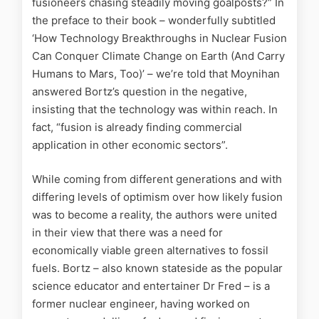
fusioneers chasing steadily moving goalposts?” In
the preface to their book – wonderfully subtitled
‘How Technology Breakthroughs in Nuclear Fusion
Can Conquer Climate Change on Earth (And Carry
Humans to Mars, Too)’ – we’re told that Moynihan
answered Bortz’s question in the negative,
insisting that the technology was within reach. In
fact, “fusion is already finding commercial
application in other economic sectors”.
While coming from different generations and with
differing levels of optimism over how likely fusion
was to become a reality, the authors were united
in their view that there was a need for
economically viable green alternatives to fossil
fuels. Bortz – also known stateside as the popular
science educator and entertainer Dr Fred – is a
former nuclear engineer, having worked on