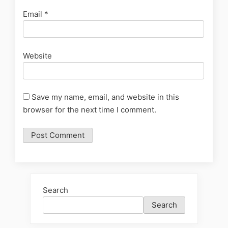
Email
*
Website
Save my name, email, and website in this
browser for the next time I comment.
Search
Search