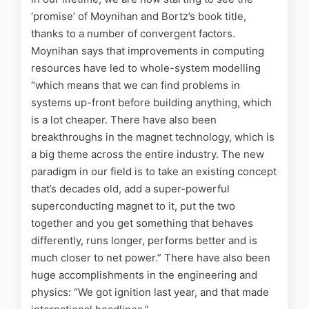
‘promise’ of Moynihan and Bortz’s book title,
thanks to a number of convergent factors.
Moynihan says that improvements in computing
resources have led to whole-system modelling
“which means that we can find problems in
systems up-front before building anything, which
is a lot cheaper. There have also been
breakthroughs in the magnet technology, which is
a big theme across the entire industry. The new
paradigm in our field is to take an existing concept
that’s decades old, add a super-powerful
superconducting magnet to it, put the two
together and you get something that behaves
differently, runs longer, performs better and is
much closer to net power.” There have also been
huge accomplishments in the engineering and
physics: “We got ignition last year, and that made