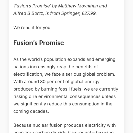
‘Fusion’s Promise’ by Matthew Moynihan and
Alfred B Bortz, is from Springer, £27.99.
We read it for you
Fusion’s Promise
As the world’s population expands and emerging
nations increasingly reap the benefits of
electrification, we face a serious global problem.
With around 80 per cent of global energy
produced by burning fossil fuels, we are currently
risking dire environmental consequences unless
we significantly reduce this consumption in the
coming decades.
Because nuclear fusion produces electricity with
near-zero carbon dioxide by-product – by using