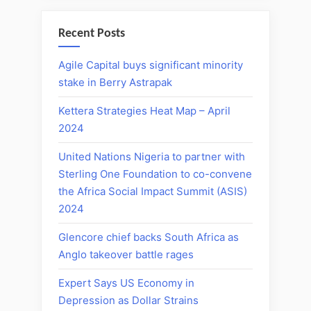
Recent Posts
Agile Capital buys significant minority
stake in Berry Astrapak
Kettera Strategies Heat Map – April
2024
United Nations Nigeria to partner with
Sterling One Foundation to co-convene
the Africa Social Impact Summit (ASIS)
2024
Glencore chief backs South Africa as
Anglo takeover battle rages
Expert Says US Economy in
Depression as Dollar Strains