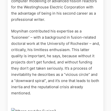
computer modelling of advanced fission reactors
for the Westinghouse Electric Corporation with
the advantage of being in his second career as a
professional writer.
Moynihan contributed his expertise as a
‘fusioneer’ – with a background in fusion-related
doctoral work at the University of Rochester – and,
critically, his limitless enthusiasm. This latter
quality is important, he says, because without it
projects don’t get funded, and without funding
they don’t get taken seriously. It’s a process of
inevitability he describes as a “vicious circle” and
a “downward spiral”, and it’s one that leads to both
inertia and the reputational crisis already
mentioned.