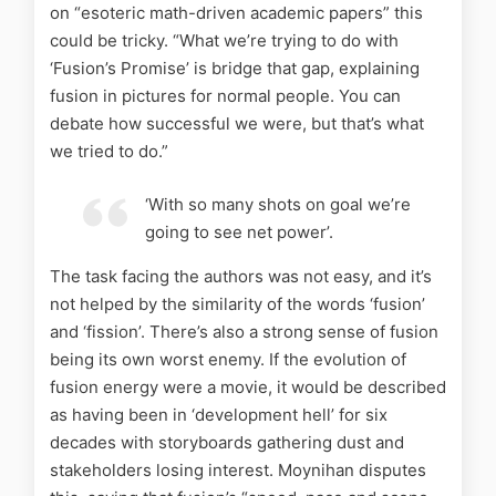
on “esoteric math-driven academic papers” this
could be tricky. “What we’re trying to do with
‘Fusion’s Promise’ is bridge that gap, explaining
fusion in pictures for normal people. You can
debate how successful we were, but that’s what
we tried to do.”
‘With so many shots on goal we’re
going to see net power’.
The task facing the authors was not easy, and it’s
not helped by the similarity of the words ‘fusion’
and ‘fission’. There’s also a strong sense of fusion
being its own worst enemy. If the evolution of
fusion energy were a movie, it would be described
as having been in ‘development hell’ for six
decades with storyboards gathering dust and
stakeholders losing interest. Moynihan disputes