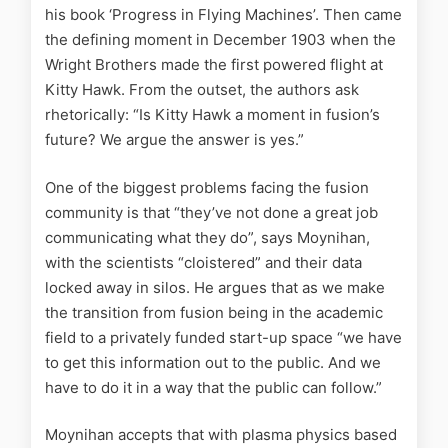
his book ‘Progress in Flying Machines’. Then came
the defining moment in December 1903 when the
Wright Brothers made the first powered flight at
Kitty Hawk. From the outset, the authors ask
rhetorically: “Is Kitty Hawk a moment in fusion’s
future? We argue the answer is yes.”
One of the biggest problems facing the fusion
community is that “they’ve not done a great job
communicating what they do”, says Moynihan,
with the scientists “cloistered” and their data
locked away in silos. He argues that as we make
the transition from fusion being in the academic
field to a privately funded start-up space “we have
to get this information out to the public. And we
have to do it in a way that the public can follow.”
Moynihan accepts that with plasma physics based