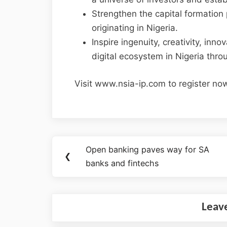
Strengthen the capital formation p
originating in Nigeria.
Inspire ingenuity, creativity, inn
digital ecosystem in Nigeria thro
Visit www.nsia-ip.com to register no
Open banking paves way for SA
❮
banks and fintechs
Leav