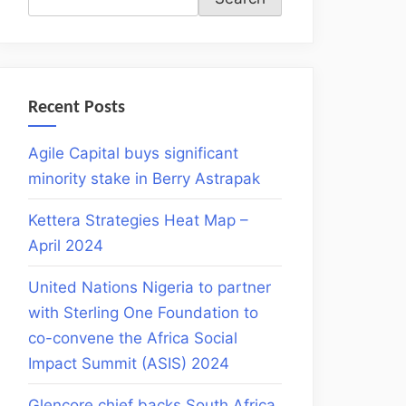
Recent Posts
Agile Capital buys significant
minority stake in Berry Astrapak
Kettera Strategies Heat Map –
April 2024
United Nations Nigeria to partner
with Sterling One Foundation to
co-convene the Africa Social
Impact Summit (ASIS) 2024
Glencore chief backs South Africa