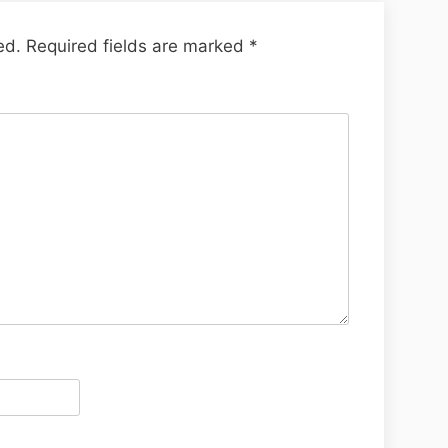
ed.
Required fields are marked
*