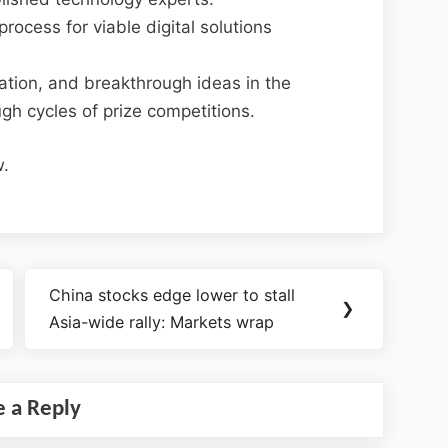
rocess for viable digital solutions
ovation, and breakthrough ideas in the
ugh cycles of prize competitions.
w.
China stocks edge lower to stall
❯
Asia-wide rally: Markets wrap
e a Reply