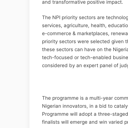
and transformative positive impact.
The NPI priority sectors are technolo
services, agriculture, health, educati
e-commerce & marketplaces, renewabl
priority sectors were selected given 
these sectors can have on the Nigeri
tech-focused or tech-enabled busine
considered by an expert panel of jud
The programme is a multi-year comm
Nigerian innovators, in a bid to catal
Programme will adopt a three-staged 
finalists will emerge and win varied p