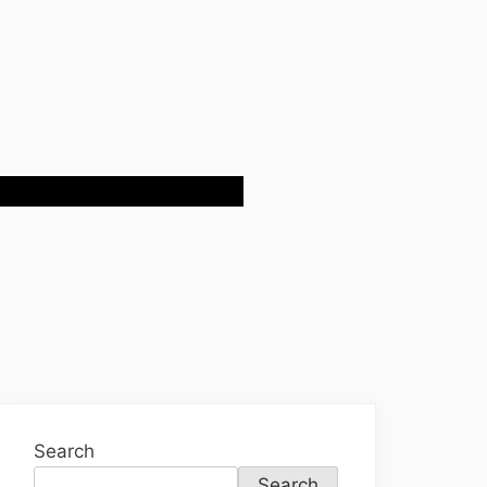
Search
Search