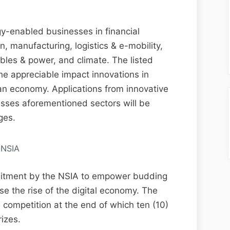
gy-enabled businesses in financial
on, manufacturing, logistics & e-mobility,
es & power, and climate. The listed
the appreciable impact innovations in
an economy. Applications from innovative
sses aforementioned sectors will be
ges.
NSIA
itment by the NSIA to empower budding
yse the rise of the digital economy. The
competition at the end of which ten (10)
rizes.