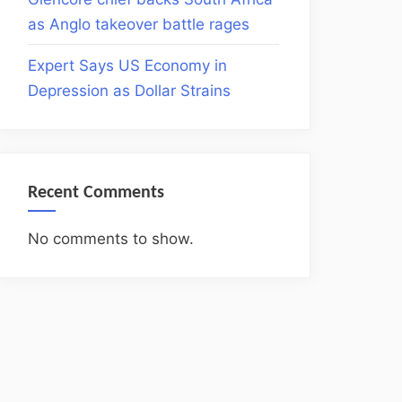
as Anglo takeover battle rages
Expert Says US Economy in
Depression as Dollar Strains
Recent Comments
No comments to show.