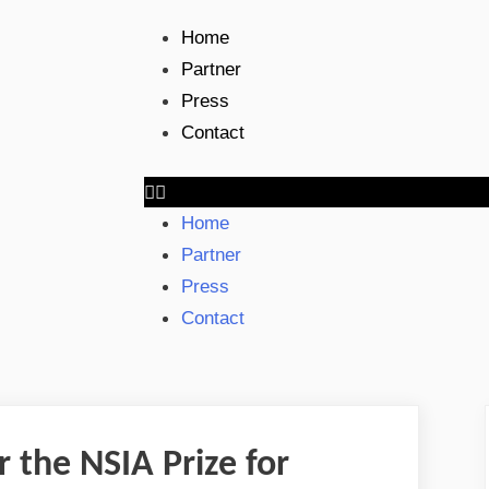
Home
Partner
Press
Contact
Home
Partner
Press
Contact
or the NSIA Prize for