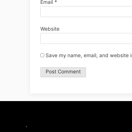
Email
*
Website
Save my name, email, and website in