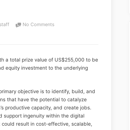
staff
No Comments
th a total prize value of US$255,000 to be
d equity investment to the underlying
rimary objective is to identify, build, and
ns that have the potential to catalyze
s productive capacity, and create jobs.
support ingenuity within the digital
could result in cost-effective, scalable,