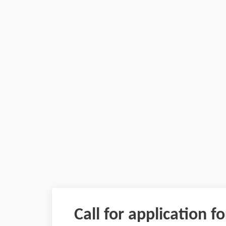
Call for application f