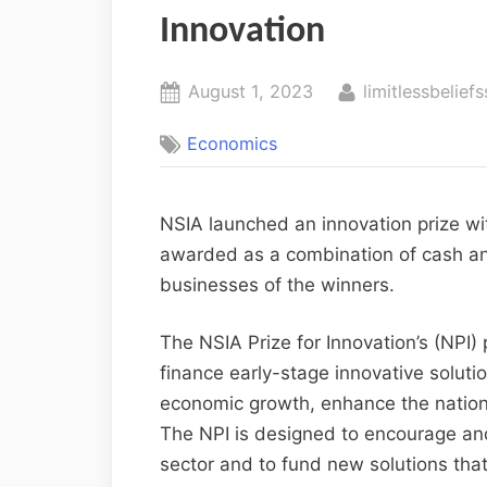
Innovation
August 1, 2023
limitlessbeliefs
Economics
NSIA launched an innovation prize wi
awarded as a combination of cash an
businesses of the winners.
The NSIA Prize for Innovation’s (NPI) p
finance early-stage innovative solutio
economic growth, enhance the nation’
The NPI is designed to encourage and 
sector and to fund new solutions that 