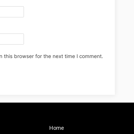
 this browser for the next time I comment.
Home