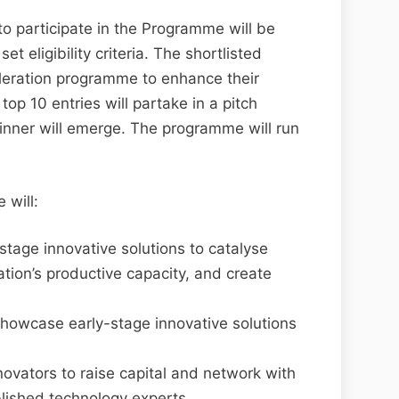
 participate in the Programme will be
et eligibility criteria. The shortlisted
eleration programme to enhance their
 top 10 entries will partake in a pitch
nner will emerge. The programme will run
 will:
-stage innovative solutions to catalyse
ion’s productive capacity, and create
showcase early-stage innovative solutions
novators to raise capital and network with
blished technology experts.