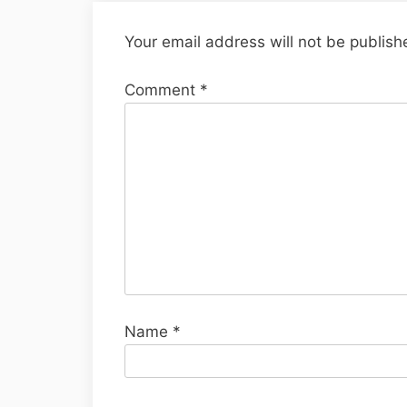
Your email address will not be publish
Comment
*
Name
*