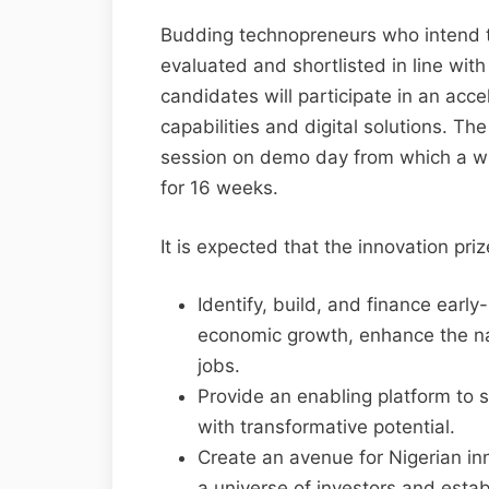
Budding technopreneurs who intend to
evaluated and shortlisted in line with s
candidates will participate in an acc
capabilities and digital solutions. The
session on demo day from which a wi
for 16 weeks.
It is expected that the innovation prize
Identify, build, and finance early
economic growth, enhance the nat
jobs.
Provide an enabling platform to 
with transformative potential.
Create an avenue for Nigerian in
a universe of investors and esta