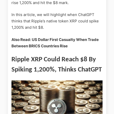
rise 1,200% and hit the $8 mark.
In this article, we will highlight when ChatGPT
thinks that Ripple’s native token XRP could spike
1,200% and hit $8.
Also Read: US Dollar First Casualty When Trade
Between BRICS Countries Rise
Ripple XRP Could Reach $8 By
Spiking 1,200%, Thinks ChatGPT