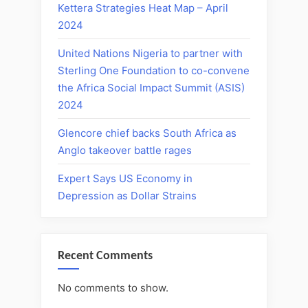
Kettera Strategies Heat Map – April
2024
United Nations Nigeria to partner with
Sterling One Foundation to co-convene
the Africa Social Impact Summit (ASIS)
2024
Glencore chief backs South Africa as
Anglo takeover battle rages
Expert Says US Economy in
Depression as Dollar Strains
Recent Comments
No comments to show.