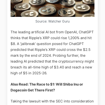
Source: Watcher Guru
The leading artificial AI bot from OpenAI, ChatGPT
thinks that Ripple’s XRP could rise 1,200% and hit
$8. A ‘jailbreak’ question posed for ChatGPT
predicted that Ripple’s XRP could cross the $2.5
mark by the end of 2024. Probing further, the
leading AI predicted that the cryptocurrency might
breach its all-time high of $3.40 and reach a new
high of $5 in 2025-26.
Also Read: The Race to $1: Will Shiba Inu or
Dogecoin Get There First?
Taking the lawsuit with the SEC into consideration