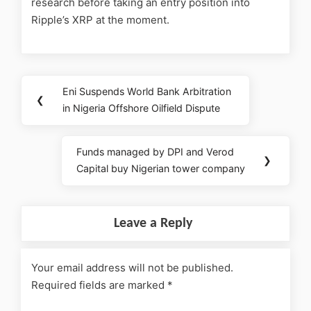
research before taking an entry position into
Ripple’s XRP at the moment.
Eni Suspends World Bank Arbitration
❮
in Nigeria Offshore Oilfield Dispute
Funds managed by DPI and Verod
❯
Capital buy Nigerian tower company
Leave a Reply
Your email address will not be published.
Required fields are marked
*