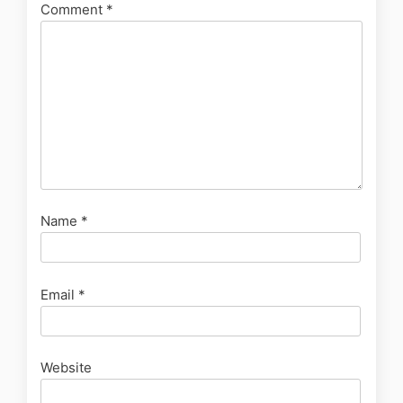
Comment
*
Name
*
Email
*
Website