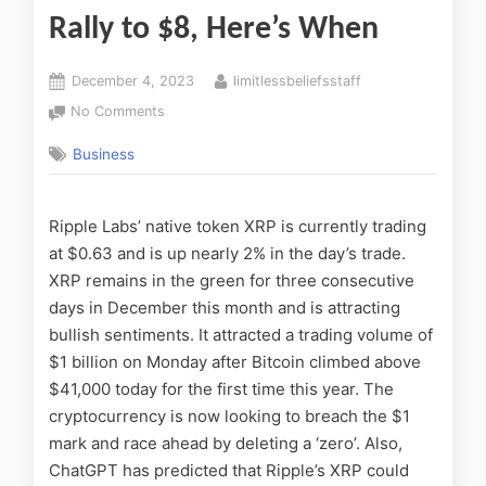
Rally to $8, Here’s When
December 4, 2023
limitlessbeliefsstaff
No Comments
Business
Ripple Labs’ native token XRP is currently trading
at $0.63 and is up nearly 2% in the day’s trade.
XRP remains in the green for three consecutive
days in December this month and is attracting
bullish sentiments. It attracted a trading volume of
$1 billion on Monday after Bitcoin climbed above
$41,000 today for the first time this year. The
cryptocurrency is now looking to breach the $1
mark and race ahead by deleting a ‘zero’. Also,
ChatGPT has predicted that Ripple’s XRP could