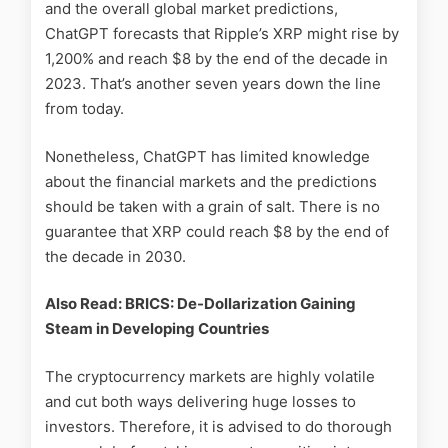
and the overall global market predictions,
ChatGPT forecasts that Ripple’s XRP might rise by
1,200% and reach $8 by the end of the decade in
2023. That’s another seven years down the line
from today.
Nonetheless, ChatGPT has limited knowledge
about the financial markets and the predictions
should be taken with a grain of salt. There is no
guarantee that XRP could reach $8 by the end of
the decade in 2030.
Also Read: BRICS: De-Dollarization Gaining
Steam in Developing Countries
The cryptocurrency markets are highly volatile
and cut both ways delivering huge losses to
investors. Therefore, it is advised to do thorough