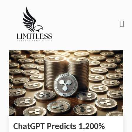
ChatGPT Predicts 1,200%