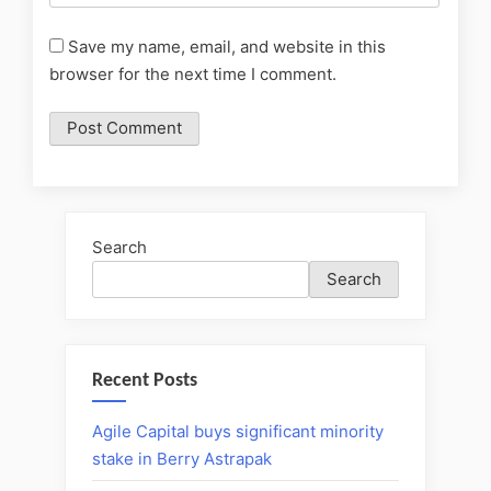
Save my name, email, and website in this
browser for the next time I comment.
Search
Search
Recent Posts
Agile Capital buys significant minority
stake in Berry Astrapak