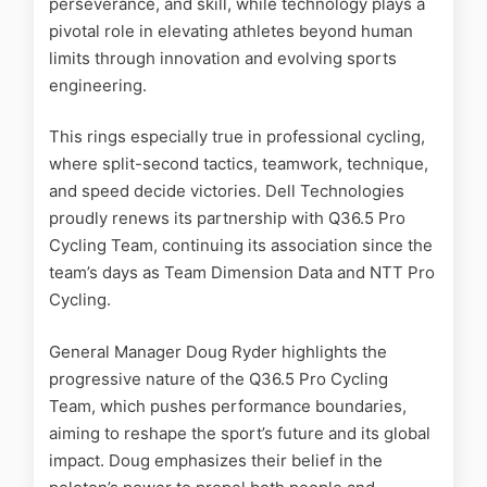
perseverance, and skill, while technology plays a
pivotal role in elevating athletes beyond human
limits through innovation and evolving sports
engineering.
This rings especially true in professional cycling,
where split-second tactics, teamwork, technique,
and speed decide victories. Dell Technologies
proudly renews its partnership with Q36.5 Pro
Cycling Team, continuing its association since the
team’s days as Team Dimension Data and NTT Pro
Cycling.
General Manager Doug Ryder highlights the
progressive nature of the Q36.5 Pro Cycling
Team, which pushes performance boundaries,
aiming to reshape the sport’s future and its global
impact. Doug emphasizes their belief in the