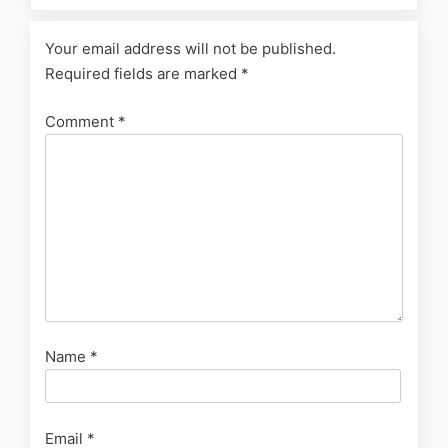
Your email address will not be published.
Required fields are marked
*
Comment
*
Name
*
Email
*