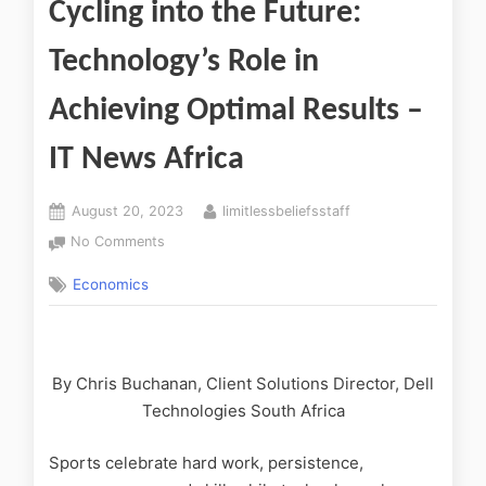
Cycling into the Future:
Technology’s Role in
Achieving Optimal Results –
IT News Africa
August 20, 2023
limitlessbeliefsstaff
No Comments
Economics
By Chris Buchanan, Client Solutions Director, Dell
Technologies South Africa
Sports celebrate hard work, persistence,