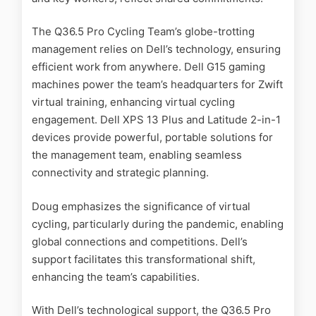
The Q36.5 Pro Cycling Team’s globe-trotting
management relies on Dell’s technology, ensuring
efficient work from anywhere. Dell G15 gaming
machines power the team’s headquarters for Zwift
virtual training, enhancing virtual cycling
engagement. Dell XPS 13 Plus and Latitude 2-in-1
devices provide powerful, portable solutions for
the management team, enabling seamless
connectivity and strategic planning.
Doug emphasizes the significance of virtual
cycling, particularly during the pandemic, enabling
global connections and competitions. Dell’s
support facilitates this transformational shift,
enhancing the team’s capabilities.
With Dell’s technological support, the Q36.5 Pro