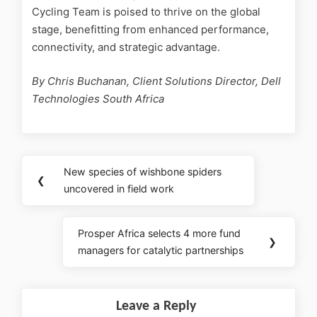
Cycling Team is poised to thrive on the global
stage, benefitting from enhanced performance,
connectivity, and strategic advantage.
By Chris Buchanan, Client Solutions Director, Dell
Technologies South Africa
New species of wishbone spiders
❮
uncovered in field work
Prosper Africa selects 4 more fund
❯
managers for catalytic partnerships
Leave a Reply