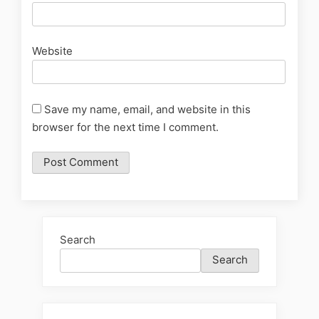
Website
Save my name, email, and website in this
browser for the next time I comment.
Search
Search