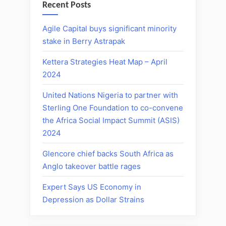
Recent Posts
Agile Capital buys significant minority
stake in Berry Astrapak
Kettera Strategies Heat Map – April
2024
United Nations Nigeria to partner with
Sterling One Foundation to co-convene
the Africa Social Impact Summit (ASIS)
2024
Glencore chief backs South Africa as
Anglo takeover battle rages
Expert Says US Economy in
Depression as Dollar Strains