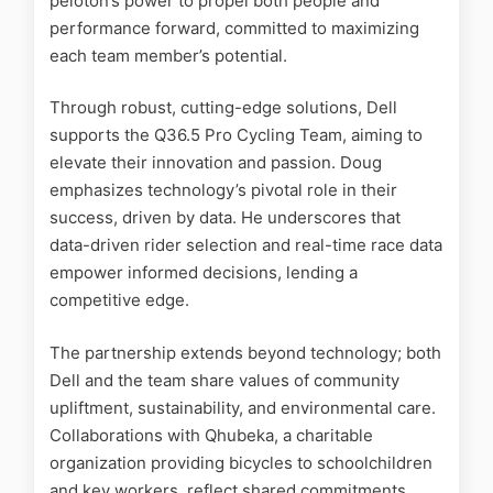
peloton’s power to propel both people and
performance forward, committed to maximizing
each team member’s potential.
Through robust, cutting-edge solutions, Dell
supports the Q36.5 Pro Cycling Team, aiming to
elevate their innovation and passion. Doug
emphasizes technology’s pivotal role in their
success, driven by data. He underscores that
data-driven rider selection and real-time race data
empower informed decisions, lending a
competitive edge.
The partnership extends beyond technology; both
Dell and the team share values of community
upliftment, sustainability, and environmental care.
Collaborations with Qhubeka, a charitable
organization providing bicycles to schoolchildren
and key workers, reflect shared commitments.