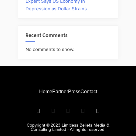
Expert Says US Economy in
Depression as Dollar Strains
Recent Comments
No comments to show.
Home
Partner
Press
Contact
Copyright © 2023 Limitless Beliefs Media &
Consulting Limited - All rights reserved.