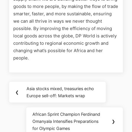
goods to more people, by making the flow of trade
smarter, faster, and more sustainable, ensuring
we can all thrive in ways we never thought
possible. By improving the efficiency of moving
local goods across the globe, DP World is actively
contributing to regional economic growth and
changing what’s possible for Africa and her
people.
Asia stocks mixed, treasuries echo
❮
Europe sell-off: Markets wrap
African Sprint Champion Ferdinand
Omanyala Intensifies Preparations
❯
for Olympic Games