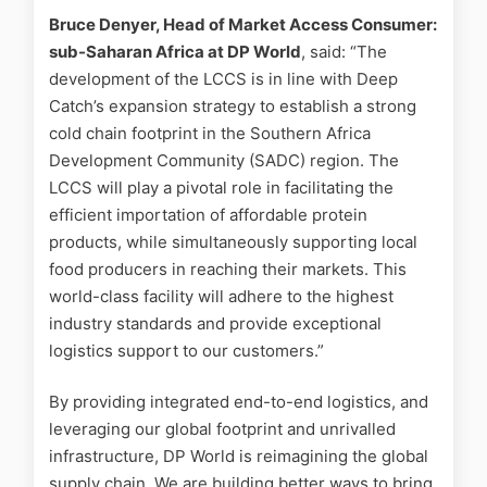
Bruce Denyer, Head of Market Access Consumer:
sub-Saharan Africa at DP World
, said: “The
development of the LCCS is in line with Deep
Catch’s expansion strategy to establish a strong
cold chain footprint in the Southern Africa
Development Community (SADC) region. The
LCCS will play a pivotal role in facilitating the
efficient importation of affordable protein
products, while simultaneously supporting local
food producers in reaching their markets. This
world-class facility will adhere to the highest
industry standards and provide exceptional
logistics support to our customers.”
By providing integrated end-to-end logistics, and
leveraging our global footprint and unrivalled
infrastructure, DP World is reimagining the global
supply chain. We are building better ways to bring