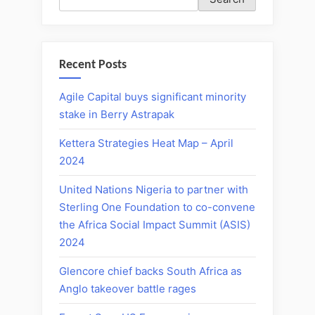
Recent Posts
Agile Capital buys significant minority
stake in Berry Astrapak
Kettera Strategies Heat Map – April
2024
United Nations Nigeria to partner with
Sterling One Foundation to co-convene
the Africa Social Impact Summit (ASIS)
2024
Glencore chief backs South Africa as
Anglo takeover battle rages