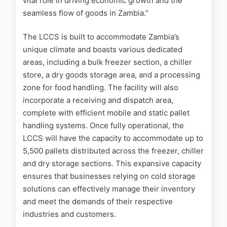
vital role in driving economic growth and the
seamless flow of goods in Zambia.”
The LCCS is built to accommodate Zambia’s
unique climate and boasts various dedicated
areas, including a bulk freezer section, a chiller
store, a dry goods storage area, and a processing
zone for food handling. The facility will also
incorporate a receiving and dispatch area,
complete with efficient mobile and static pallet
handling systems. Once fully operational, the
LCCS will have the capacity to accommodate up to
5,500 pallets distributed across the freezer, chiller
and dry storage sections. This expansive capacity
ensures that businesses relying on cold storage
solutions can effectively manage their inventory
and meet the demands of their respective
industries and customers.