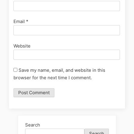
Email
*
Website
Save my name, email, and website in this
browser for the next time I comment.
Search
Search