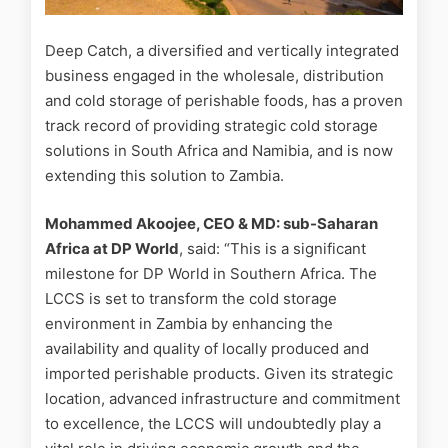
Deep Catch, a diversified and vertically integrated
business engaged in the wholesale, distribution
and cold storage of perishable foods, has a proven
track record of providing strategic cold storage
solutions in South Africa and Namibia, and is now
extending this solution to Zambia.
Mohammed Akoojee, CEO & MD: sub-Saharan
Africa at DP World
, said: “This is a significant
milestone for DP World in Southern Africa. The
LCCS is set to transform the cold storage
environment in Zambia by enhancing the
availability and quality of locally produced and
imported perishable products. Given its strategic
location, advanced infrastructure and commitment
to excellence, the LCCS will undoubtedly play a