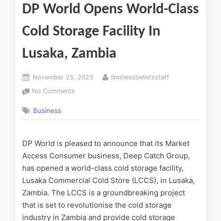
DP World Opens World-Class
Cold Storage Facility In
Lusaka, Zambia
November 25, 2023
limitlessbeliefsstaff
No Comments
Business
DP World is pleased to announce that its Market
Access Consumer business, Deep Catch Group,
has opened a world-class cold storage facility,
Lusaka Commercial Cold Store (LCCS), in Lusaka,
Zambia. The LCCS is a groundbreaking project
that is set to revolutionise the cold storage
industry in Zambia and provide cold storage