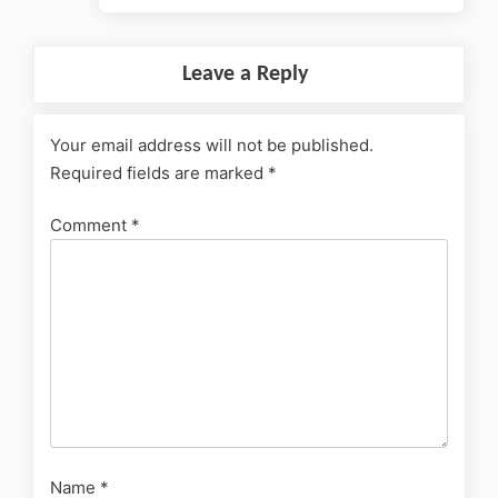
Leave a Reply
Your email address will not be published.
Required fields are marked
*
Comment
*
Name
*