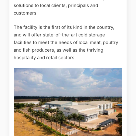
solutions to local clients, principals and
customers.
The facility is the first of its kind in the country,
and will offer state-of-the-art cold storage
facilities to meet the needs of local meat, poultry
and fish producers, as well as the thriving
hospitality and retail sectors.