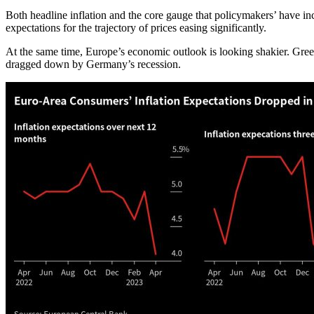
Both headline inflation and the core gauge that policymakers’ have 
expectations for the trajectory of prices easing significantly.
At the same time, Europe’s economic outlook is looking shakier. Greec
dragged down by Germany’s recession.