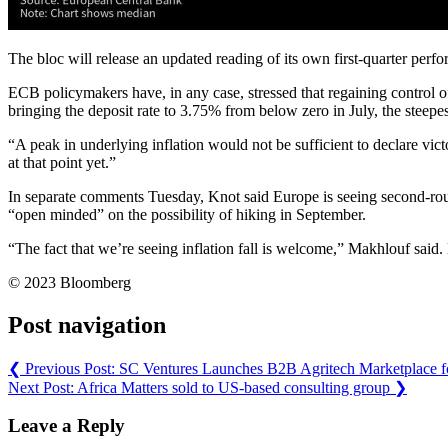
The bloc will release an updated reading of its own first-quarter per
ECB policymakers have, in any case, stressed that regaining control of 
bringing the deposit rate to 3.75% from below zero in July, the steepe
“A peak in underlying inflation would not be sufficient to declare vic
at that point yet.”
In separate comments Tuesday, Knot said Europe is seeing second-roun
“open minded” on the possibility of hiking in September.
“The fact that we’re seeing inflation fall is welcome,” Makhlouf said
© 2023 Bloomberg
Post navigation
❮
Previous Post:
SC Ventures Launches B2B Agritech Marketplace f
Next Post:
Africa Matters sold to US-based consulting group
❯
Leave a Reply