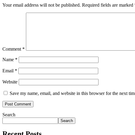
Your email address will not be published.
Required fields are marked
Comment
*
Name
*
Email
*
Website
Save my name, email, and website in this browser for the next ti
Search
Search
Recent Posts