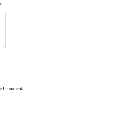
*
me I comment.