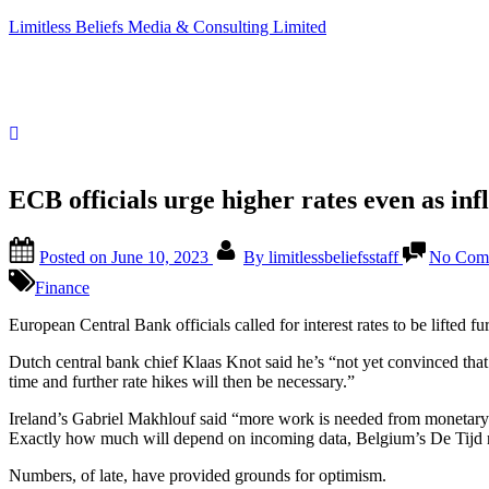
Limitless Beliefs Media & Consulting Limited
ECB officials urge higher rates even as infl
Posted on
June 10, 2023
By
limitlessbeliefsstaff
No Com
Finance
European Central Bank officials called for interest rates to be lifted
Dutch central bank chief Klaas Knot said he’s “not yet convinced that 
time and further rate hikes will then be necessary.”
Ireland’s Gabriel Makhlouf said “more work is needed from monetary 
Exactly how much will depend on incoming data, Belgium’s De Tijd n
Numbers, of late, have provided grounds for optimism.