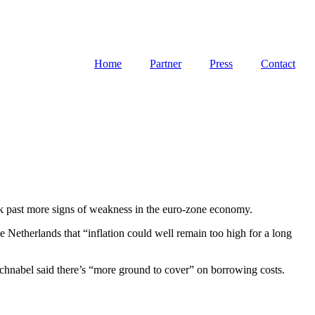
Home
Partner
Press
Contact
look past more signs of weakness in the euro-zone economy.
e Netherlands that “inflation could well remain too high for a long
hnabel said there’s “more ground to cover” on borrowing costs.