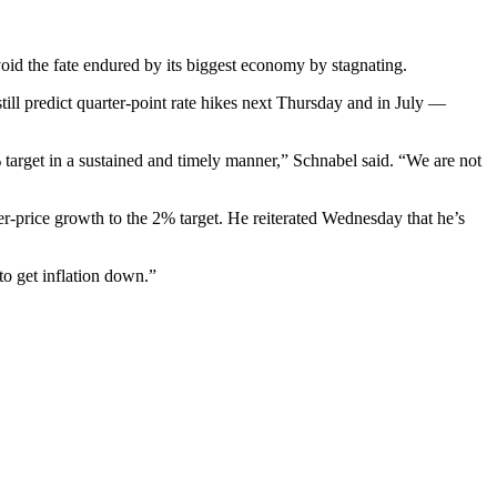
void the fate endured by its biggest economy by stagnating.
still predict quarter-point rate hikes next Thursday and in July —
% target in a sustained and timely manner,” Schnabel said. “We are not
-price growth to the 2% target. He reiterated Wednesday that he’s
to get inflation down.”