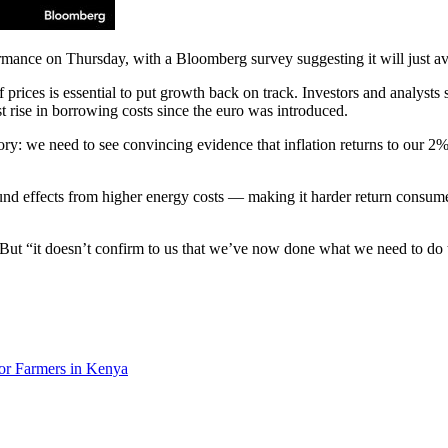
formance on Thursday, with a Bloomberg survey suggesting it will just a
prices is essential to put growth back on track. Investors and analysts 
st rise in borrowing costs since the euro was introduced.
tory: we need to see convincing evidence that inflation returns to our 2
d effects from higher energy costs — making it harder return consumer
. But “it doesn’t confirm to us that we’ve now done what we need to do 
or Farmers in Kenya