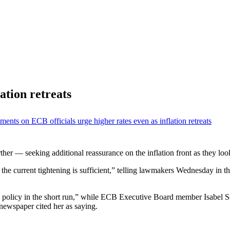
ation retreats
ments
on ECB officials urge higher rates even as inflation retreats
 further — seeking additional reassurance on the inflation front as they 
the current tightening is sufficient,” telling lawmakers Wednesday in th
policy in the short run,” while ECB Executive Board member Isabel Sc
ewspaper cited her as saying.