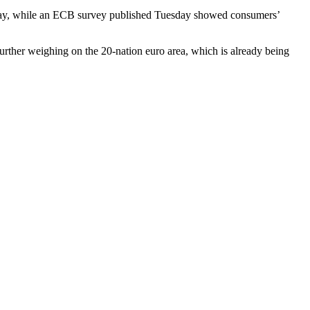
n May, while an ECB survey published Tuesday showed consumers’
urther weighing on the 20-nation euro area, which is already being