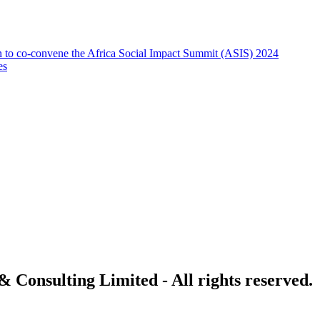
on to co-convene the Africa Social Impact Summit (ASIS) 2024
es
 Consulting Limited - All rights reserved.