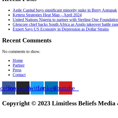
Agile Capital buys significant minority stake in Berry Astrapak
Kettera Strategies Heat Map – April 2024
United Nations Nigeria to partner with Sterling One Foundati
Glencore chief backs South Africa as Anglo takeover battle rag
Expert Says US Economy in Depression as Dollar Strains
Recent Comments
No comments to show.
Home
Partner
Press
Contact
acebook
Instagram
Twitter
Linkedin
Youtube
Copyright © 2023 Limitless Beliefs Media &