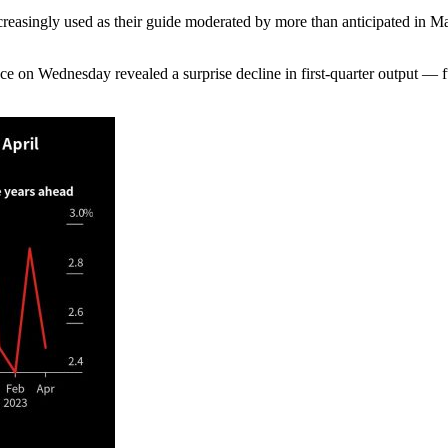
increasingly used as their guide moderated by more than anticipated i
e on Wednesday revealed a surprise decline in first-quarter output — f