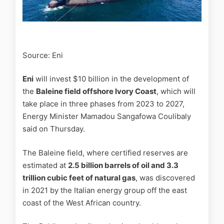
Source: Eni
Eni
will invest $10 billion in the development of
the
Baleine field offshore Ivory Coast
, which will
take place in three phases from 2023 to 2027,
Energy Minister Mamadou Sangafowa Coulibaly
said on Thursday.
The Baleine field, where certified reserves are
estimated at
2.5 billion barrels of oil and 3.3
trillion cubic feet of natural gas
, was discovered
in 2021 by the Italian energy group off the east
coast of the West African country.