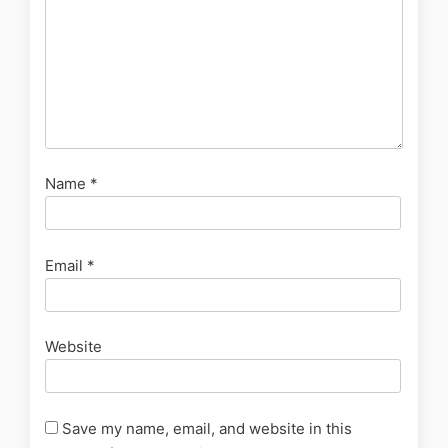
Name
*
Email
*
Website
Save my name, email, and website in this