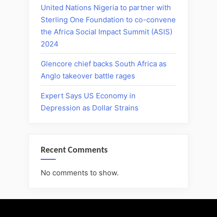
United Nations Nigeria to partner with
Sterling One Foundation to co-convene
the Africa Social Impact Summit (ASIS)
2024
Glencore chief backs South Africa as
Anglo takeover battle rages
Expert Says US Economy in
Depression as Dollar Strains
Recent Comments
No comments to show.