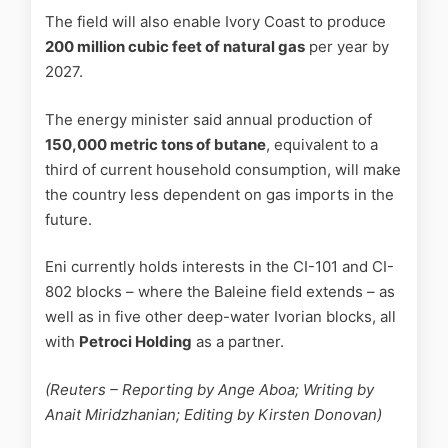
The field will also enable Ivory Coast to produce
200 million cubic feet of natural gas
per year by
2027.
The energy minister said annual production of
150,000 metric tons of butane
, equivalent to a
third of current household consumption, will make
the country less dependent on gas imports in the
future.
Eni currently holds interests in the CI-101 and CI-
802 blocks – where the Baleine field extends – as
well as in five other deep-water Ivorian blocks, all
with
Petroci Holding
as a partner.
(Reuters – Reporting by Ange Aboa; Writing by
Anait Miridzhanian; Editing by Kirsten Donovan)