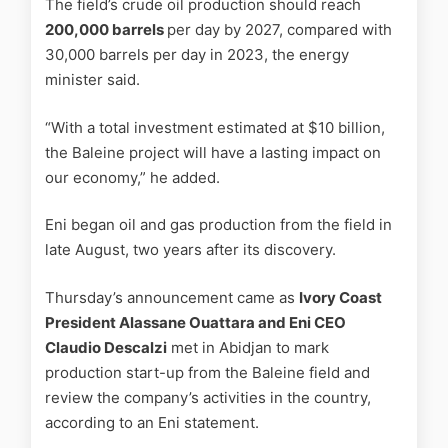
The field’s crude oil production should reach
200,000 barrels
per day by 2027, compared with
30,000 barrels per day in 2023, the energy
minister said.
“With a total investment estimated at $10 billion,
the Baleine project will have a lasting impact on
our economy,” he added.
Eni began oil and gas production from the field in
late August, two years after its discovery.
Thursday’s announcement came as
Ivory Coast
President Alassane Ouattara and Eni CEO
Claudio Descalzi
met in Abidjan to mark
production start-up from the Baleine field and
review the company’s activities in the country,
according to an Eni statement.