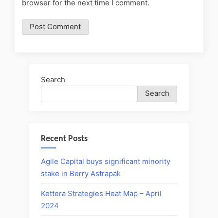
browser for the next time I comment.
Search
Search
Recent Posts
Agile Capital buys significant minority
stake in Berry Astrapak
Kettera Strategies Heat Map – April
2024