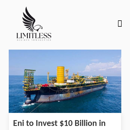
Eni to Invest $10 Billion in