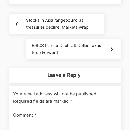
Stocks in Asia rangebound as
❮
treasuries decline: Markets wrap
BRICS Plan to Ditch US Dollar Takes
❯
Step Forward
Leave a Reply
Your email address will not be published.
Required fields are marked
*
Comment
*