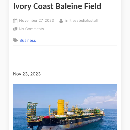
Ivory Coast Baleine Field
November 27, 2023
limitlessbeliefsstaff
No Comments
Business
Nov 23, 2023