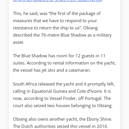
This, he said, was “the first of the package of
measures that we have to respond to your
resistance to return the ship to us”. Obiang
described the 76-metre Blue Shadow as a military
asset.
The Blue Shadow has room for 12 guests in 11
suites. According to rental information on the yacht,
the vessel has jet skis and a catamaran.
South Africa released the yacht and it promptly left,
calling in Equatorial Guinea and Cote d’Ivoire. It is
now, according to Vessel Finder, off Portugal. The
court also seized two houses belonging to Obiang.
Obiang also owns another yacht, the Ebony Shine.
The Dutch authorities seized this vessel in 2016.