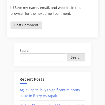
Save my name, email, and website in this
browser for the next time I comment.
Search
Search
Recent Posts
Agile Capital buys significant minority
stake in Berry Astrapak