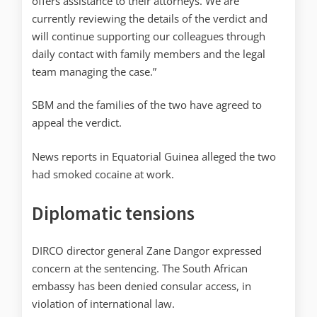
offers assistance to their attorneys. We are
currently reviewing the details of the verdict and
will continue supporting our colleagues through
daily contact with family members and the legal
team managing the case.”
SBM and the families of the two have agreed to
appeal the verdict.
News reports in Equatorial Guinea alleged the two
had smoked cocaine at work.
Diplomatic tensions
DIRCO director general Zane Dangor expressed
concern at the sentencing. The South African
embassy has been denied consular access, in
violation of international law.