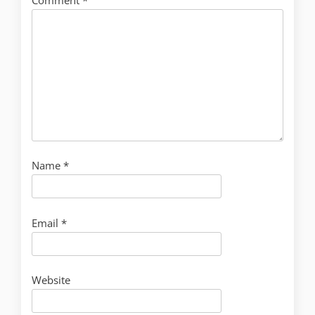
Name
*
Email
*
Website