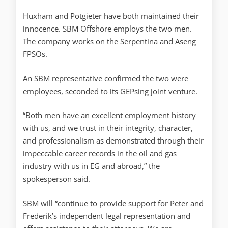
Huxham and Potgieter have both maintained their
innocence. SBM Offshore employs the two men.
The company works on the Serpentina and Aseng
FPSOs.
An SBM representative confirmed the two were
employees, seconded to its GEPsing joint venture.
“Both men have an excellent employment history
with us, and we trust in their integrity, character,
and professionalism as demonstrated through their
impeccable career records in the oil and gas
industry with us in EG and abroad,” the
spokesperson said.
SBM will “continue to provide support for Peter and
Frederik’s independent legal representation and