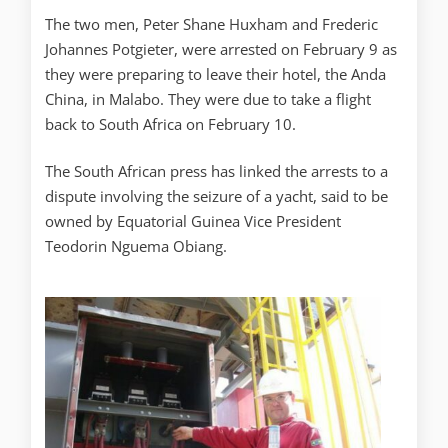
The two men, Peter Shane Huxham and Frederic
Johannes Potgieter, were arrested on February 9 as
they were preparing to leave their hotel, the Anda
China, in Malabo. They were due to take a flight
back to South Africa on February 10.
The South African press has linked the arrests to a
dispute involving the seizure of a yacht, said to be
owned by Equatorial Guinea Vice President
Teodorin Nguema Obiang.