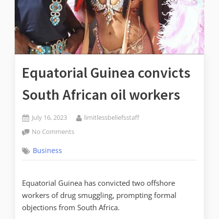
Equatorial Guinea convicts
South African oil workers
July 16, 2023
limitlessbeliefsstaff
No Comments
Business
Equatorial Guinea has convicted two offshore
workers of drug smuggling, prompting formal
objections from South Africa.