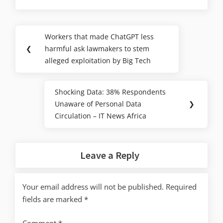
Workers that made ChatGPT less
❮
harmful ask lawmakers to stem
alleged exploitation by Big Tech
Shocking Data: 38% Respondents
Unaware of Personal Data
❯
Circulation – IT News Africa
Leave a Reply
Your email address will not be published.
Required
fields are marked
*
Comment
*