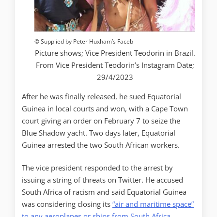
© Supplied by Peter Huxham’s Faceb
Picture shows; Vice President Teodorin in Brazil.
From Vice President Teodorin’s Instagram Date;
29/4/2023
After he was finally released, he sued Equatorial
Guinea in local courts and won, with a Cape Town
court giving an order on February 7 to seize the
Blue Shadow yacht. Two days later, Equatorial
Guinea arrested the two South African workers.
The vice president responded to the arrest by
issuing a string of threats on Twitter. He accused
South Africa of racism and said Equatorial Guinea
was considering closing its
“air and maritime space”
to any aeroplanes or ships from South Africa
.