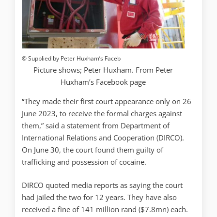
© Supplied by Peter Huxham’s Faceb
Picture shows; Peter Huxham. From Peter
Huxham’s Facebook page
“They made their first court appearance only on 26
June 2023, to receive the formal charges against
them,” said a statement from Department of
International Relations and Cooperation (DIRCO).
On June 30, the court found them guilty of
trafficking and possession of cocaine.
DIRCO quoted media reports as saying the court
had jailed the two for 12 years. They have also
received a fine of 141 million rand ($7.8mn) each.