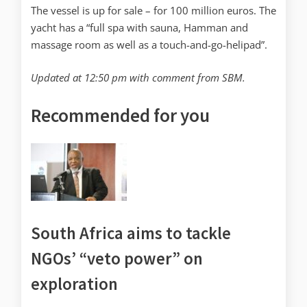
The vessel is up for sale – for 100 million euros. The
yacht has a “full spa with sauna, Hamman and
massage room as well as a touch-and-go-helipad”.
Updated at 12:50 pm with comment from SBM.
Recommended for you
South Africa aims to tackle
NGOs’ “veto power” on
exploration