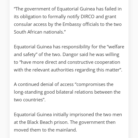
“The government of Equatorial Guinea has failed in
its obligation to formally notify DIRCO and grant
consular access by the Embassy officials to the two
South African nationals.”
Equatorial Guinea has responsibility for the “welfare
and safety” of the two. Dangor said he was willing
to “have more direct and constructive cooperation
with the relevant authorities regarding this matter”.
A continued denial of access “compromises the
long-standing good bilateral relations between the
two countries”.
Equatorial Guinea initially imprisoned the two men
at the Black Beach prison. The government then
moved them to the mainland.