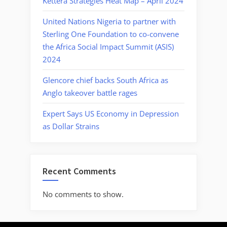
Kettera Strategies Heat Map – April 2024
United Nations Nigeria to partner with
Sterling One Foundation to co-convene
the Africa Social Impact Summit (ASIS)
2024
Glencore chief backs South Africa as
Anglo takeover battle rages
Expert Says US Economy in Depression
as Dollar Strains
Recent Comments
No comments to show.