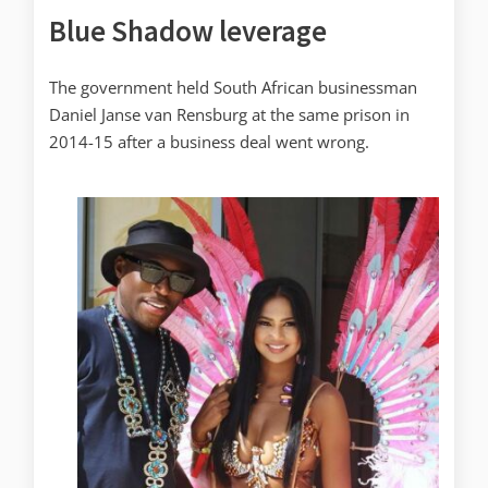
Blue Shadow leverage
The government held South African businessman
Daniel Janse van Rensburg at the same prison in
2014-15 after a business deal went wrong.