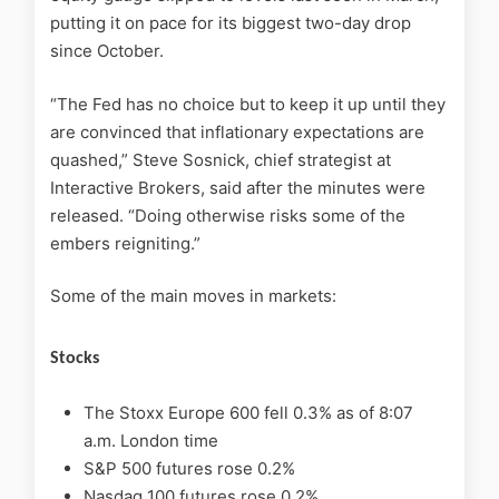
putting it on pace for its biggest two-day drop
since October.
“The Fed has no choice but to keep it up until they
are convinced that inflationary expectations are
quashed,” Steve Sosnick, chief strategist at
Interactive Brokers, said after the minutes were
released. “Doing otherwise risks some of the
embers reigniting.”
Some of the main moves in markets:
Stocks
The Stoxx Europe 600 fell 0.3% as of 8:07
a.m. London time
S&P 500 futures rose 0.2%
Nasdaq 100 futures rose 0.2%