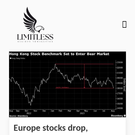
Europe stocks drop,