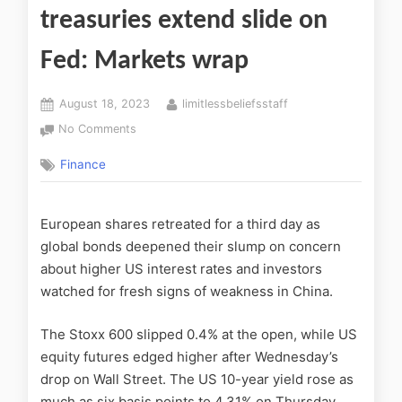
treasuries extend slide on
Fed: Markets wrap
August 18, 2023
limitlessbeliefsstaff
No Comments
Finance
European shares retreated for a third day as
global bonds deepened their slump on concern
about higher US interest rates and investors
watched for fresh signs of weakness in China.
The Stoxx 600 slipped 0.4% at the open, while US
equity futures edged higher after Wednesday’s
drop on Wall Street. The US 10-year yield rose as
much as six basis points to 4.31% on Thursday,