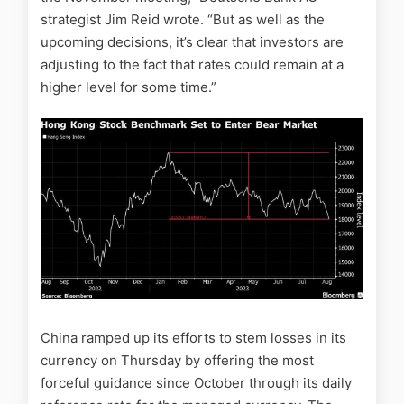
strategist Jim Reid wrote. “But as well as the
upcoming decisions, it’s clear that investors are
adjusting to the fact that rates could remain at a
higher level for some time.”
China ramped up its efforts to stem losses in its
currency on Thursday by offering the most
forceful guidance since October through its daily