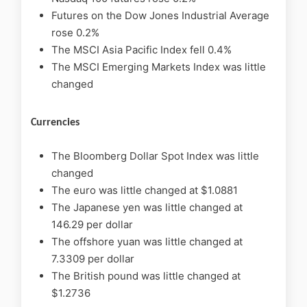
Futures on the Dow Jones Industrial Average
rose 0.2%
The MSCI Asia Pacific Index fell 0.4%
The MSCI Emerging Markets Index was little
changed
Currencies
The Bloomberg Dollar Spot Index was little
changed
The euro was little changed at $1.0881
The Japanese yen was little changed at
146.29 per dollar
The offshore yuan was little changed at
7.3309 per dollar
The British pound was little changed at
$1.2736