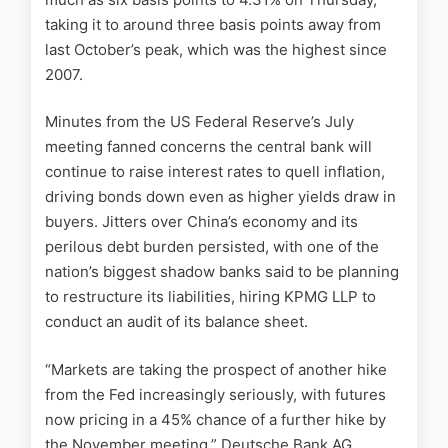
taking it to around three basis points away from
last October’s peak, which was the highest since
2007.
Minutes from the US Federal Reserve’s July
meeting fanned concerns the central bank will
continue to raise interest rates to quell inflation,
driving bonds down even as higher yields draw in
buyers. Jitters over China’s economy and its
perilous debt burden persisted, with one of the
nation’s biggest shadow banks said to be planning
to restructure its liabilities, hiring KPMG LLP to
conduct an audit of its balance sheet.
“Markets are taking the prospect of another hike
from the Fed increasingly seriously, with futures
now pricing in a 45% chance of a further hike by
the November meeting,” Deutsche Bank AG