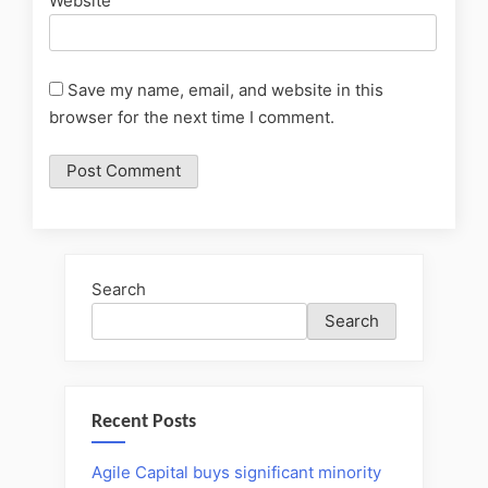
Website
Save my name, email, and website in this
browser for the next time I comment.
Search
Search
Recent Posts
Agile Capital buys significant minority