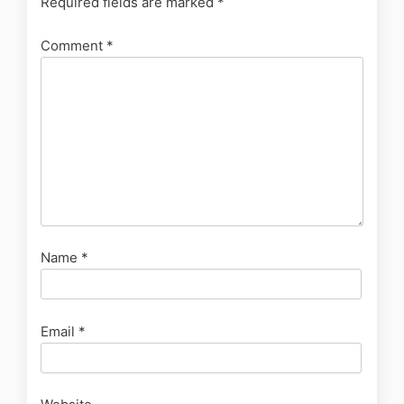
Required fields are marked
*
Comment
*
Name
*
Email
*