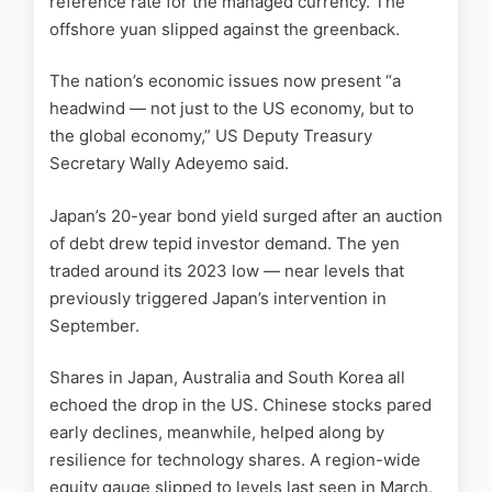
reference rate for the managed currency. The
offshore yuan slipped against the greenback.
The nation’s economic issues now present “a
headwind — not just to the US economy, but to
the global economy,” US Deputy Treasury
Secretary Wally Adeyemo said.
Japan’s 20-year bond yield surged after an auction
of debt drew tepid investor demand. The yen
traded around its 2023 low — near levels that
previously triggered Japan’s intervention in
September.
Shares in Japan, Australia and South Korea all
echoed the drop in the US. Chinese stocks pared
early declines, meanwhile, helped along by
resilience for technology shares. A region-wide
equity gauge slipped to levels last seen in March,