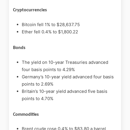
Cryptocurrencies
Bitcoin fell 1% to $28,637.75
Ether fell 0.4% to $1,800.22
Bonds
The yield on 10-year Treasuries advanced
four basis points to 4.29%
Germany’s 10-year yield advanced four basis
points to 2.69%
Britain’s 10-year yield advanced five basis
points to 4.70%
Commodities
Brent crude rose 0.4% to $83.80 a barrel