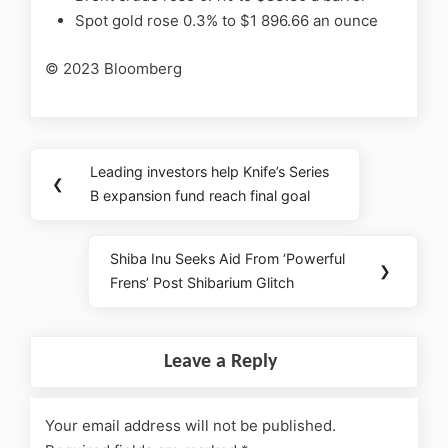
Spot gold rose 0.3% to $1 896.66 an ounce
© 2023 Bloomberg
Leading investors help Knife’s Series
❮
B expansion fund reach final goal
Shiba Inu Seeks Aid From ‘Powerful
❯
Frens’ Post Shibarium Glitch
Leave a Reply
Your email address will not be published.