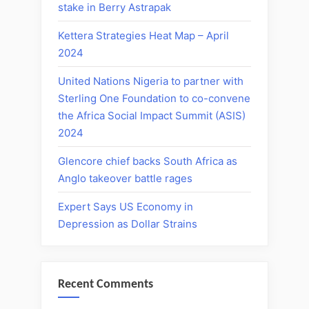
stake in Berry Astrapak
Kettera Strategies Heat Map – April
2024
United Nations Nigeria to partner with
Sterling One Foundation to co-convene
the Africa Social Impact Summit (ASIS)
2024
Glencore chief backs South Africa as
Anglo takeover battle rages
Expert Says US Economy in
Depression as Dollar Strains
Recent Comments