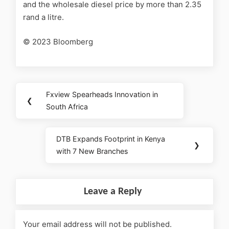
and the wholesale diesel price by more than 2.35
rand a litre.
© 2023 Bloomberg
Fxview Spearheads Innovation in
❮
South Africa
DTB Expands Footprint in Kenya
❯
with 7 New Branches
Leave a Reply
Your email address will not be published.