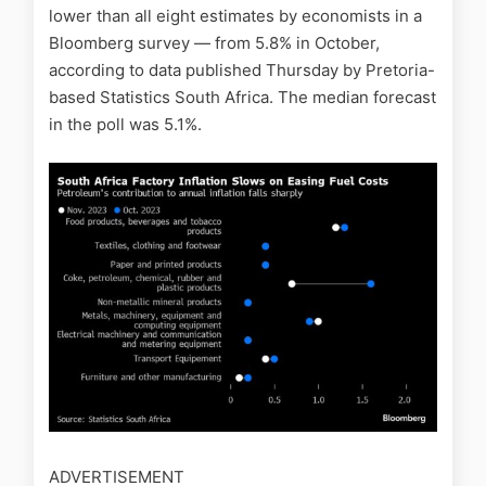
lower than all eight estimates by economists in a
Bloomberg survey — from 5.8% in October,
according to data published Thursday by Pretoria-
based Statistics South Africa. The median forecast
in the poll was 5.1%.
ADVERTISEMENT