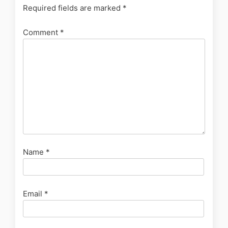
Required fields are marked
*
Comment
*
Name
*
Email
*