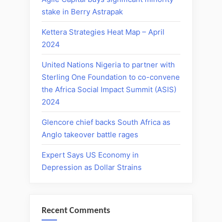
stake in Berry Astrapak
Kettera Strategies Heat Map – April
2024
United Nations Nigeria to partner with
Sterling One Foundation to co-convene
the Africa Social Impact Summit (ASIS)
2024
Glencore chief backs South Africa as
Anglo takeover battle rages
Expert Says US Economy in
Depression as Dollar Strains
Recent Comments