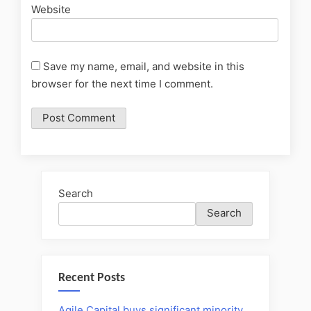
Website
Save my name, email, and website in this
browser for the next time I comment.
Search
Search
Recent Posts
Agile Capital buys significant minority