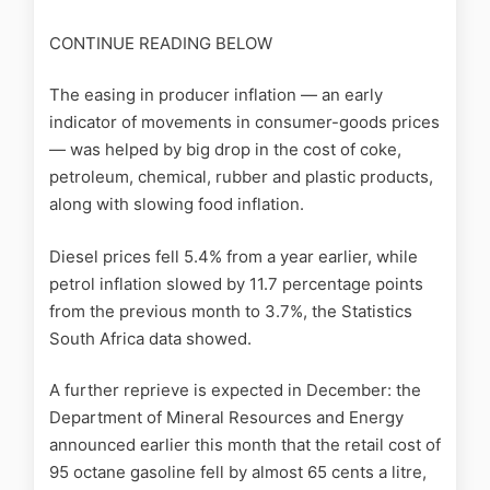
CONTINUE READING BELOW
The easing in producer inflation — an early
indicator of movements in consumer-goods prices
— was helped by big drop in the cost of coke,
petroleum, chemical, rubber and plastic products,
along with slowing food inflation.
Diesel prices fell 5.4% from a year earlier, while
petrol inflation slowed by 11.7 percentage points
from the previous month to 3.7%, the Statistics
South Africa data showed.
A further reprieve is expected in December: the
Department of Mineral Resources and Energy
announced earlier this month that the retail cost of
95 octane gasoline fell by almost 65 cents a litre,