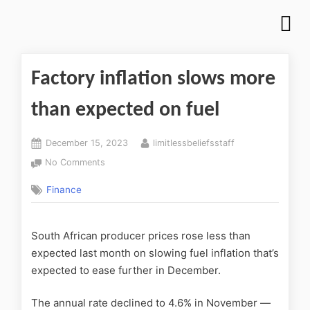
Factory inflation slows more
than expected on fuel
December 15, 2023
limitlessbeliefsstaff
No Comments
Finance
South African producer prices rose less than
expected last month on slowing fuel inflation that’s
expected to ease further in December.
The annual rate declined to 4.6% in November —