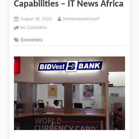
Capabilities – IT News Africa
August 18, 2023
limitlessbeliefsstaff
No Comments
Economics