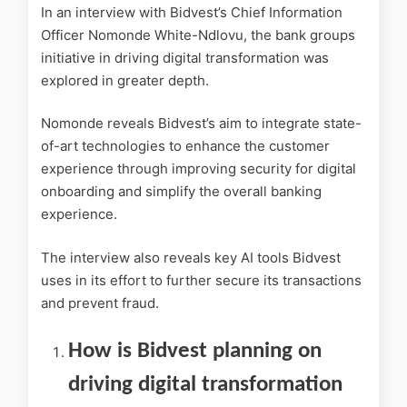
In an interview with Bidvest’s Chief Information
Officer Nomonde White-Ndlovu, the bank groups
initiative in driving digital transformation was
explored in greater depth.
Nomonde reveals Bidvest’s aim to integrate state-
of-art technologies to enhance the customer
experience through improving security for digital
onboarding and simplify the overall banking
experience.
The interview also reveals key AI tools Bidvest
uses in its effort to further secure its transactions
and prevent fraud.
How is Bidvest planning on
driving digital transformation