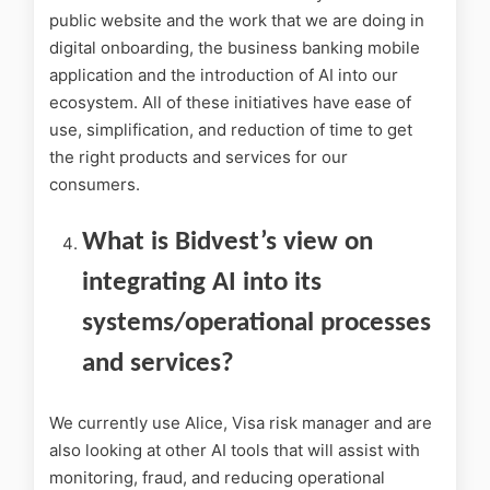
public website and the work that we are doing in
digital onboarding, the business banking mobile
application and the introduction of AI into our
ecosystem. All of these initiatives have ease of
use, simplification, and reduction of time to get
the right products and services for our
consumers.
What is Bidvest’s view on
integrating AI into its
systems/operational processes
and services?
We currently use Alice, Visa risk manager and are
also looking at other AI tools that will assist with
monitoring, fraud, and reducing operational