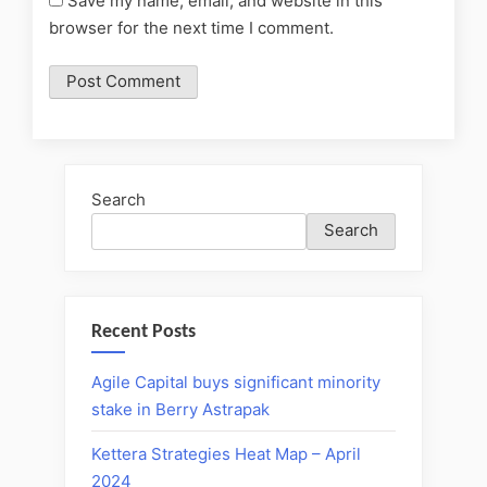
Save my name, email, and website in this
browser for the next time I comment.
Search
Search
Recent Posts
Agile Capital buys significant minority
stake in Berry Astrapak
Kettera Strategies Heat Map – April
2024