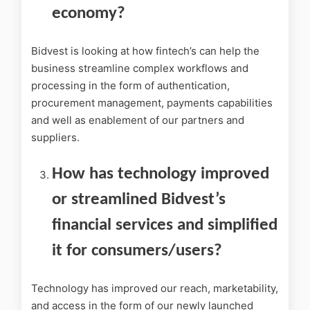
economy?
Bidvest is looking at how fintech’s can help the
business streamline complex workflows and
processing in the form of authentication,
procurement management, payments capabilities
and well as enablement of our partners and
suppliers.
How has technology improved
or streamlined Bidvest’s
financial services and simplified
it for consumers/users?
Technology has improved our reach, marketability,
and access in the form of our newly launched