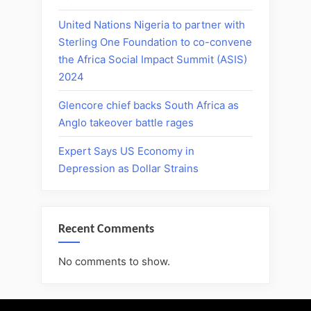
United Nations Nigeria to partner with
Sterling One Foundation to co-convene
the Africa Social Impact Summit (ASIS)
2024
Glencore chief backs South Africa as
Anglo takeover battle rages
Expert Says US Economy in
Depression as Dollar Strains
Recent Comments
No comments to show.