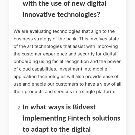
with the use of new digital
innovative technologies?
We are evaluating technologies that align to the
business strategy of the bank. This involves state
of the art technologies that assist with improving
the customer experience and security for digital
onboarding using facial recognition and the power
of cloud capabilities. Investment into mobile
application technologies will also provide ease of
use and enable our customers to have a view of all
their products and services in a single platform.
In what ways is Bidvest
implementing Fintech solutions
to adapt to the digital