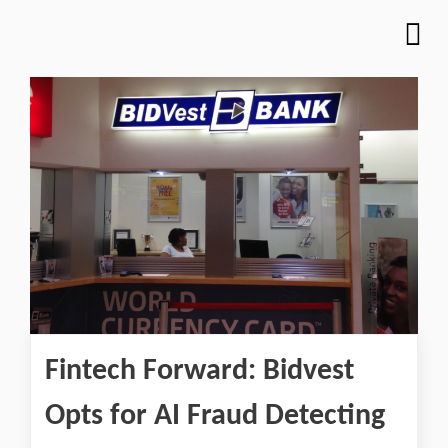
Fintech Forward: Bidvest
Opts for AI Fraud Detecting