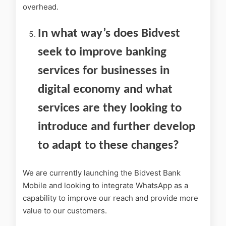
overhead.
In what way’s does Bidvest
seek to improve banking
services for businesses in
digital economy and what
services are they looking to
introduce and further develop
to adapt to these changes?
We are currently launching the Bidvest Bank
Mobile and looking to integrate WhatsApp as a
capability to improve our reach and provide more
value to our customers.