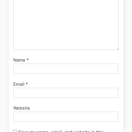
Name
*
Email
*
Website