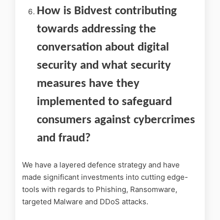
How is Bidvest contributing
towards addressing the
conversation about digital
security and what security
measures have they
implemented to safeguard
consumers against cybercrimes
and fraud?
We have a layered defence strategy and have
made significant investments into cutting edge-
tools with regards to Phishing, Ransomware,
targeted Malware and DDoS attacks.