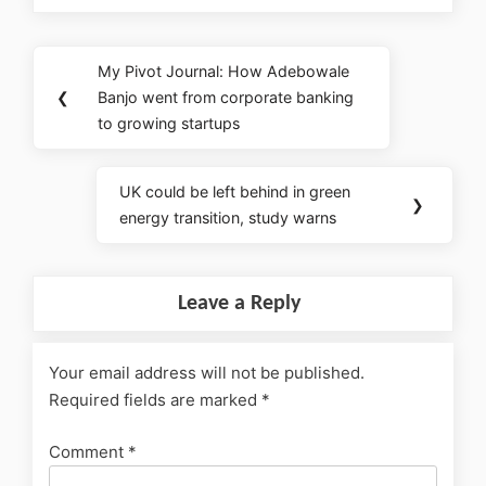
My Pivot Journal: How Adebowale
❮
Banjo went from corporate banking
to growing startups
UK could be left behind in green
❯
energy transition, study warns
Leave a Reply
Your email address will not be published.
Required fields are marked
*
Comment
*