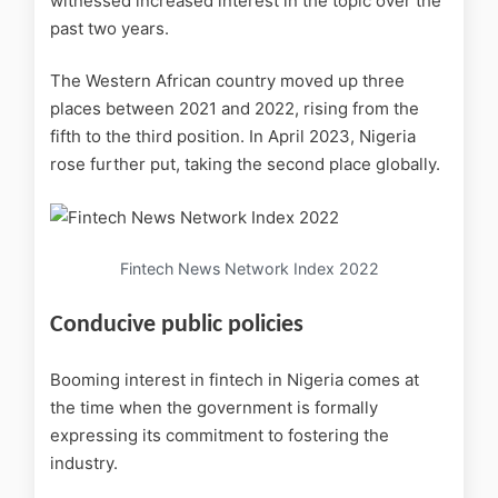
witnessed increased interest in the topic over the
past two years.
The Western African country moved up three
places between 2021 and 2022, rising from the
fifth to the third position. In April 2023, Nigeria
rose further put, taking the second place globally.
Fintech News Network Index 2022
Conducive public policies
Booming interest in fintech in Nigeria comes at
the time when the government is formally
expressing its commitment to fostering the
industry.