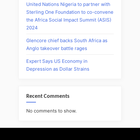
United Nations Nigeria to partner with
Sterling One Foundation to co-convene
the Africa Social Impact Summit (ASIS)
2024
Glencore chief backs South Africa as
Anglo takeover battle rages
Expert Says US Economy in
Depression as Dollar Strains
Recent Comments
No comments to show.