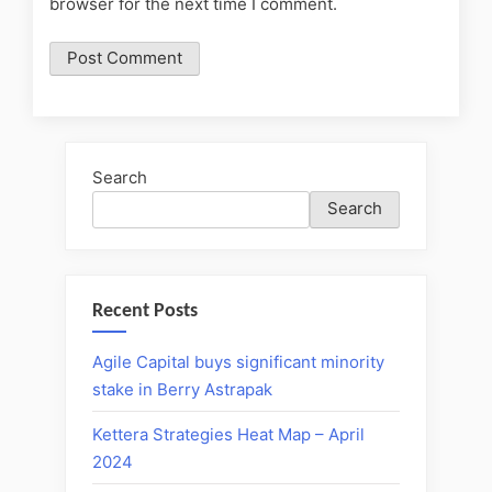
browser for the next time I comment.
Search
Search
Recent Posts
Agile Capital buys significant minority
stake in Berry Astrapak
Kettera Strategies Heat Map – April
2024