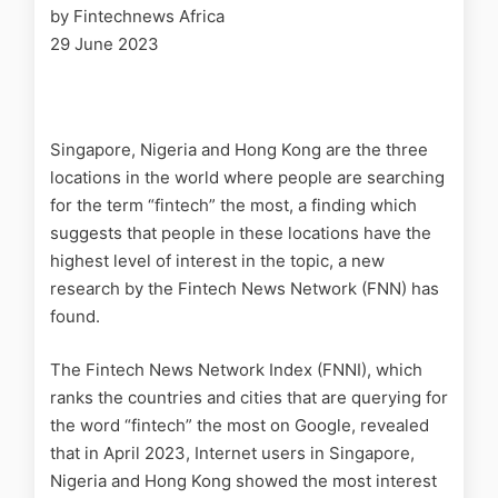
by Fintechnews Africa
29 June 2023
Singapore, Nigeria and Hong Kong are the three
locations in the world where people are searching
for the term “fintech” the most, a finding which
suggests that people in these locations have the
highest level of interest in the topic, a new
research by the Fintech News Network (FNN) has
found.
The Fintech News Network Index (FNNI), which
ranks the countries and cities that are querying for
the word “fintech” the most on Google, revealed
that in April 2023, Internet users in Singapore,
Nigeria and Hong Kong showed the most interest