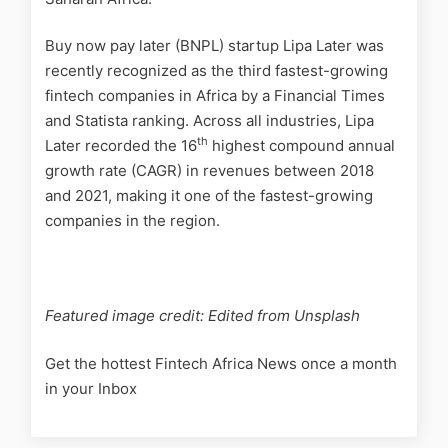
Buy now pay later (BNPL) startup Lipa Later was
recently recognized as the third fastest-growing
fintech companies in Africa by a Financial Times
and Statista ranking. Across all industries, Lipa
th
Later recorded the 16
highest compound annual
growth rate (CAGR) in revenues between 2018
and 2021, making it one of the fastest-growing
companies in the region.
Featured image credit: Edited from Unsplash
Get the hottest Fintech Africa News once a month
in your Inbox