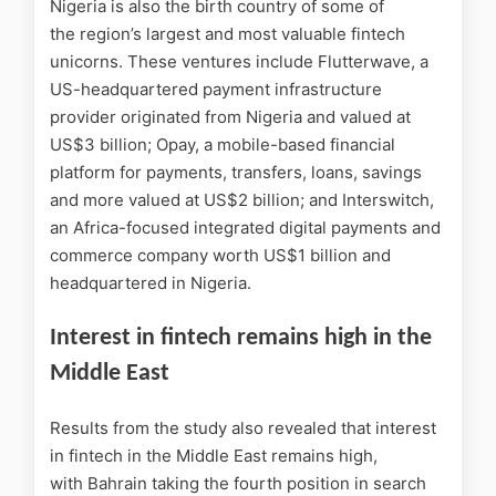
Nigeria is also the birth country of some of
the region’s largest and most valuable fintech
unicorns. These ventures include Flutterwave, a
US-headquartered payment infrastructure
provider originated from Nigeria and valued at
US$3 billion; Opay, a mobile-based financial
platform for payments, transfers, loans, savings
and more valued at US$2 billion; and Interswitch,
an Africa-focused integrated digital payments and
commerce company worth US$1 billion and
headquartered in Nigeria.
Interest in fintech remains high in the
Middle East
Results from the study also revealed that interest
in fintech in the Middle East remains high,
with Bahrain taking the fourth position in search