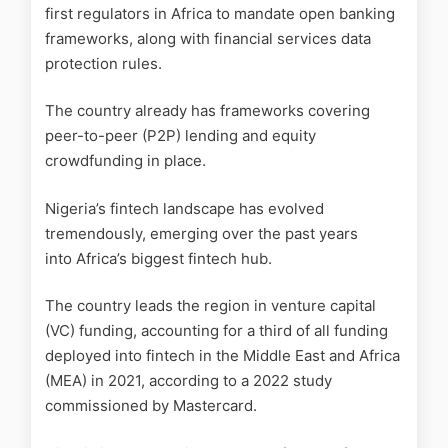
first regulators in Africa to mandate open banking
frameworks, along with financial services data
protection rules.
The country already has frameworks covering
peer-to-peer (P2P) lending and equity
crowdfunding in place.
Nigeria’s fintech landscape has evolved
tremendously, emerging over the past years
into Africa’s biggest fintech hub.
The country leads the region in venture capital
(VC) funding, accounting for a third of all funding
deployed into fintech in the Middle East and Africa
(MEA) in 2021, according to a 2022 study
commissioned by Mastercard.