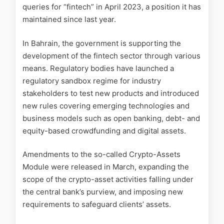
queries for “fintech” in April 2023, a position it has
maintained since last year.
In Bahrain, the government is supporting the
development of the fintech sector through various
means. Regulatory bodies have launched a
regulatory sandbox regime for industry
stakeholders to test new products and introduced
new rules covering emerging technologies and
business models such as open banking, debt- and
equity-based crowdfunding and digital assets.
Amendments to the so-called Crypto-Assets
Module were released in March, expanding the
scope of the crypto-asset activities falling under
the central bank’s purview, and imposing new
requirements to safeguard clients’ assets.