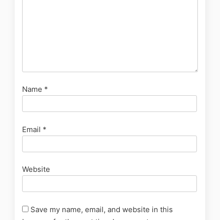
Name
*
Email
*
Website
Save my name, email, and website in this