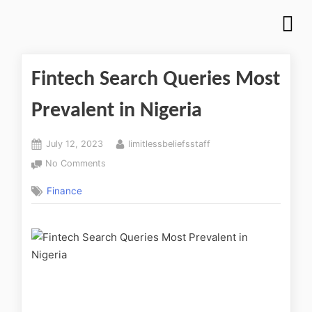
Fintech Search Queries Most
Prevalent in Nigeria
July 12, 2023
limitlessbeliefsstaff
No Comments
Finance