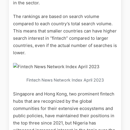
in the sector.
The rankings are based on search volume
compared to each country’s total search volume.
This means that smaller countries can have higher
search interest in “fintech” compared to larger
countries, even if the actual number of searches is
lower.
Fintech News Network Index April 2023
Singapore and Hong Kong, two prominent fintech
hubs that are recognized by the global
communities for their extensive ecosystems and
public policies, have maintained their positions in
the top three since 2021, but Nigeria has