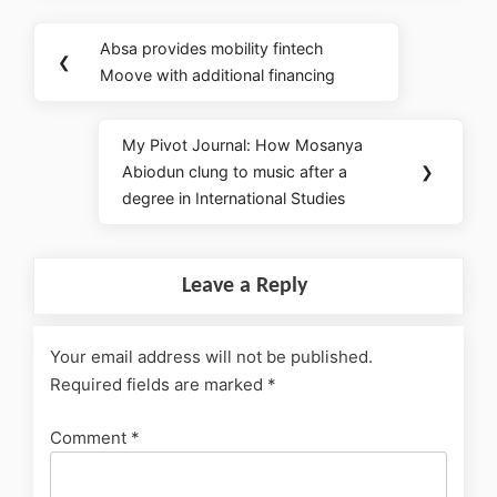
Absa provides mobility fintech
❮
Moove with additional financing
My Pivot Journal: How Mosanya
Abiodun clung to music after a
❯
degree in International Studies
Leave a Reply
Your email address will not be published.
Required fields are marked
*
Comment
*