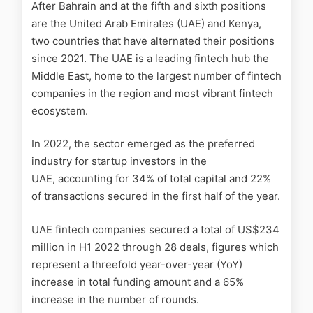
After Bahrain and at the fifth and sixth positions
are the United Arab Emirates (UAE) and Kenya,
two countries that have alternated their positions
since 2021. The UAE is a leading fintech hub the
Middle East, home to the largest number of fintech
companies in the region and most vibrant fintech
ecosystem.
In 2022, the sector emerged as the preferred
industry for startup investors in the
UAE, accounting for 34% of total capital and 22%
of transactions secured in the first half of the year.
UAE fintech companies secured a total of US$234
million in H1 2022 through 28 deals, figures which
represent a threefold year-over-year (YoY)
increase in total funding amount and a 65%
increase in the number of rounds.