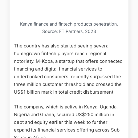
Kenya finance and fintech products penetration,
Source: FT Partners, 2023
The country has also started seeing several
homegrown fintech players reach regional
notoriety. M-Kopa, a startup that offers connected
financing and digital financial services to
underbanked consumers, recently surpassed the
three million customer threshold and crossed the
US$1 billion mark in total credit disbursement.
The company, which is active in Kenya, Uganda,
Nigeria and Ghana, secured US$250 million in
debt and equity earlier this week to further
expand its financial services offering across Sub-
Saharan Africa.