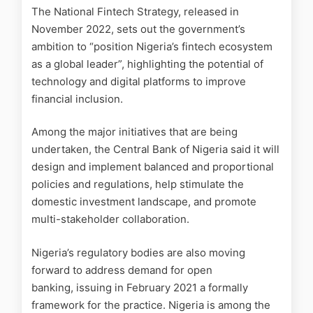
The National Fintech Strategy, released in
November 2022, sets out the government’s
ambition to “position Nigeria’s fintech ecosystem
as a global leader”, highlighting the potential of
technology and digital platforms to improve
financial inclusion.
Among the major initiatives that are being
undertaken, the Central Bank of Nigeria said it will
design and implement balanced and proportional
policies and regulations, help stimulate the
domestic investment landscape, and promote
multi-stakeholder collaboration.
Nigeria’s regulatory bodies are also moving
forward to address demand for open
banking, issuing in February 2021 a formally
framework for the practice. Nigeria is among the