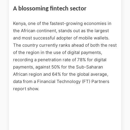
A blossoming fintech sector
Kenya, one of the fastest-growing economies in
the African continent, stands out as the largest
and most successful adopter of mobile wallets.
The country currently ranks ahead of both the rest
of the region in the use of digital payments,
recording a penetration rate of 78% for digital
payments, against 50% for the Sub-Saharan
African region and 64% for the global average,
data from a Financial Technology (FT) Partners
report show.