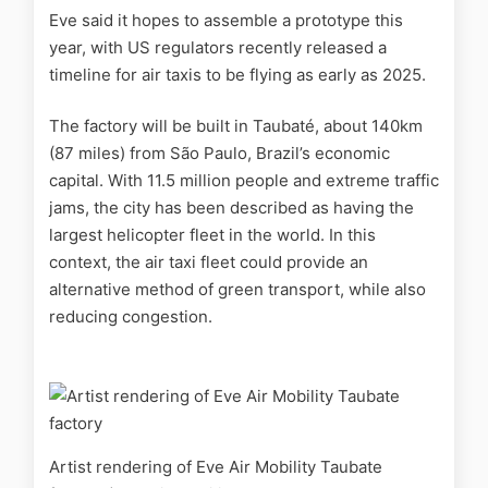
Eve said it hopes to assemble a prototype this
year, with
US regulators recently released a
timeline for air taxis to be flying as early as 2025.
The factory will be built in Taubaté, about 140km
(87 miles) from São Paulo, Brazil’s economic
capital. With 11.5 million people and extreme traffic
jams, the city has been described as having the
largest helicopter fleet in the world. In this
context, the air taxi fleet could provide an
alternative method of green transport, while also
reducing congestion.
Artist rendering of Eve Air Mobility Taubate