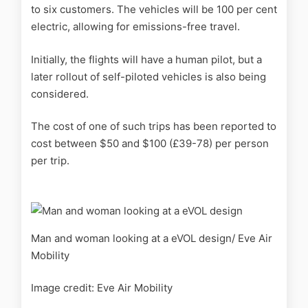
to six customers. The vehicles will be 100 per cent
electric, allowing for emissions-free travel.
Initially, the
flights will have a human pilot, but a
later rollout of self-piloted vehicles is also being
considered.
The cost of one of such trips has been reported to
cost between $50 and $100 (£39-78) per person
per trip.
Man and woman looking at a eVOL design/ Eve Air
Mobility
Image credit: Eve Air Mobility