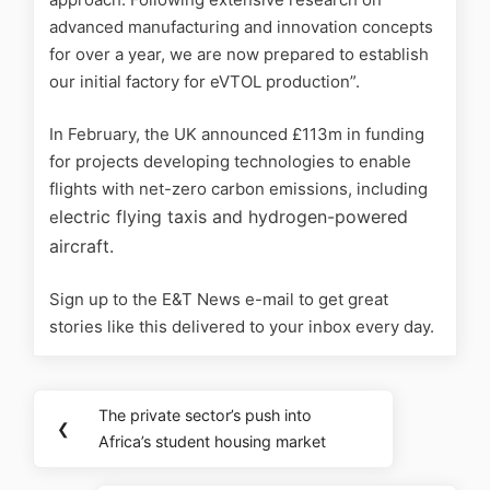
advanced manufacturing and innovation concepts
for over a year, we are now prepared to establish
our initial factory for eVTOL production”.
In February, the UK
announced £113m in funding
for projects developing technologies to enable
flights with net-zero carbon emissions, including
lectric flying taxis and hydrogen-powered
e
aircraft.
Sign up to the E&T News e-mail to get great
stories like this delivered to your inbox every day.
The private sector’s push into
❮
Africa’s student housing market