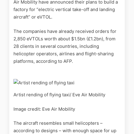
Air Mobility have announced their plans to build a
factory for
“electric vertical take-off and landing
aircraft” or eVTOL.
The companies have already received orders for
2,850 eVTOLs worth about $1.5bn (£1.2bn), from
28 clients in several countries, including
helicopter operators, airlines and flight-sharing
platforms, according to AFP.
Artist rending of flying taxi/ Eve Air Mobility
Image credit: Eve Air Mobility
The
aircraft resembles small helicopters –
according to designs – with enough space for up