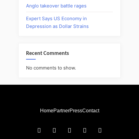
Anglo takeover battle rages
Expert Says US Economy in
Depression as Dollar Strains
Recent Comments
No comments to show.
Home
Partner
Press
Contact