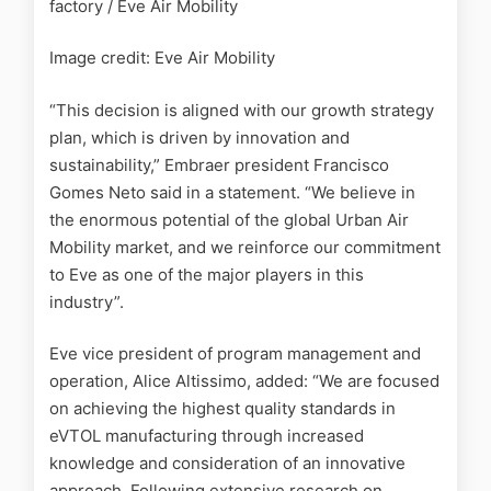
factory / Eve Air Mobility
Image credit: Eve Air Mobility
“This decision is aligned with our growth strategy
plan, which is driven by innovation and
sustainability,”
Embraer president Francisco
Gomes Neto said in a statement. “We believe in
the enormous potential of the global Urban Air
Mobility market, and we reinforce our commitment
to Eve as one of the major players in this
industry”.
Eve vice president of program management and
operation, Alice Altissimo, added:
“We are focused
on achieving the highest quality standards in
eVTOL manufacturing through increased
knowledge and consideration of an innovative
approach. Following extensive research on