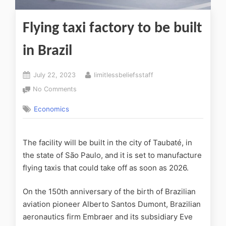
Flying taxi factory to be built
in Brazil
July 22, 2023
limitlessbeliefsstaff
No Comments
Economics
The facility will be built in the city of Taubaté, in
the state of São Paulo, and it is set to manufacture
flying taxis that could take off as soon as 2026.
On the 150th anniversary of the birth of Brazilian
aviation pioneer Alberto Santos Dumont, Brazilian
aeronautics firm Embraer and its subsidiary
Eve