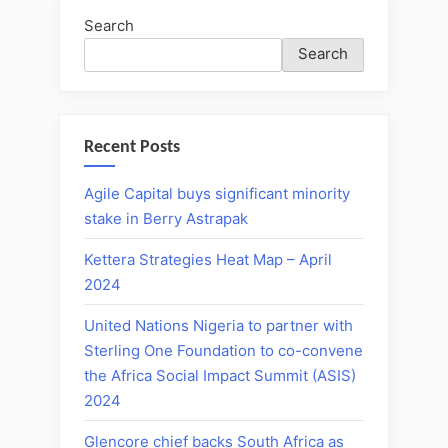
Search
Search
Recent Posts
Agile Capital buys significant minority
stake in Berry Astrapak
Kettera Strategies Heat Map – April
2024
United Nations Nigeria to partner with
Sterling One Foundation to co-convene
the Africa Social Impact Summit (ASIS)
2024
Glencore chief backs South Africa as