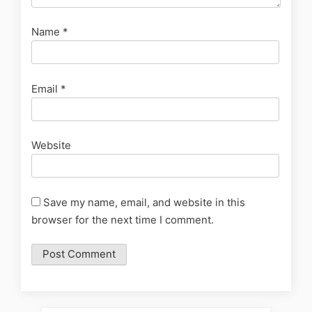
Name
*
Email
*
Website
Save my name, email, and website in this
browser for the next time I comment.