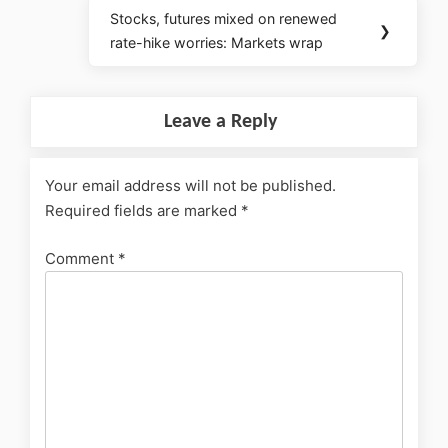
Stocks, futures mixed on renewed
❯
rate-hike worries: Markets wrap
Leave a Reply
Your email address will not be published.
Required fields are marked
*
Comment
*