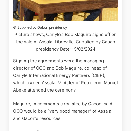
© Supplied by Gabon presidency
Picture shows; Carlyle’s Bob Maguire signs off on
the sale of Assala. Libreville. Supplied by Gabon
presidency Date; 15/02/2024
Signing the agreements were the managing
director of GOC and Bob Maguire, co-head of
Carlyle International Energy Partners (CIEP),
which owned Assala. Minister of Petroleum Marcel
Abeke attended the ceremony.
Maguire, in comments circulated by Gabon, said
GOC would be a “very good manager” of Assala
and Gabon’s resources.