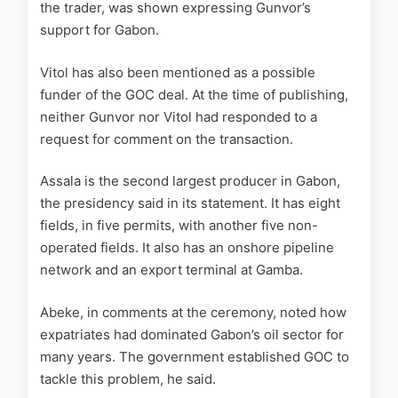
the trader, was shown expressing Gunvor’s
support for Gabon.
Vitol has also been mentioned as a possible
funder of the GOC deal. At the time of publishing,
neither Gunvor nor Vitol had responded to a
request for comment on the transaction.
Assala is the second largest producer in Gabon,
the presidency said in its statement. It has eight
fields, in five permits, with another five non-
operated fields. It also has an onshore pipeline
network and an export terminal at Gamba.
Abeke, in comments at the ceremony, noted how
expatriates had dominated Gabon’s oil sector for
many years. The government established GOC to
tackle this problem, he said.