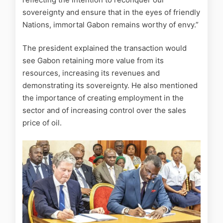
sovereignty and ensure that in the eyes of friendly
Nations, immortal Gabon remains worthy of envy.”
The president explained the transaction would
see Gabon retaining more value from its
resources, increasing its revenues and
demonstrating its sovereignty. He also mentioned
the importance of creating employment in the
sector and of increasing control over the sales
price of oil.