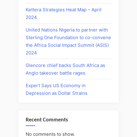
Kettera Strategies Heat Map – April
2024
United Nations Nigeria to partner with
Sterling One Foundation to co-convene
the Africa Social Impact Summit (ASIS)
2024
Glencore chief backs South Africa as
Anglo takeover battle rages
Expert Says US Economy in
Depression as Dollar Strains
Recent Comments
No comments to show.