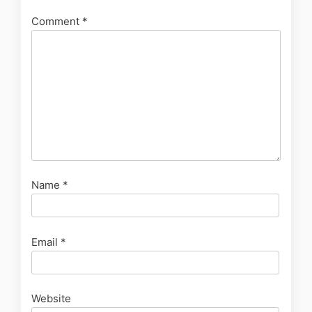
Comment
*
Name
*
Email
*
Website