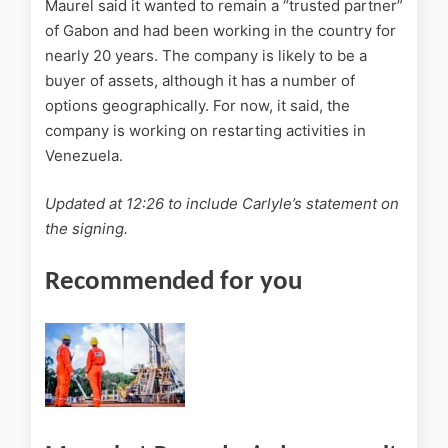
Maurel said it wanted to remain a “trusted partner”
of Gabon and had been working in the country for
nearly 20 years. The company is likely to be a
buyer of assets, although it has a number of
options geographically. For now, it said, the
company is working on restarting activities in
Venezuela.
Updated at 12:26 to include Carlyle’s statement on
the signing.
Recommended for you