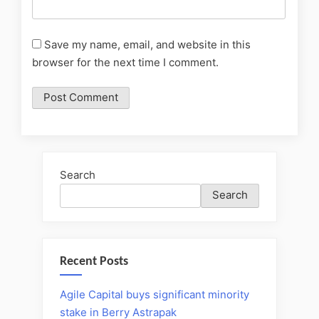
Save my name, email, and website in this
browser for the next time I comment.
Search
Search
Recent Posts
Agile Capital buys significant minority
stake in Berry Astrapak