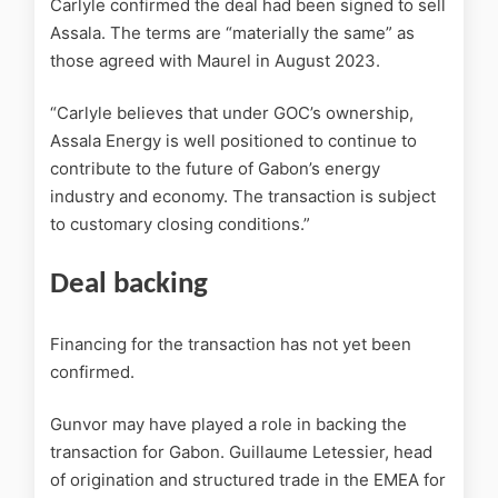
Carlyle confirmed the deal had been signed to sell
Assala. The terms are “materially the same” as
those agreed with Maurel in August 2023.
“Carlyle believes that under GOC’s ownership,
Assala Energy is well positioned to continue to
contribute to the future of Gabon’s energy
industry and economy. The transaction is subject
to customary closing conditions.”
Deal backing
Financing for the transaction has not yet been
confirmed.
Gunvor may have played a role in backing the
transaction for Gabon. Guillaume Letessier, head
of origination and structured trade in the EMEA for