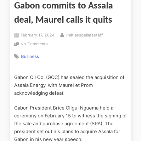
Gabon commits to Assala
deal, Maurel calls it quits
February 17, 2024
limitlessbeliefsstaff
No Comments
Business
Gabon Oil Co. (GOC) has sealed the acquisition of
Assala Energy, with Maurel et Prom
acknowledging defeat.
Gabon President Brice Oligui Nguema held a
ceremony on February 15 to witness the signing of
the sale and purchase agreement (SPA). The
president set out his plans to acquire Assala for
Gabon in his new year speech.