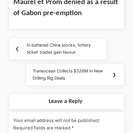
Maurel et Prom denied as a result
of Gabon pre-emption
In battered China stocks, ‘lottery
❮
ticket’ trades gain favour
Transocean Collects $326M in New
❯
Drilling Rig Deals
Leave a Reply
Your email address will not be published.
Required fields are marked
*