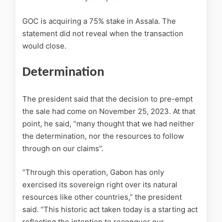
GOC is acquiring a 75% stake in Assala. The
statement did not reveal when the transaction
would close.
Determination
The president said that the decision to pre-empt
the sale had come on November 25, 2023. At that
point, he said, “many thought that we had neither
the determination, nor the resources to follow
through on our claims”.
“Through this operation, Gabon has only
exercised its sovereign right over its natural
resources like other countries,” the president
said. “This historic act taken today is a starting act
reflecting the intention to reconquer our