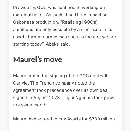
Previously, GOC was confined to working on
marginal fields. As such, it had little impact on
Gabonese production. “Realising [GOC’s]
ambitions are only possible by an increase in its
assets through processes such as the one we are
starting today”, Abeke said.
Maurel’s move
Maurel noted the signing of the GOC deal with
Carlyle. The French company noted the
agreement took precedence over its own deal,
signed in August 2023. Oligui Nguema took power
the same month.
Maurel had agreed to buy Assala for $730 million.