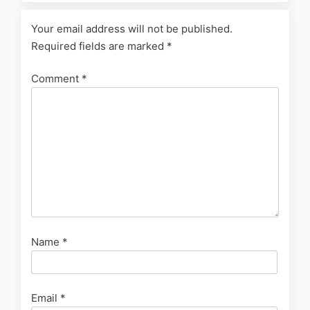
Your email address will not be published.
Required fields are marked
*
Comment
*
Name
*
Email
*