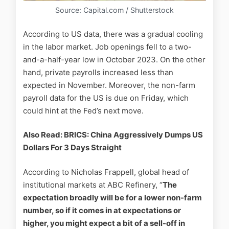
Source: Capital.com / Shutterstock
According to US data, there was a gradual cooling
in the labor market. Job openings fell to a two-
and-a-half-year low in October 2023. On the other
hand, private payrolls increased less than
expected in November. Moreover, the non-farm
payroll data for the US is due on Friday, which
could hint at the Fed’s next move.
Also Read: BRICS: China Aggressively Dumps US
Dollars For 3 Days Straight
According to Nicholas Frappell, global head of
institutional markets at ABC Refinery, “
The
expectation broadly will be for a lower non-farm
number, so if it comes in at expectations or
higher, you might expect a bit of a sell-off in