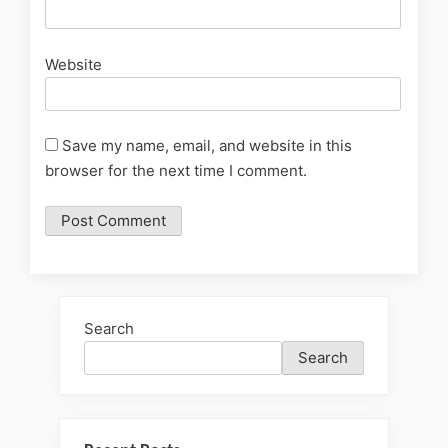
Website
Save my name, email, and website in this
browser for the next time I comment.
Search
Search