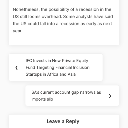
Nonetheless, the possibility of a recession in the
US still looms overhead. Some analysts have said
the US could fall into a recession as early as next
year.
IFC Invests in New Private Equity
❮
Fund Targeting Financial Inclusion
Startups in Africa and Asia
SA’s current account gap narrows as
❯
imports slip
Leave a Reply