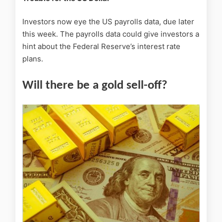
Investors now eye the US payrolls data, due later
this week. The payrolls data could give investors a
hint about the Federal Reserve’s interest rate
plans.
Will there be a gold sell-off?