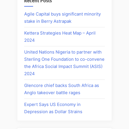
Recent Posts
Agile Capital buys significant minority
stake in Berry Astrapak
Kettera Strategies Heat Map – April
2024
United Nations Nigeria to partner with
Sterling One Foundation to co-convene
the Africa Social Impact Summit (ASIS)
2024
Glencore chief backs South Africa as
Anglo takeover battle rages
Expert Says US Economy in
Depression as Dollar Strains