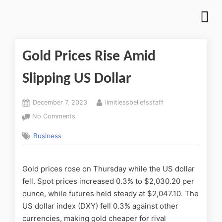
Gold Prices Rise Amid
Slipping US Dollar
December 7, 2023
limitlessbeliefsstaff
No Comments
Business
Gold prices rose on Thursday while the US dollar
fell. Spot prices increased 0.3% to $2,030.20 per
ounce, while futures held steady at $2,047.10. The
US dollar index (DXY) fell 0.3% against other
currencies, making gold cheaper for rival