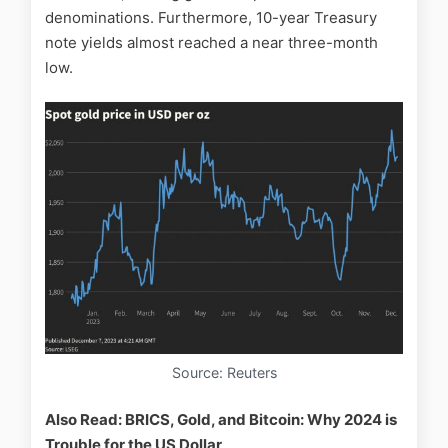
denominations. Furthermore, 10-year Treasury
note yields almost reached a near three-month
low.
Source: Reuters
Also Read: BRICS, Gold, and Bitcoin: Why 2024 is
Trouble for the US Dollar