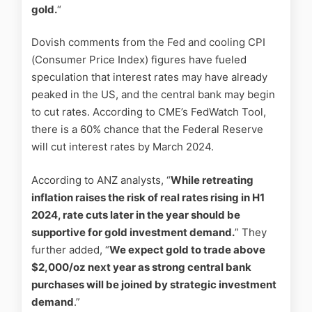
gold.
“
Dovish comments from the Fed and cooling CPI
(Consumer Price Index) figures have fueled
speculation that interest rates may have already
peaked in the US, and the central bank may begin
to cut rates. According to CME’s FedWatch Tool,
there is a 60% chance that the Federal Reserve
will cut interest rates by March 2024.
According to ANZ analysts, “
While retreating
inflation raises the risk of real rates rising in H1
2024, rate cuts later in the year should be
supportive for gold investment demand.
” They
further added, “
We expect gold to trade above
$2,000/oz next year as strong central bank
purchases will be joined by strategic investment
demand
.”