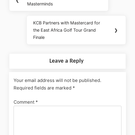
❮
Masterminds
KCB Partners with Mastercard for
the East Africa Golf Tour Grand
❯
Finale
Leave a Reply
Your email address will not be published.
Required fields are marked
*
Comment
*