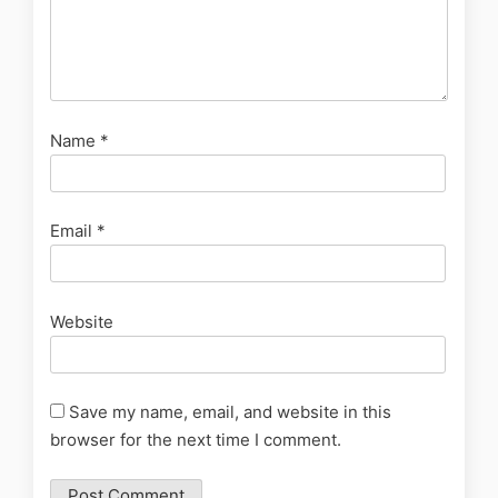
Name
*
Email
*
Website
Save my name, email, and website in this
browser for the next time I comment.