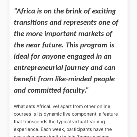
“Africa is on the brink of exciting
transitions and represents one of
the more important markets of
the near future. This program is
ideal for anyone engaged in an
entrepreneurial journey and can
benefit from like-minded people
and committed faculty.”
What sets AfricaLive! apart from other online
courses is its dynamic live component, a feature
that transcends the typical virtual learning
experience. Each week, participants have the
exclusive opportunity to join Zoom sessions