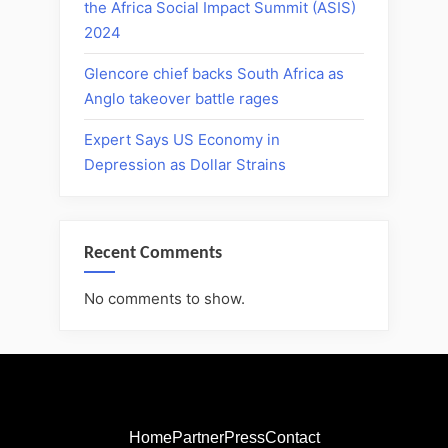
the Africa Social Impact Summit (ASIS)
2024
Glencore chief backs South Africa as
Anglo takeover battle rages
Expert Says US Economy in
Depression as Dollar Strains
Recent Comments
No comments to show.
Home
Partner
Press
Contact