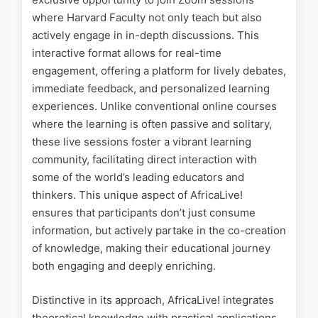
where Harvard Faculty not only teach but also
actively engage in in-depth discussions. This
interactive format allows for real-time
engagement, offering a platform for lively debates,
immediate feedback, and personalized learning
experiences. Unlike conventional online courses
where the learning is often passive and solitary,
these live sessions foster a vibrant learning
community, facilitating direct interaction with
some of the world’s leading educators and
thinkers. This unique aspect of AfricaLive!
ensures that participants don’t just consume
information, but actively partake in the co-creation
of knowledge, making their educational journey
both engaging and deeply enriching.
Distinctive in its approach, AfricaLive! integrates
theoretical knowledge with practical applications.