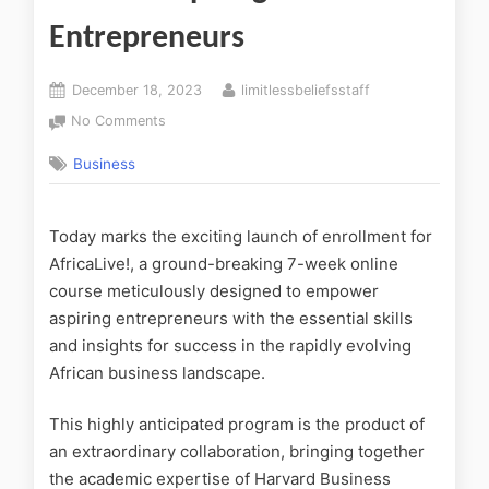
Entrepreneurs
December 18, 2023
limitlessbeliefsstaff
No Comments
Business
Today marks the exciting launch of enrollment for
AfricaLive!, a ground-breaking 7-week online
course meticulously designed to empower
aspiring entrepreneurs with the essential skills
and insights for success in the rapidly evolving
African business landscape.
This highly anticipated program is the product of
an extraordinary collaboration, bringing together
the academic expertise of Harvard Business