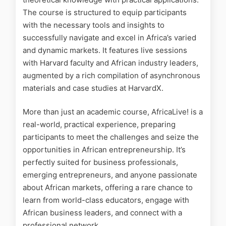
The course is structured to equip participants
with the necessary tools and insights to
successfully navigate and excel in Africa’s varied
and dynamic markets. It features live sessions
with Harvard faculty and African industry leaders,
augmented by a rich compilation of asynchronous
materials and case studies at HarvardX.
More than just an academic course, AfricaLive! is a
real-world, practical experience, preparing
participants to meet the challenges and seize the
opportunities in African entrepreneurship. It’s
perfectly suited for business professionals,
emerging entrepreneurs, and anyone passionate
about African markets, offering a rare chance to
learn from world-class educators, engage with
African business leaders, and connect with a
professional network.