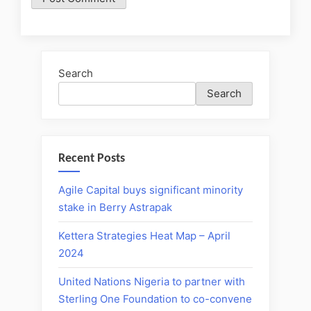
Search
Search
Recent Posts
Agile Capital buys significant minority
stake in Berry Astrapak
Kettera Strategies Heat Map – April
2024
United Nations Nigeria to partner with
Sterling One Foundation to co-convene