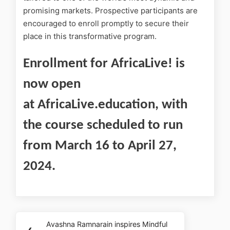
promising markets. Prospective participants are
encouraged to enroll promptly to secure their
place in this transformative program.
Enrollment for AfricaLive! is
now open
at AfricaLive.education, with
the course scheduled to run
from March 16 to April 27,
2024.
Avashna Ramnarain inspires Mindful