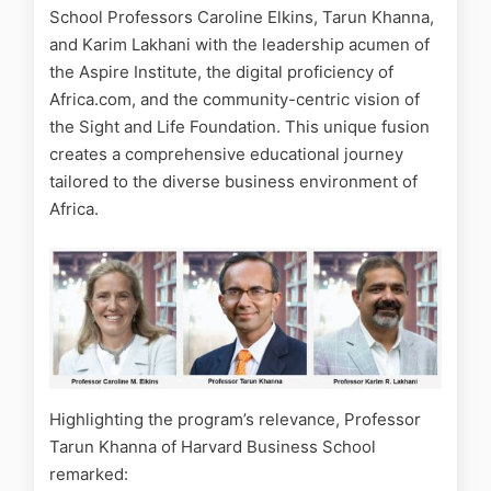
School Professors Caroline Elkins, Tarun Khanna,
and Karim Lakhani with the leadership acumen of
the Aspire Institute, the digital proficiency of
Africa.com, and the community-centric vision of
the Sight and Life Foundation. This unique fusion
creates a comprehensive educational journey
tailored to the diverse business environment of
Africa.
Highlighting the program’s relevance, Professor
Tarun Khanna of Harvard Business School
remarked: