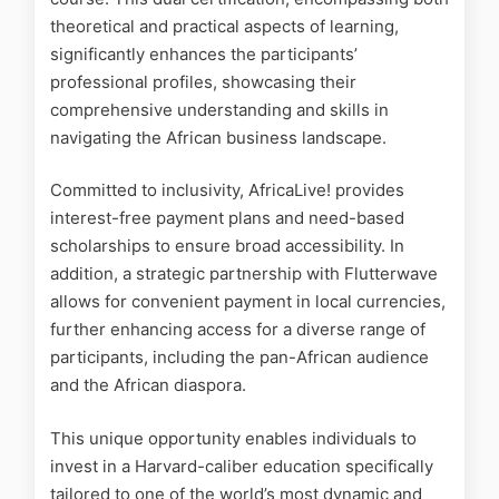
theoretical and practical aspects of learning,
significantly enhances the participants’
professional profiles, showcasing their
comprehensive understanding and skills in
navigating the African business landscape.
Committed to inclusivity, AfricaLive! provides
interest-free payment plans and need-based
scholarships to ensure broad accessibility. In
addition, a strategic partnership with Flutterwave
allows for convenient payment in local currencies,
further enhancing access for a diverse range of
participants, including the pan-African audience
and the African diaspora.
This unique opportunity enables individuals to
invest in a Harvard-caliber education specifically
tailored to one of the world’s most dynamic and