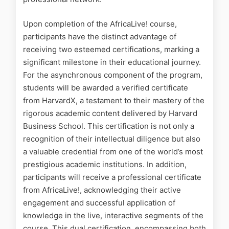
Upon completion of the AfricaLive! course,
participants have the distinct advantage of
receiving two esteemed certifications, marking a
significant milestone in their educational journey.
For the asynchronous component of the program,
students will be awarded a verified certificate
from HarvardX, a testament to their mastery of the
rigorous academic content delivered by Harvard
Business School. This certification is not only a
recognition of their intellectual diligence but also
a valuable credential from one of the world’s most
prestigious academic institutions. In addition,
participants will receive a professional certificate
from AfricaLive!, acknowledging their active
engagement and successful application of
knowledge in the live, interactive segments of the
course. This dual certification, encompassing both