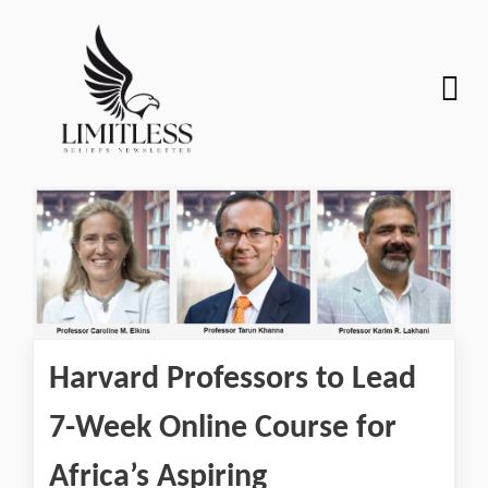
Harvard Professors to Lead
7-Week Online Course for
Africa’s Aspiring