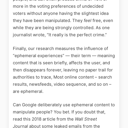
more in the voting preferences of undecided
voters without anyone having the slightest idea
they have been manipulated. They
feel
free, even
while they are being strongly controlled. As one
journalist wrote, “It really is the perfect crime.”
Finally, our research measures the influence of
“ephemeral experiences” — their term — meaning
content that is seen briefly, affects the user, and
then disappears forever, leaving no paper trail for
authorities to trace, Most online content – search
results, newsfeeds, video sequence, and so on –
are ephemeral.
Can Google deliberately use ephemeral content to
manipulate people? You bet. If you doubt that,
read this 2018 article from the
Wall Street
Journal
about some leaked emails from the