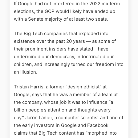
If Google had not interfered in the 2022 midterm
elections, the GOP would likely have ended up
with a Senate majority of at least two seats
.
The Big Tech companies that exploded into
existence over the past 20 years — as some of
their prominent insiders have stated – have
undermined our democracy, indoctrinated our
children, and increasingly turned our freedom into
an illusion.
Tristan Harris, a former “design ethicist” at
Google, says that he was a member of a team at
the company, whose job it was to influence “a
billion people’s attention and thoughts every
day.” Jaron Lanier, a computer scientist and one of
the early investors in Google and Facebook,
claims that Big Tech content has “morphed into