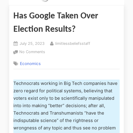
Has Google Taken Over
Election Results?
July 25, 2023
limitlessbeliefsstaff
No Comments
Economics
Technocrats working in Big Tech companies have
zero regard for political systems, believing that
voters exist only to be scientifically manipulated
into into making “better” decisions; after all,
Technocrats and Transhumanists “have the
indisputable science” of the rightness or
wrongness of any topic and thus see no problem