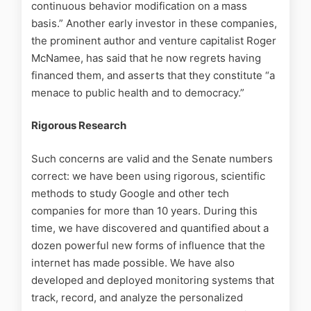
continuous behavior modification on a mass
basis.” Another early investor in these companies,
the prominent author and venture capitalist Roger
McNamee, has said that he now regrets having
financed them, and asserts that they constitute “a
menace to public health and to democracy.”
Rigorous Research
Such concerns are valid and the Senate numbers
correct: we have been using rigorous, scientific
methods to study Google and other tech
companies for more than 10 years. During this
time, we have discovered and quantified about a
dozen powerful new forms of influence that the
internet has made possible. We have also
developed and deployed monitoring systems that
track, record, and analyze the personalized