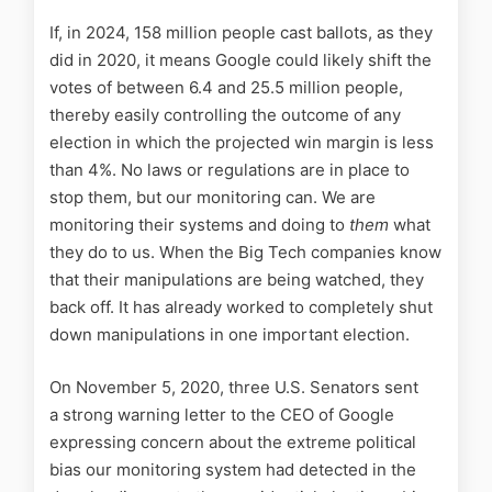
If, in 2024, 158 million people cast ballots, as they
did in 2020, it means Google could likely shift the
votes of between 6.4 and 25.5 million people,
thereby easily controlling the outcome of any
election in which the projected win margin is less
than 4%. No laws or regulations are in place to
stop them, but our monitoring can. We are
monitoring their systems and doing to
them
what
they do to us. When the Big Tech companies know
that their manipulations are being watched, they
back off. It has already worked to completely shut
down manipulations in one important election.
On November 5, 2020, three U.S. Senators sent
a strong warning letter to the CEO of Google
expressing concern about the extreme political
bias our monitoring system had detected in the