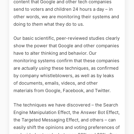
content that Google and other tech companies
send to voters and children 24 hours a day – in
other words, we are monitoring their systems and
doing to
them
what they do to us.
Our basic scientific, peer-reviewed studies clearly
show the power that Google and other companies
have to alter thinking and behavior. Our
monitoring systems confirm that these companies
are
actually using
these techniques, as confirmed
by company whistleblowers, as well as by leaks
of documents, emails, videos, and other
materials from Google, Facebook, and Twitter.
The techniques we have discovered – the Search
Engine Manipulation Effect, the Answer Bot Effect,
the Targeted Messaging Effect, and others – can
easily shift the opinions and voting preferences of