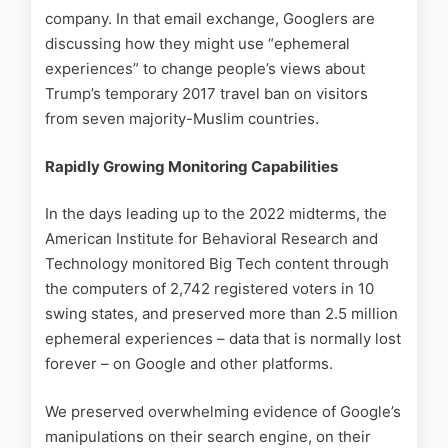
company. In that email exchange, Googlers are
discussing how they might use “ephemeral
experiences” to change people’s views about
Trump’s temporary 2017 travel ban on visitors
from seven majority-Muslim countries.
Rapidly Growing Monitoring Capabilities
In the days leading up to the 2022 midterms, the
American Institute for Behavioral Research and
Technology monitored Big Tech content through
the computers of 2,742 registered voters in 10
swing states, and preserved more than 2.5 million
ephemeral experiences – data that is normally lost
forever – on Google and other platforms.
We preserved overwhelming evidence of Google’s
manipulations on their search engine, on their