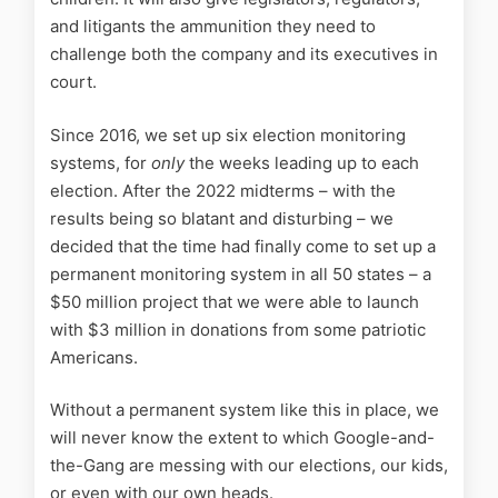
and litigants the ammunition they need to
challenge both the company and its executives in
court.
Since 2016, we set up six election monitoring
systems, for
only
the weeks leading up to each
election. After the 2022 midterms – with the
results being so blatant and disturbing – we
decided that the time had finally come to set up a
permanent monitoring system in all 50 states – a
$50 million project that we were able to launch
with $3 million in donations from some patriotic
Americans.
Without a permanent system like this in place, we
will never know the extent to which Google-and-
the-Gang are messing with our elections, our kids,
or even with our own heads.