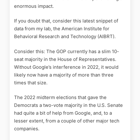
enormous impact.
If you doubt that, consider this latest snippet of
data from my lab, the American Institute for
Behavioral Research and Technology (AIBRT).
Consider this: The GOP currently has a slim 10-
seat majority in the House of Representatives.
Without Google’s interference in 2022, it would
likely now have a majority of more than three
times that size.
The 2022 midterm elections that gave the
Democrats a two-vote majority in the U.S. Senate
had quite a bit of help from Google, and, to a
lesser extent, from a couple of other major tech
companies.