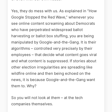
Yes, they do mess with us. As explained in “How
Google Stopped the Red Wave,” whenever you
see online content screaming about Democrats
who have perpetrated widespread ballot
harvesting or ballot box stuffing, you are being
manipulated by Google-and-the-Gang. It is their
algorithms – controlled very precisely by their
employees – that decide what content goes viral
and what content is suppressed. If stories about
other election irregularities are spreading like
wildfire online and then being echoed on the
news, it is because Google-and-the-Gang want
them to. Why?
So you will not look at
them
– at the tech
companies themselves.