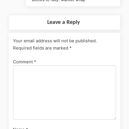
Leave a Reply
Your email address will not be published.
Required fields are marked
*
Comment
*