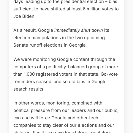
days leading up to the presidential election – bias
sufficient to have shifted at least 6 million votes to
Joe Biden.
As a result, Google
immediately shut down
its
election manipulations in the two upcoming
Senate runoff elections in Georgia.
We were monitoring Google content through the
computers of a politically-balanced group of more
than 1,000 registered voters in that state. Go-vote
reminders ceased, and so did bias in Google
search results.
In other words, monitoring, combined with
political pressure from our leaders and our public,
can and will force Google and other tech
companies to stay clear of our elections and our
children. It will also give legislators, regulators,