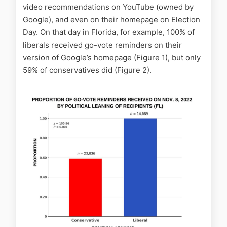
video recommendations on YouTube (owned by
Google), and even on their homepage on Election
Day. On that day in Florida, for example, 100% of
liberals received go-vote reminders on their
version of Google’s homepage (Figure 1), but only
59% of conservatives did (Figure 2).