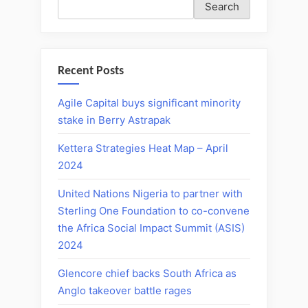
Search
Recent Posts
Agile Capital buys significant minority
stake in Berry Astrapak
Kettera Strategies Heat Map – April
2024
United Nations Nigeria to partner with
Sterling One Foundation to co-convene
the Africa Social Impact Summit (ASIS)
2024
Glencore chief backs South Africa as
Anglo takeover battle rages