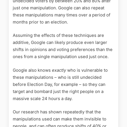
undecided voters by between 20% and 80% after
just one manipulation. Google can also repeat
these manipulations many times over a period of
months prior to an election.
Assuming the effects of these techniques are
additive, Google can likely produce even larger
shifts in opinions and voting preferences than the
ones from a single manipulation used just once.
Google also knows
exactly
who is vulnerable to
these manipulations – who is still undecided
before Election Day, for example – so they can
target and bombard just the right people on a
massive scale 24 hours a day.
Our research has shown repeatedly that the
manipulations used can make them invisible to
people, and can often produce shifts of 40% or