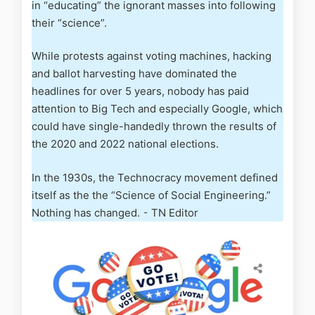
in “educating” the ignorant masses into following
their “science”.
While protests against voting machines, hacking
and ballot harvesting have dominated the
headlines for over 5 years, nobody has paid
attention to Big Tech and especially Google, which
could have single-handedly thrown the results of
the 2020 and 2022 national elections.
In the 1930s, the Technocracy movement defined
itself as the the “Science of Social Engineering.”
Nothing has changed. ⁃ TN Editor