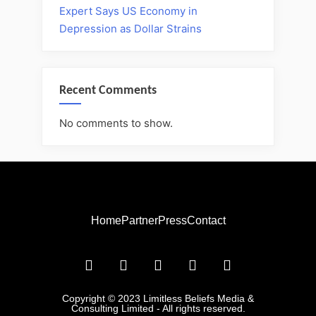
Expert Says US Economy in
Depression as Dollar Strains
Recent Comments
No comments to show.
Home
Partner
Press
Contact
Copyright © 2023 Limitless Beliefs Media &
Consulting Limited - All rights reserved.