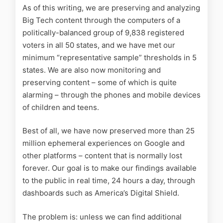
As of this writing, we are preserving and analyzing
Big Tech content through the computers of a
politically-balanced group of 9,838 registered
voters in all 50 states, and we have met our
minimum “representative sample” thresholds in 5
states. We are also now monitoring and
preserving content – some of which is quite
alarming – through the phones and mobile devices
of children and teens.
Best of all, we have now preserved more than 25
million ephemeral experiences on Google and
other platforms – content that is normally lost
forever. Our goal is to make our findings available
to the public in real time, 24 hours a day, through
dashboards such as America’s Digital Shield.
The problem is: unless we can find additional