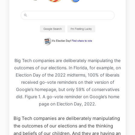
Big Tech companies are deliberately manipulating the
outcomes of our elections. In Florida, for example, on
Election Day of the 2022 midterms, 100% of liberals
received go-vote reminders on their version of
Google’s homepage, but only 59% of conservatives
did. Figure 1. A go-vote reminder on Google’s home
page on Election Day, 2022.
Big Tech companies are deliberately manipulating
the outcomes of our elections and the thinking
and beliefs of our children. And they are having an