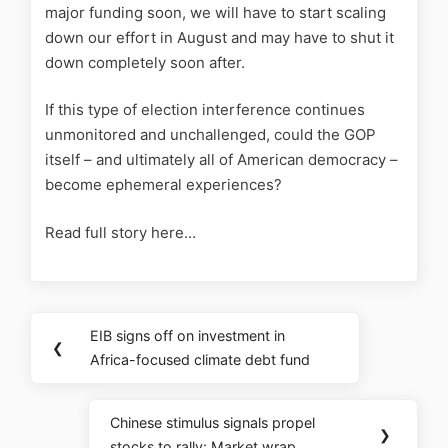
major funding soon, we will have to start scaling
down our effort in August and may have to shut it
down completely soon after.
If this type of election interference continues
unmonitored and unchallenged, could the GOP
itself – and ultimately all of American democracy –
become ephemeral experiences?
Read full story here…
EIB signs off on investment in
❮
Africa-focused climate debt fund
Chinese stimulus signals propel
❯
stocks to rally: Market wrap