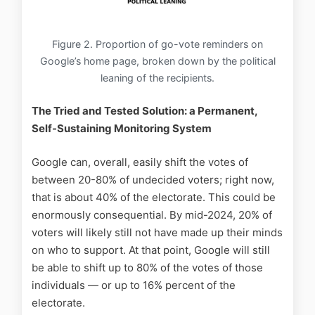
Figure 2. Proportion of go-vote reminders on
Google’s home page, broken down by the political
leaning of the recipients.
The Tried and Tested Solution: a Permanent,
Self-Sustaining Monitoring System
Google can, overall, easily shift the votes of
between 20-80% of undecided voters; right now,
that is about 40% of the electorate. This could be
enormously consequential. By mid-2024, 20% of
voters will likely still not have made up their minds
on who to support. At that point, Google will still
be able to shift up to 80% of the votes of those
individuals — or up to 16% percent of the
electorate.