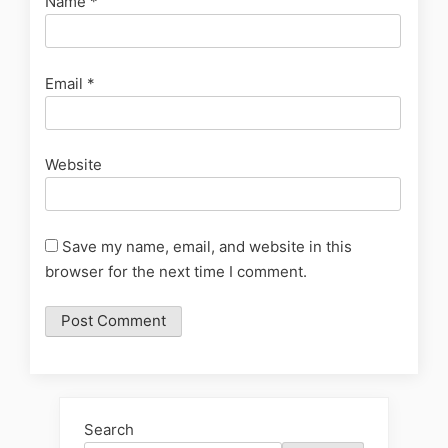
Name
*
Email
*
Website
Save my name, email, and website in this
browser for the next time I comment.
Search