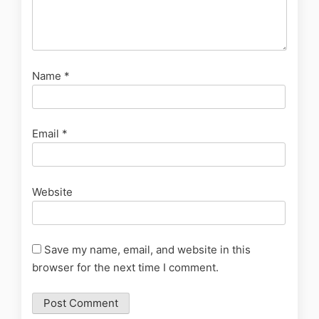
Name
*
Email
*
Website
Save my name, email, and website in this
browser for the next time I comment.