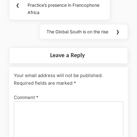
❮
Practice’s presence in Francophone
Africa
The Global South is on the rise
❯
Leave a Reply
Your email address will not be published.
Required fields are marked
*
Comment
*