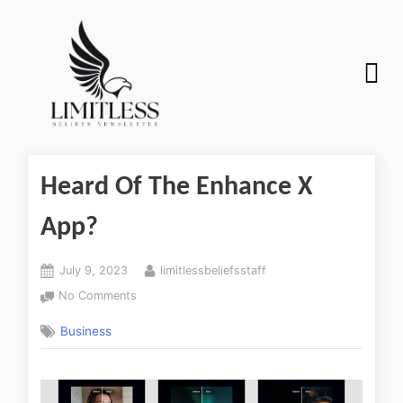
Heard Of The Enhance X
App?
July 9, 2023
limitlessbeliefsstaff
No Comments
Business