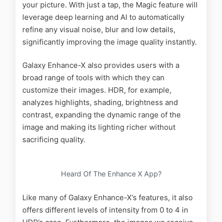
your picture. With just a tap, the Magic feature will
leverage deep learning and AI to automatically
refine any visual noise, blur and low details,
significantly improving the image quality instantly.
Galaxy Enhance-X also provides users with a
broad range of tools with which they can
customize their images. HDR, for example,
analyzes highlights, shading, brightness and
contrast, expanding the dynamic range of the
image and making its lighting richer without
sacrificing quality.
Heard Of The Enhance X App?
Like many of Galaxy Enhance-X’s features, it also
offers different levels of intensity from 0 to 4 in