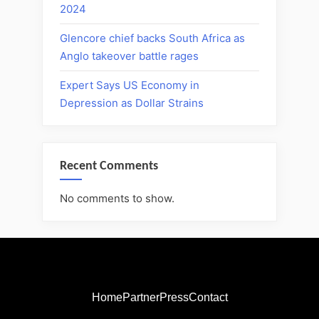
2024
Glencore chief backs South Africa as
Anglo takeover battle rages
Expert Says US Economy in
Depression as Dollar Strains
Recent Comments
No comments to show.
Home
Partner
Press
Contact