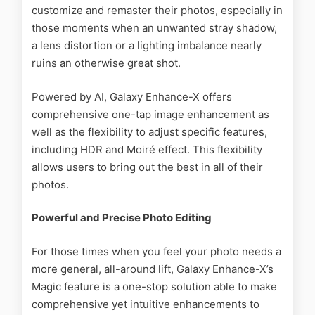
customize and remaster their photos, especially in
those moments when an unwanted stray shadow,
a lens distortion or a lighting imbalance nearly
ruins an otherwise great shot.
Powered by AI, Galaxy Enhance-X offers
comprehensive one-tap image enhancement as
well as the flexibility to adjust specific features,
including HDR and Moiré effect. This flexibility
allows users to bring out the best in all of their
photos.
Powerful and Precise Photo Editing
For those times when you feel your photo needs a
more general, all-around lift, Galaxy Enhance-X’s
Magic feature is a one-stop solution able to make
comprehensive yet intuitive enhancements to