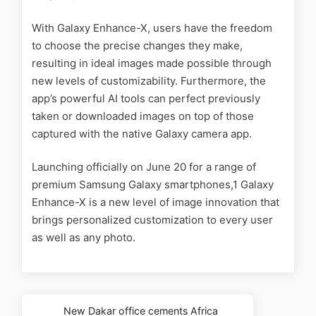
With Galaxy Enhance-X, users have the freedom
to choose the precise changes they make,
resulting in ideal images made possible through
new levels of customizability. Furthermore, the
app’s powerful AI tools can perfect previously
taken or downloaded images on top of those
captured with the native Galaxy camera app.
Launching officially on June 20 for a range of
premium Samsung Galaxy smartphones,1 Galaxy
Enhance-X is a new level of image innovation that
brings personalized customization to every user
as well as any photo.
New Dakar office cements Africa