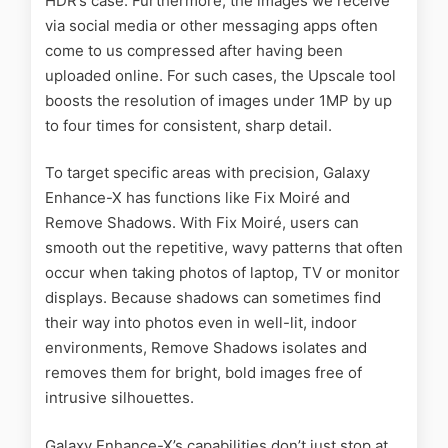
HDR’s case. Furthermore, the images we receive
via social media or other messaging apps often
come to us compressed after having been
uploaded online. For such cases, the Upscale tool
boosts the resolution of images under 1MP by up
to four times for consistent, sharp detail.
To target specific areas with precision, Galaxy
Enhance-X has functions like Fix Moiré and
Remove Shadows. With Fix Moiré, users can
smooth out the repetitive, wavy patterns that often
occur when taking photos of laptop, TV or monitor
displays. Because shadows can sometimes find
their way into photos even in well-lit, indoor
environments, Remove Shadows isolates and
removes them for bright, bold images free of
intrusive silhouettes.
Galaxy Enhance-X’s capabilities don’t just stop at