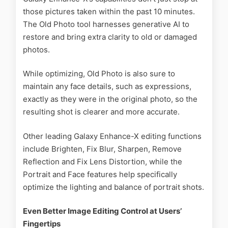
those pictures taken within the past 10 minutes.
The Old Photo tool harnesses generative AI to
restore and bring extra clarity to old or damaged
photos.
While optimizing, Old Photo is also sure to
maintain any face details, such as expressions,
exactly as they were in the original photo, so the
resulting shot is clearer and more accurate.
Other leading Galaxy Enhance-X editing functions
include Brighten, Fix Blur, Sharpen, Remove
Reflection and Fix Lens Distortion, while the
Portrait and Face features help specifically
optimize the lighting and balance of portrait shots.
Even Better Image Editing Control at Users’
Fingertips