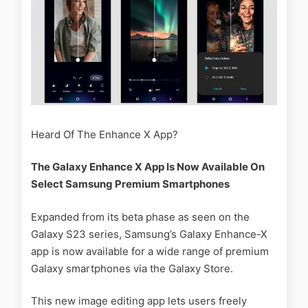
Heard Of The Enhance X App?
The Galaxy Enhance X App Is Now Available On
Select Samsung Premium Smartphones
Expanded from its beta phase as seen on the
Galaxy S23 series, Samsung’s Galaxy Enhance-X
app is now available for a wide range of premium
Galaxy smartphones via the Galaxy Store.
This new image editing app lets users freely