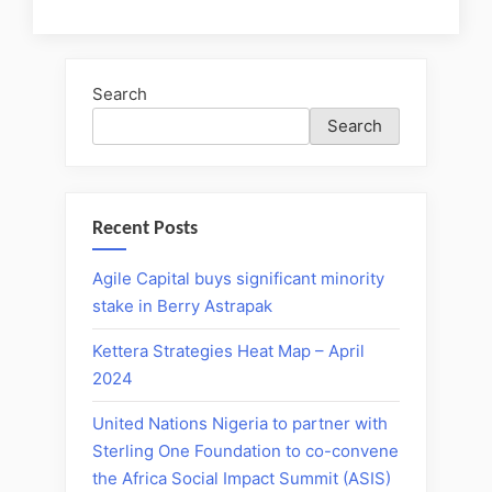
Search
Search
Recent Posts
Agile Capital buys significant minority
stake in Berry Astrapak
Kettera Strategies Heat Map – April
2024
United Nations Nigeria to partner with
Sterling One Foundation to co-convene
the Africa Social Impact Summit (ASIS)