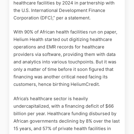
healthcare facilities by 2024 in partnership with
the U.S. International Development Finance
Corporation (DFC),” per a statement.
With 90% of African health facilities run on paper,
Helium Health started out digitizing healthcare
operations and EMR records for healthcare
providers via software, providing them with data
and analytics into various touchpoints.
But it was
only a matter of time before it soon figured that
financing was another critical need facing its
customers, hence birthing HeliumCredit.
Africa’s healthcare sector is heavily
undercapitalized, with a financing deficit of $66
billion per year. Healthcare funding disbursed by
African governments declining by 8% over the last
15 years, and 57% of private health facilities in