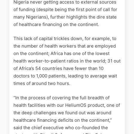
Nigeria never getting access to external sources
of funding (despite being the first point of call for
many Nigerians), further highlights the dire state
of healthcare financing on the continent.
This lack of capital trickles down, for example, to
the number of health workers that are employed
on the continent; Africa has one of the lowest
health worker-to-patient ratios in the world; 31 out
of Africa’s 54 countries have fewer than 10
doctors to 1,000 patients, leading to average wait
times of around two hours.
“In the process of covering the full breadth of
health facilities with our HeliumOS product, one of
the deep challenges we found out was around
healthcare financing deficits on the continent,”
said the chief executive who co-founded the