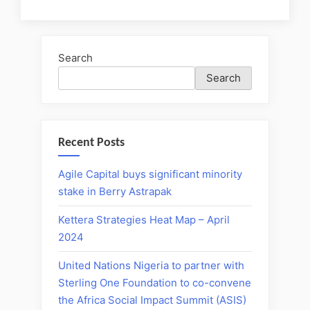
Search
Search
Recent Posts
Agile Capital buys significant minority
stake in Berry Astrapak
Kettera Strategies Heat Map – April
2024
United Nations Nigeria to partner with
Sterling One Foundation to co-convene
the Africa Social Impact Summit (ASIS)