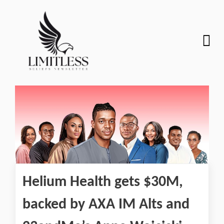
Helium Health gets $30M,
backed by AXA IM Alts and