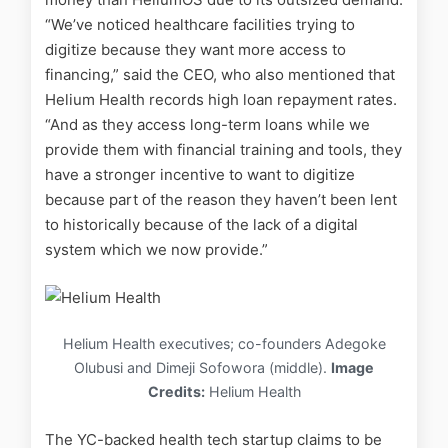
“We’ve noticed healthcare facilities trying to
digitize because they want more access to
financing,” said the CEO, who also mentioned that
Helium Health records high loan repayment rates.
“And as they access long-term loans while we
provide them with financial training and tools, they
have a stronger incentive to want to digitize
because part of the reason they haven’t been lent
to historically because of the lack of a digital
system which we now provide.”
Helium Health executives; co-founders Adegoke
Olubusi and Dimeji Sofowora (middle).
Image
Credits:
Helium Health
The YC-backed health tech startup claims to be