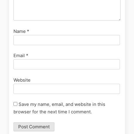
Name
*
Email
*
Website
Save my name, email, and website in this
browser for the next time I comment.