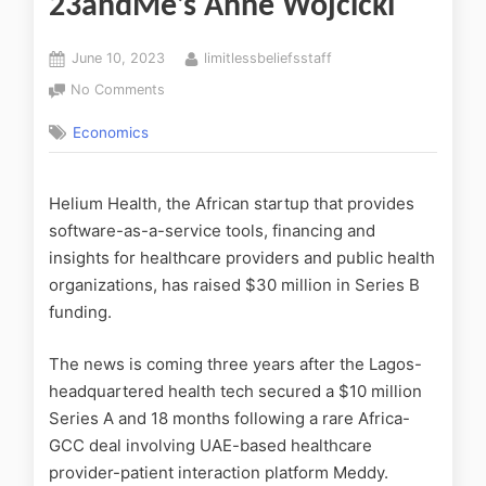
23andMe’s Anne Wojcicki
June 10, 2023
limitlessbeliefsstaff
No Comments
Economics
Helium Health, the African startup that provides
software-as-a-service tools, financing and
insights for healthcare providers and public health
organizations, has raised $30 million in Series B
funding.
The news is coming three years after the Lagos-
headquartered health tech secured a $10 million
Series A and 18 months following a rare Africa-
GCC deal involving UAE-based healthcare
provider-patient interaction platform Meddy.