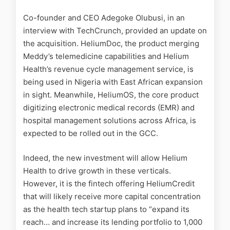
Co-founder and CEO Adegoke Olubusi, in an
interview with TechCrunch, provided an update on
the acquisition. HeliumDoc, the product merging
Meddy’s telemedicine capabilities and Helium
Health’s revenue cycle management service, is
being used in Nigeria with East African expansion
in sight. Meanwhile, HeliumOS, the core product
digitizing electronic medical records (EMR) and
hospital management solutions across Africa, is
expected to be rolled out in the GCC.
Indeed, the new investment will allow Helium
Health to drive growth in these verticals.
However, it is the fintech offering HeliumCredit
that will likely receive more capital concentration
as the health tech startup plans to “expand its
reach… and increase its lending portfolio to 1,000