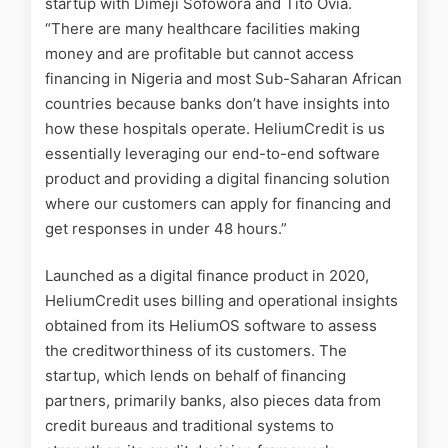
startup with Dimeji Sofowora and Tito Ovia.
“There are many healthcare facilities making
money and are profitable but cannot access
financing in Nigeria and most Sub-Saharan African
countries because banks don’t have insights into
how these hospitals operate. HeliumCredit is us
essentially leveraging our end-to-end software
product and providing a digital financing solution
where our customers can apply for financing and
get responses in under 48 hours.”
Launched as a digital finance product in 2020,
HeliumCredit uses billing and operational insights
obtained from its HeliumOS software to assess
the creditworthiness of its customers. The
startup, which lends on behalf of financing
partners, primarily banks, also pieces data from
credit bureaus and traditional systems to