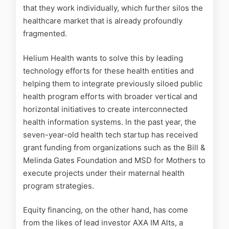
that they work individually, which further silos the
healthcare market that is already profoundly
fragmented.
Helium Health wants to solve this by leading
technology efforts for these health entities and
helping them to integrate previously siloed public
health program efforts with broader vertical and
horizontal initiatives to create interconnected
health information systems.
In the past year, the
seven-year-old health tech startup has received
grant funding from organizations such as the Bill &
Melinda Gates Foundation and MSD for Mothers to
execute projects under their maternal health
program strategies.
Equity financing, on the other hand, has come
from the likes of lead investor AXA IM Alts, a