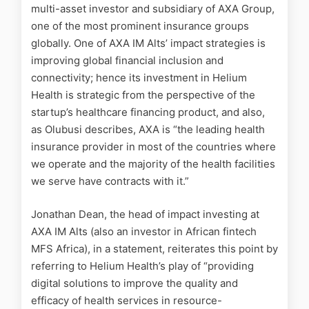
multi-asset investor and subsidiary of AXA Group,
one of the most prominent insurance groups
globally. One of AXA IM Alts’ impact strategies is
improving global financial inclusion and
connectivity; hence its investment in Helium
Health is strategic from the perspective of the
startup’s healthcare financing product, and also,
as Olubusi describes, AXA is “the leading health
insurance provider in most of the countries where
we operate and the majority of the health facilities
we serve have contracts with it.”
Jonathan Dean, the head of impact investing at
AXA IM Alts (also an investor in African fintech
MFS Africa), in a statement, reiterates this point by
referring to Helium Health’s play of “providing
digital solutions to improve the quality and
efficacy of health services in resource-