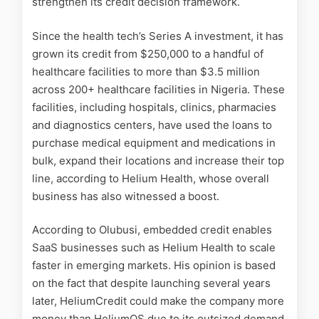
strengthen its credit decision framework.
Since the health tech’s Series A investment, it has
grown its credit from $250,000 to a handful of
healthcare facilities to more than $3.5 million
across 200+ healthcare facilities in Nigeria. These
facilities, including hospitals, clinics, pharmacies
and diagnostics centers, have used the loans to
purchase medical equipment and medications in
bulk, expand their locations and increase their top
line, according to Helium Health, whose
overall
business has also witnessed a boost.
According to Olubusi, embedded credit enables
SaaS businesses such as Helium Health to scale
faster in emerging markets. His opinion is based
on the fact that despite launching several years
later,
HeliumCredit could make the company more
money than HeliumOS due to its outsized demand.