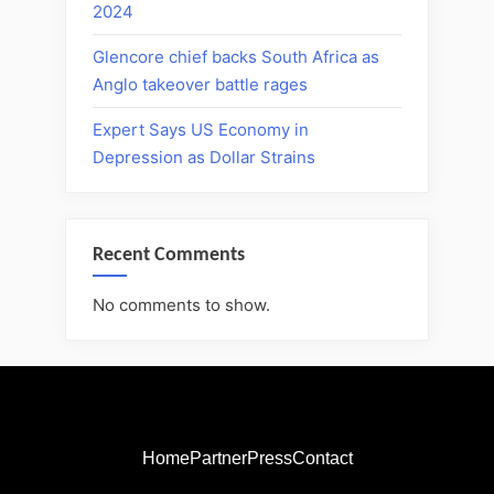
2024
Glencore chief backs South Africa as
Anglo takeover battle rages
Expert Says US Economy in
Depression as Dollar Strains
Recent Comments
No comments to show.
Home
Partner
Press
Contact