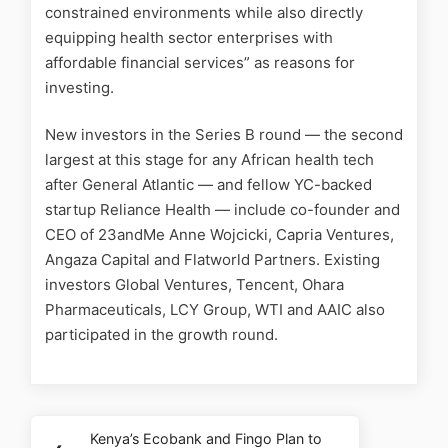
constrained environments while also directly
equipping health sector enterprises with
affordable financial services” as reasons for
investing.
New investors in the Series B round — the second
largest at this stage for any African health tech
after General Atlantic — and fellow YC-backed
startup Reliance Health — include co-founder and
CEO of 23andMe Anne Wojcicki, Capria Ventures,
Angaza Capital and Flatworld Partners. Existing
investors Global Ventures, Tencent, Ohara
Pharmaceuticals, LCY Group, WTI and AAIC also
participated in the growth round.
Kenya’s Ecobank and Fingo Plan to