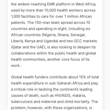
the widest-reaching EMR platform in West Africa,
used by more than 10,000 health workers across
1,000 facilities to care for over 1 million African
patients. The 150-man team spread across 10
countries and operating in eight, including six
African countries (Nigeria, Ghana, Senegal,
Liberia, Kenya and Uganda) and two GCC markets
(Qatar and the UAE), is also looking to deepen its
collaborations within the public health and global
health communities, another core focus of its
work.
Global health funders contribute about 15% of total
health expenditure in sub-Saharan Africa and play
a critical role in tackling the continent’s leading
causes of death, such as HIV/AIDS, malaria,
tuberculosis and maternal and child mortality. The
problem, h
owever, with these organizations, is