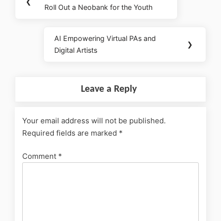
❮
Roll Out a Neobank for the Youth
AI Empowering Virtual PAs and
❯
Digital Artists
Leave a Reply
Your email address will not be published.
Required fields are marked
*
Comment
*