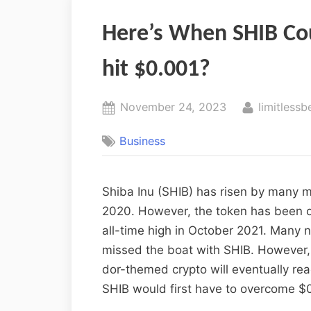
Here’s When SHIB Co
hit $0.001?
November 24, 2023
limitlessb
Business
Shiba Inu (SHIB) has risen by many mi
2020. However, the token has been on
all-time high in October 2021. Many 
missed the boat with SHIB. However, 
dor-themed crypto will eventually re
SHIB would first have to overcome $0