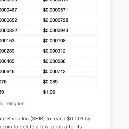
e: Telegaon
ate Shiba Inu (SHIB) to reach $0.001 by
oin to delete a few zeros after its