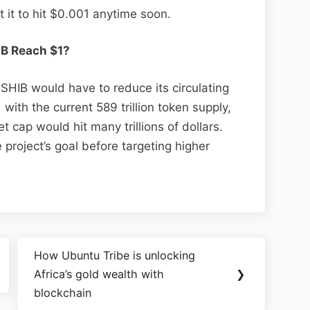
t it to hit $0.001 anytime soon.
IB Reach $1?
 SHIB would have to reduce its circulating
 with the current 589 trillion token supply,
t cap would hit many trillions of dollars.
project’s goal before targeting higher
How Ubuntu Tribe is unlocking
Africa’s gold wealth with
❯
blockchain