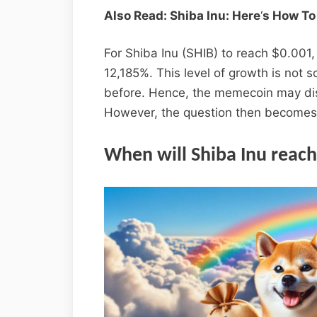
Also Read: Shiba Inu: Here
‘
s How To
For Shiba Inu (SHIB) to reach $0.001
12,185%. This level of growth is not
before. Hence, the memecoin may di
However, the question then becomes
When will Shiba Inu reach