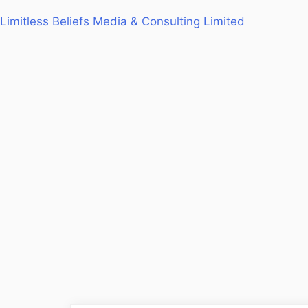
Limitless Beliefs Media & Consulting Limited