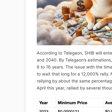
According to Telegaon, SHIB will ent
and 2040. By Telegaon’s estimations, 
6 to 16 years. The issue with the tim
to wait that long for a 12,000% ral
rallying by about the same percenta
April this year, rallied by several th