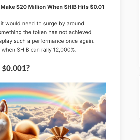
 Make $20 Million When SHIB Hits $0.01
, it would need to surge by around
 something the token has not achieved
splay such a performance once again.
 when SHIB can rally 12,000%.
 $0.001?