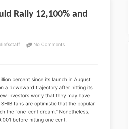
uld Rally 12,100% and
eliefsstaff
No Comments
llion percent since its launch in August
 a downward trajectory after hitting its
new investors worry that they may have
SHIB fans are optimistic that the popular
ach the “one-cent dream.” Nonetheless,
.001 before hitting one cent.