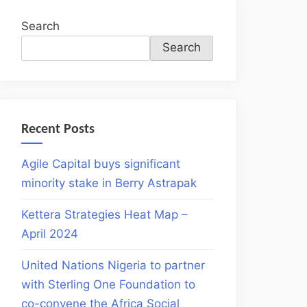
Search
Search
Recent Posts
Agile Capital buys significant
minority stake in Berry Astrapak
Kettera Strategies Heat Map –
April 2024
United Nations Nigeria to partner
with Sterling One Foundation to
co-convene the Africa Social