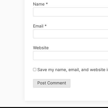
Name
*
Email
*
Website
Save my name, email, and website in