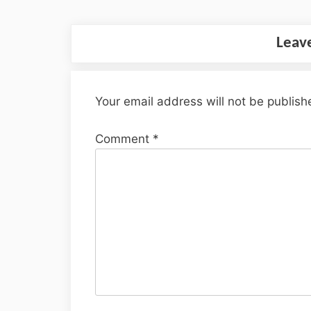
Leav
Your email address will not be publish
Comment
*