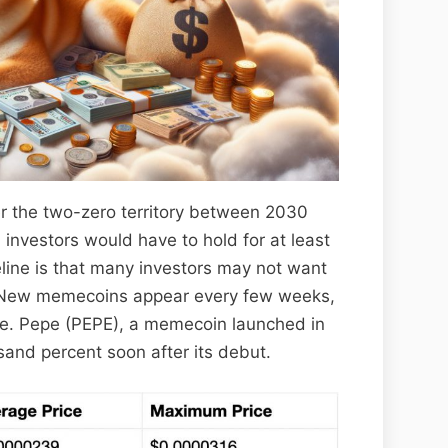
er the two-zero territory between 2030
investors would have to hold for at least
eline is that many investors may not want
ly. New memecoins appear every few weeks,
ge. Pepe (PEPE), a memecoin launched in
ousand percent soon after its debut.