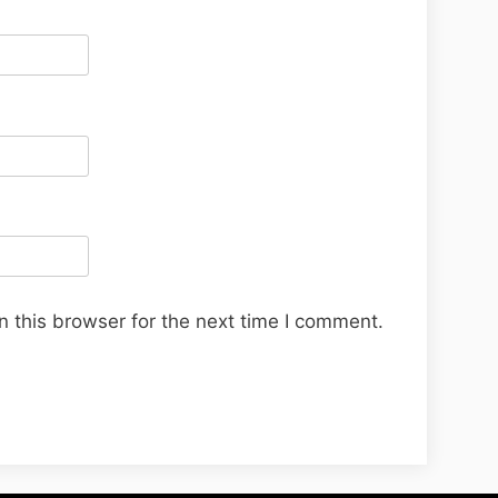
 this browser for the next time I comment.