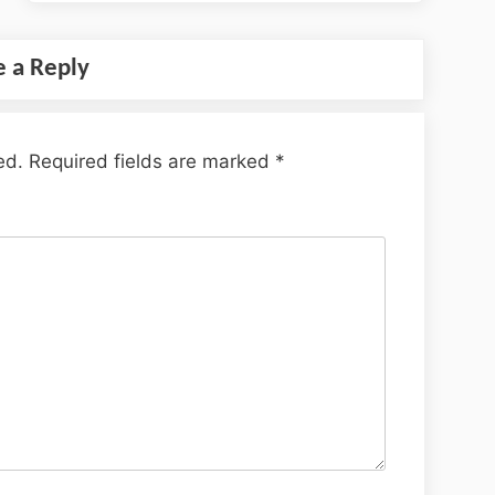
e a Reply
ed.
Required fields are marked
*