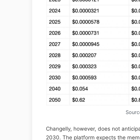
Sourc
Changelly, however, does not anticip
2030. The platform expects the memec