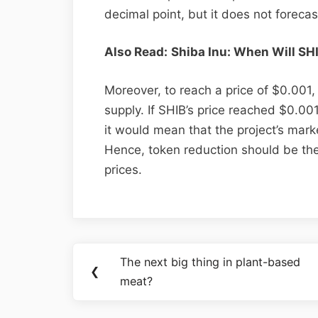
decimal point, but it does not forecas
Also Read:
Shiba Inu: When Will SH
Moreover, to reach a price of $0.001,
supply. If SHIB’s price reached $0.001
it would mean that the project’s marke
Hence, token reduction should be the 
prices.
The next big thing in plant-based
❮
meat?