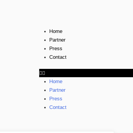
Home
Partner
Press
Contact
Home
Partner
Press
Contact