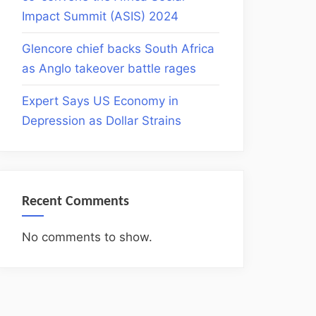
Impact Summit (ASIS) 2024
Glencore chief backs South Africa
as Anglo takeover battle rages
Expert Says US Economy in
Depression as Dollar Strains
Recent Comments
No comments to show.