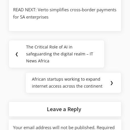
READ NEXT: Verto simplifies cross-border payments
for SA enterprises
The Critical Role of AI in
❮
safeguarding the digital realm – IT
News Africa
African startups working to expand
❯
internet access across the continent
Leave a Reply
Your email address will not be published.
Required