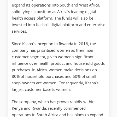
expand its operations into South and West Africa,
solidifying its position as Africa’s leading digital
health access platform. The funds will also be
invested into Kasha’s digital platform and enterprise
services.
Since Kasha’s inception in Rwanda in 2016, the
company has prioritised women as their main
customer segment, given women’s significant
influence over health product and household goods
purchases. In Africa, women make decisions on
80% of household purchases and 60% of small
shop owners are women. Consequently, Kasha’s
largest customer base is women.
The company, which has grown rapidly within
Kenya and Rwanda, recently commenced
operations in South Africa and has plans to expand