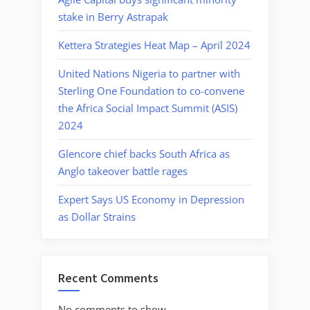
stake in Berry Astrapak
Kettera Strategies Heat Map – April 2024
United Nations Nigeria to partner with
Sterling One Foundation to co-convene
the Africa Social Impact Summit (ASIS)
2024
Glencore chief backs South Africa as
Anglo takeover battle rages
Expert Says US Economy in Depression
as Dollar Strains
Recent Comments
No comments to show.