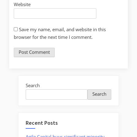
Website
Save my name, email, and website in this
browser for the next time I comment.
Search
Search
Recent Posts
Agile Capital buys significant minority