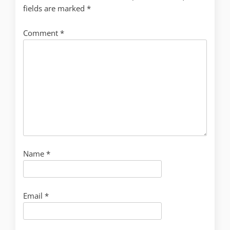
fields are marked
*
Comment
*
Name
*
Email
*