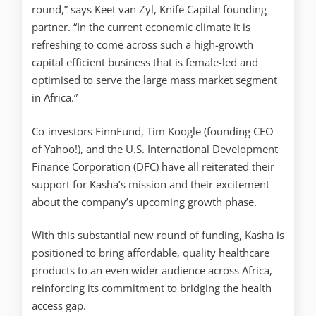
round,” says Keet van Zyl, Knife Capital founding
partner. “In the current economic climate it is
refreshing to come across such a high-growth
capital efficient business that is female-led and
optimised to serve the large mass market segment
in Africa.”
Co-investors FinnFund, Tim Koogle (founding CEO
of Yahoo!), and the U.S. International Development
Finance Corporation (DFC) have all reiterated their
support for Kasha’s mission and their excitement
about the company’s upcoming growth phase.
With this substantial new round of funding, Kasha is
positioned to bring affordable, quality healthcare
products to an even wider audience across Africa,
reinforcing its commitment to bridging the health
access gap.