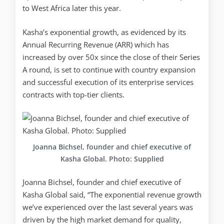
to West Africa later this year.
Kasha’s exponential growth, as evidenced by its
Annual Recurring Revenue (ARR) which has
increased by over 50x since the close of their Series
A round, is set to continue with country expansion
and successful execution of its enterprise services
contracts with top-tier clients.
Joanna Bichsel, founder and chief executive of
Kasha Global. Photo: Supplied
Joanna Bichsel, founder and chief executive of
Kasha Global said, “The exponential revenue growth
we’ve experienced over the last several years was
driven by the high market demand for quality,