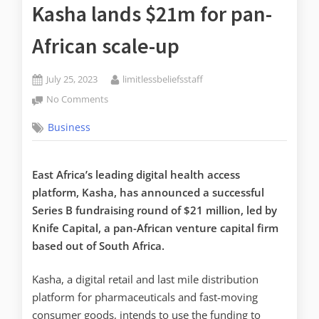
Kasha lands $21m for pan-
African scale-up
July 25, 2023
limitlessbeliefsstaff
No Comments
Business
East Africa’s leading digital health access
platform, Kasha, has announced a successful
Series B fundraising round of $21 million, led by
Knife Capital, a pan-African venture capital firm
based out of South Africa.
Kasha, a digital retail and last mile distribution
platform for pharmaceuticals and fast-moving
consumer goods, intends to use the funding to