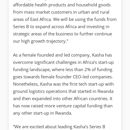
affordable health products and household goods
from mass market customers in urban and rural
areas of East Africa. We will be using the funds from
Series B to expand across Africa and investing in
strategic areas of the business to further continue
our high growth trajectory.”
As a female founded and led company, Kasha has
overcome significant challenges in Africa’s start-up
funding landscape, where less than 2% of funding
goes towards female founder CEO-led companies.
Nonetheless, Kasha was the first tech start-up with
ground logistics operations that started in Rwanda
and then expanded into other African countries. It
has now raised more venture capital funding than
any other start-up in Rwanda.
“We are excited about leading Kasha’s Series B