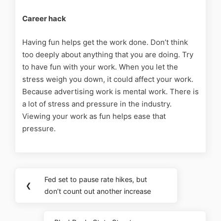
Career hack
Having fun helps get the work done.
Don’t think
too deeply about anything that you are doing. Try
to have fun with your work. When you let the
stress weigh you down, it could affect your work.
Because advertising work is mental work. There is
a lot of stress and pressure in the industry.
Viewing your work as fun helps ease that
pressure.
Fed set to pause rate hikes, but
❮
don’t count out another increase