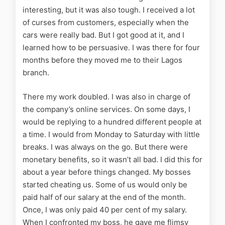
interesting, but it was also tough. I received a lot
of curses from customers, especially when the
cars were really bad. But I got good at it, and I
learned how to be persuasive. I was there for four
months before they moved me to their Lagos
branch.
There my work doubled. I was also in charge of
the company’s online services. On some days, I
would be replying to a hundred different people at
a time. I would from Monday to Saturday with little
breaks. I was always on the go. But there were
monetary benefits, so it wasn’t all bad. I did this for
about a year before things changed. My bosses
started cheating us. Some of us would only be
paid half of our salary at the end of the month.
Once, I was only paid 40 per cent of my salary.
When I confronted my boss, he gave me flimsy