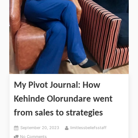
My Pivot Journal: How
Kehinde Olorundare went
from sales to strategies
September 20, 2023
limitlessbeliefsstaff
No Comments