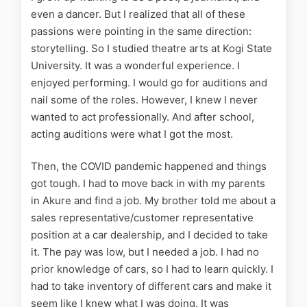
even a dancer. But I realized that all of these
passions were pointing in the same direction:
storytelling. So I studied theatre arts at Kogi State
University. It was a wonderful experience. I
enjoyed performing. I would go for auditions and
nail some of the roles. However, I knew I never
wanted to act professionally. And after school,
acting auditions were what I got the most.
Then, the COVID pandemic happened and things
got tough. I had to move back in with my parents
in Akure and find a job. My brother told me about a
sales representative/customer representative
position at a car dealership, and I decided to take
it. The pay was low, but I needed a job. I had no
prior knowledge of cars, so I had to learn quickly. I
had to take inventory of different cars and make it
seem like I knew what I was doing. It was