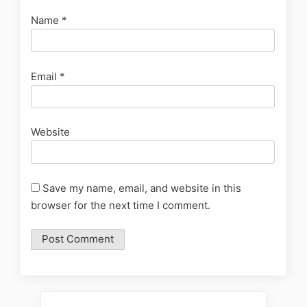
Name
*
Email
*
Website
Save my name, email, and website in this
browser for the next time I comment.