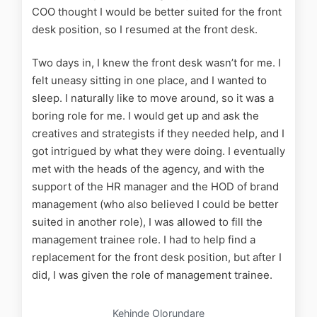
COO thought I would be better suited for the front
desk position, so I resumed at the front desk.
Two days in, I knew the front desk wasn’t for me. I
felt uneasy sitting in one place, and I wanted to
sleep. I naturally like to move around, so it was a
boring role for me. I would get up and ask the
creatives and strategists if they needed help, and I
got intrigued by what they were doing. I eventually
met with the heads of the agency, and with the
support of the HR manager and the HOD of brand
management (who also believed I could be better
suited in another role), I was allowed to fill the
management trainee role. I had to help find a
replacement for the front desk position, but after I
did, I was given the role of management trainee.
Kehinde Olorundare