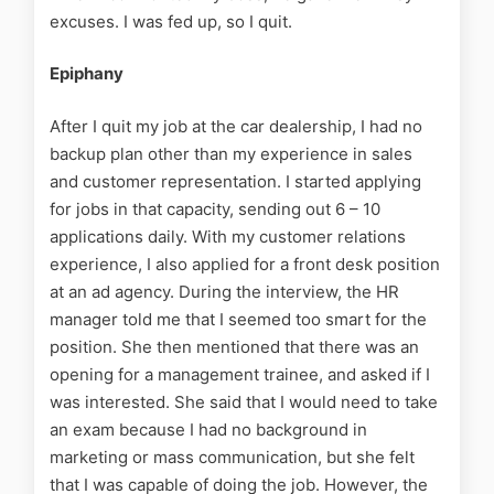
excuses. I was fed up, so I quit.
Epiphany
After I quit my job at the car dealership, I had no
backup plan other than my experience in sales
and customer representation. I started applying
for jobs in that capacity, sending out 6 – 10
applications daily. With my customer relations
experience, I also applied for a front desk position
at an ad agency. During the interview, the HR
manager told me that I seemed too smart for the
position. She then mentioned that there was an
opening for a management trainee, and asked if I
was interested. She said that I would need to take
an exam because I had no background in
marketing or mass communication, but she felt
that I was capable of doing the job. However, the