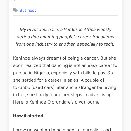
Business
My Pivot Journal is a Ventures Africa
weekly
series
documenting people’s career transitions
from one industry to another, especially to tech.
Kehinde always dreamt of being a dancer. But she
soon realized that dancing is not an easy career to
pursue in Nigeria, especially with bills to pay. So
she settled for a career in sales. A couple of
tokunbo (used cars) later and a stranger believing
in her, she finally found her steps in advertising.
Here is Kehinde Olorundare’s pivot journal.
How it started
I grew up wanting to be a poet, a journalist, and