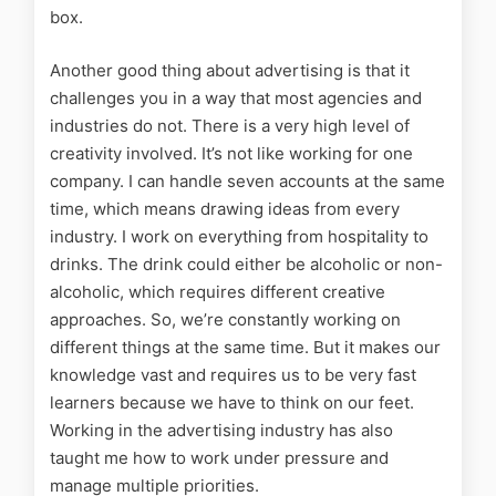
box.
Another good thing about advertising is that it
challenges you in a way that most agencies and
industries do not. There is a very high level of
creativity involved. It’s not like working for one
company. I can handle seven accounts at the same
time, which means drawing ideas from every
industry. I work on everything from hospitality to
drinks. The drink could either be alcoholic or non-
alcoholic, which requires different creative
approaches. So, we’re constantly working on
different things at the same time. But it makes our
knowledge vast and requires us to be very fast
learners because we have to think on our feet.
Working in the advertising industry has also
taught me how to work under pressure and
manage multiple priorities.