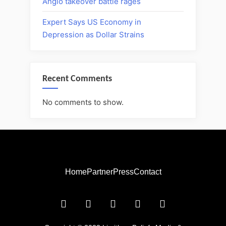
Anglo takeover battle rages
Expert Says US Economy in
Depression as Dollar Strains
Recent Comments
No comments to show.
Home
Partner
Press
Contact