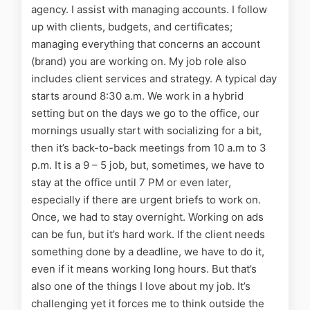
agency. I assist with
managing accounts. I follow
up with clients, budgets, and certificates;
managing everything that concerns an account
(brand) you are working on. My job role also
includes client services and strategy.
A typical day
starts around 8:30 a.m. We work in a hybrid
setting but on the days we go to the office, our
mornings usually start with socializing for a bit,
then it’s back-to-back meetings from 10 a.m to 3
p.m. It is a 9 – 5 job, but, sometimes, we have to
stay at the office until 7 PM or even later,
especially if there are urgent briefs to work on.
Once, we had to stay overnight. Working on ads
can be fun, but it’s hard work. If the client needs
something done by a deadline, we have to do it,
even if it means working long hours. But that’s
also one of the things I love about my job. It’s
challenging yet it forces me to think outside the