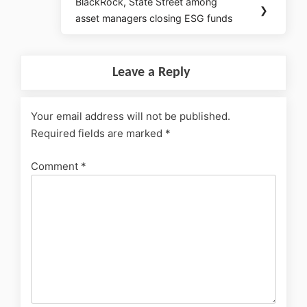
BlackRock, State Street among
❯
asset managers closing ESG funds
Leave a Reply
Your email address will not be published.
Required fields are marked
*
Comment
*