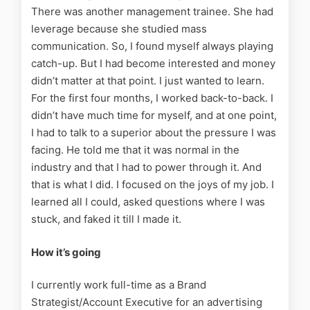
There was another management trainee. She had
leverage because she studied mass
communication. So, I found myself always playing
catch-up. But I had become interested and money
didn’t matter at that point. I just wanted to learn.
For the first four months, I worked back-to-back. I
didn’t have much time for myself, and at one point,
I had to talk to a superior about the pressure I was
facing. He told me that it was normal in the
industry and that I had to power through it. And
that is what I did. I focused on the joys of my job. I
learned all I could, asked questions where I was
stuck, and faked it till I made it.
How it’s going
I currently work full-time as a Brand
Strategist/Account Executive for an advertising