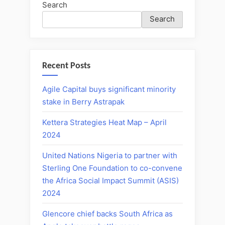
Search
Search
Recent Posts
Agile Capital buys significant minority
stake in Berry Astrapak
Kettera Strategies Heat Map – April
2024
United Nations Nigeria to partner with
Sterling One Foundation to co-convene
the Africa Social Impact Summit (ASIS)
2024
Glencore chief backs South Africa as