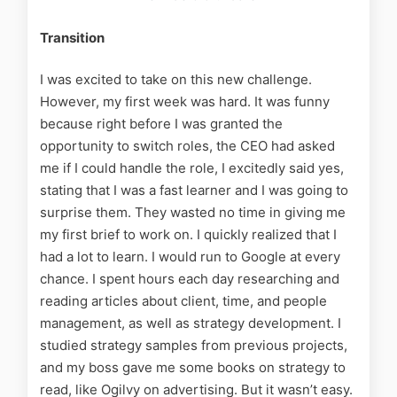
Transition
I was excited to take on this new challenge.
However, my first week was hard. It was funny
because right before I was granted the
opportunity to switch roles, the CEO had asked
me if I could handle the role, I excitedly said yes,
stating that I was a fast learner and I was going to
surprise them. They wasted no time in giving me
my first brief to work on.
I quickly realized that I
had a lot to learn. I would run to Google at every
chance. I spent hours each day researching and
reading articles about client, time, and people
management, as well as strategy development. I
studied strategy samples from previous projects,
and my boss gave me some books on strategy to
read, like Ogilvy on advertising. But it wasn’t easy.