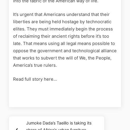
into the fabric of the American way of life.
It’s urgent that Americans understand that their
liberties are being held hostage by technocratic
elites. They must immediately begin the process
of reclaiming their ancient rights before it’s too
late. That means using all legal means possible to
oppose the government and technological alliance
that works to subvert the will of We, the People,
America’s true rulers.
Read full story here…
Jumoke Dada’s Taeillo is taking its
❮
share of Africa’s urban furniture