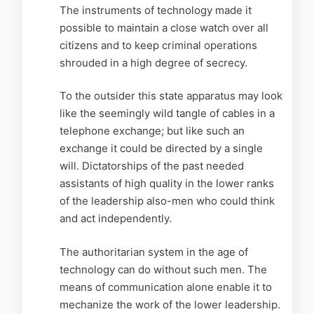
The instruments of technology made it
possible to maintain a close watch over all
citizens and to keep criminal operations
shrouded in a high degree of secrecy.
To the outsider this state apparatus may look
like the seemingly wild tangle of cables in a
telephone exchange; but like such an
exchange it could be directed by a single
will. Dictatorships of the past needed
assistants of high quality in the lower ranks
of the leadership also-men who could think
and act independently.
The authoritarian system in the age of
technology can do without such men. The
means of communication alone enable it to
mechanize the work of the lower leadership.