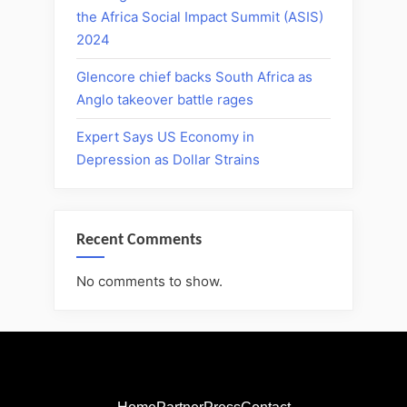
the Africa Social Impact Summit (ASIS)
2024
Glencore chief backs South Africa as
Anglo takeover battle rages
Expert Says US Economy in
Depression as Dollar Strains
Recent Comments
No comments to show.