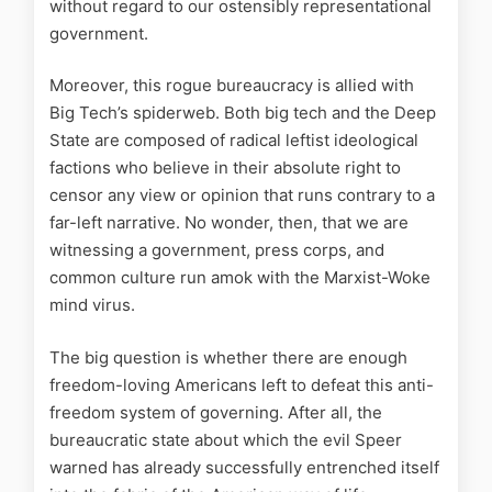
without regard to our ostensibly representational
government.
Moreover, this rogue bureaucracy is allied with
Big Tech’s spiderweb. Both big tech and the Deep
State are composed of radical leftist ideological
factions who believe in their absolute right to
censor any view or opinion that runs contrary to a
far-left narrative. No wonder, then, that we are
witnessing a government, press corps, and
common culture run amok with the Marxist-Woke
mind virus.
The big question is whether there are enough
freedom-loving Americans left to defeat this anti-
freedom system of governing. After all, the
bureaucratic state about which the evil Speer
warned has already successfully entrenched itself