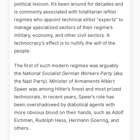
political lexicon. It’s been around for decades and
is commonly associated with totalitarian leftist
regimes who appoint technical elitist “experts” to
manage specialized sectors of their regime’s
military, economy, and other civil sectors. A
technocracy’s effect is to nullify
the will
of the
people.
The first of such modern regimes was arguably
the
National Socialist German Workers Party
(aka
the Nazi Party). Minister of Armaments Albert
Speer was among Hitler’s finest and most prized
technocrats. In recent years, Speer’s role has
been overshadowed by diabolical agents with
more obvious blood on their hands, such as Adolf
Eichman, Rudolph Hess, Hermann Goering, and
others.