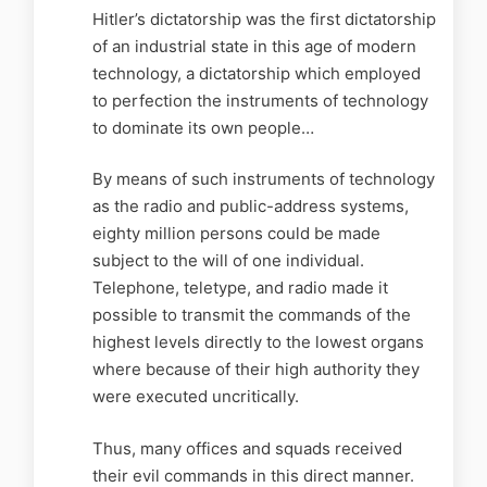
Hitler’s dictatorship was the first dictatorship
of an industrial state in this age of modern
technology, a dictatorship which employed
to perfection the instruments of technology
to dominate its own people…
By means of such instruments of technology
as the radio and public-address systems,
eighty million persons could be made
subject to the will of one individual.
Telephone, teletype, and radio made it
possible to transmit the commands of the
highest levels directly to the lowest organs
where because of their high authority they
were executed uncritically.
Thus, many offices and squads received
their evil commands in this direct manner.