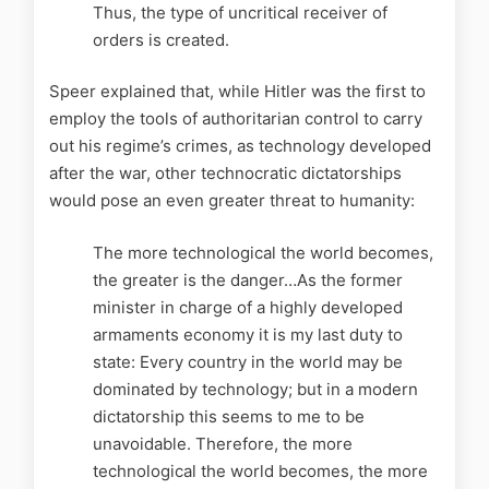
Thus, the type of uncritical receiver of
orders is created.
Speer explained that, while Hitler was the first to
employ the tools of authoritarian control to carry
out his regime’s crimes, as technology developed
after the war, other technocratic dictatorships
would pose an even greater threat to humanity:
The more technological the world becomes,
the greater is the danger…As the former
minister in charge of a highly developed
armaments economy it is my last duty to
state: Every country in the world may be
dominated by technology; but in a modern
dictatorship this seems to me to be
unavoidable. Therefore, the more
technological the world becomes, the more