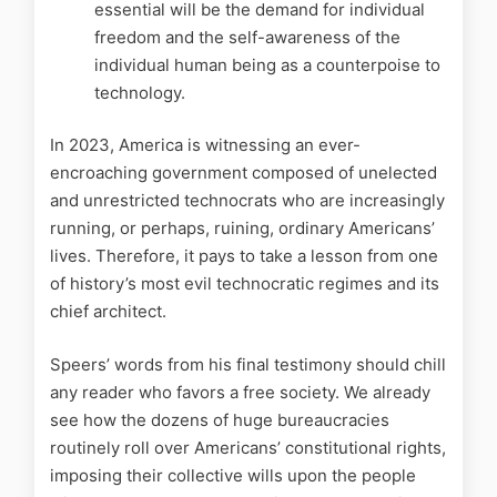
essential will be the demand for individual
freedom and the self-awareness of the
individual human being as a counterpoise to
technology.
In 2023, America is witnessing an ever-
encroaching government composed of unelected
and unrestricted technocrats who are increasingly
running, or perhaps, ruining, ordinary Americans’
lives. Therefore, it pays to take a lesson from one
of history’s most evil technocratic regimes and its
chief architect.
Speers’ words from his final testimony should chill
any reader who favors a free society. We already
see how the dozens of huge bureaucracies
routinely roll over Americans’ constitutional rights,
imposing their collective wills upon the people