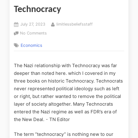
Technocracy
July 27, 2023
limitlessbeliefsstaff
No Comments
Economics
The Nazi relationship with Technocracy was far
deeper than noted here. which I covered in my
three books on historic Technocracy. Technocrats
never represented political ideology such as left
or right, but rather wanted to remove the political
layer of society altogether. Many Technocrats
entered the Nazi regime as well as FDR’s era of
the New Deal. ⁃ TN Editor
The term “technocracy” is nothing new to our