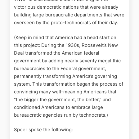
victorious democratic nations that were already
building large bureaucratic departments that were
overseen by the proto-technocrats of their day.
(Keep in mind that America had a head start on
this project: During the 1930s, Roosevelt’s New
Deal transformed the American federal
government by adding nearly seventy megalithic
bureaucracies to the Federal government,
permanently transforming America’s governing
system. This transformation began the process of
convincing many well-meaning Americans that
“the bigger the government, the better,” and
conditioned Americans to embrace large
bureaucratic agencies run by technocrats.)
Speer spoke the following: