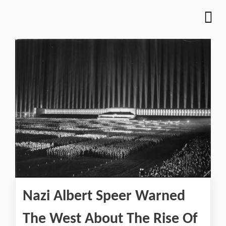
Nazi Albert Speer Warned
The West About The Rise Of