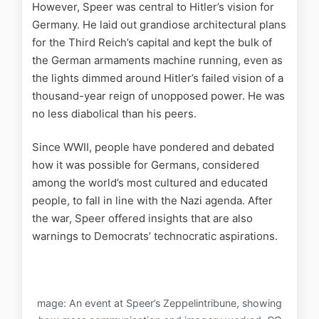
However, Speer was central to Hitler’s vision for
Germany. He laid out grandiose architectural plans
for the Third Reich’s capital and kept the bulk of
the German armaments machine running, even as
the lights dimmed around Hitler’s failed vision of a
thousand-year reign of unopposed power. He was
no less diabolical than his peers.
Since WWII, people have pondered and debated
how it was possible for Germans, considered
among the world’s most cultured and educated
people, to fall in line with the Nazi agenda. After
the war, Speer offered insights that are also
warnings to Democrats’ technocratic aspirations.
mage: An event at Speer’s Zeppelintribune, showing