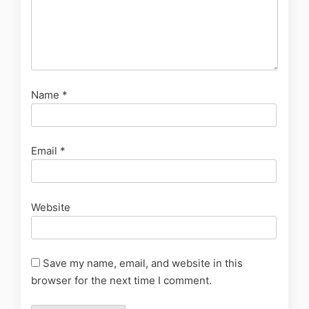
Name
*
Email
*
Website
Save my name, email, and website in this
browser for the next time I comment.