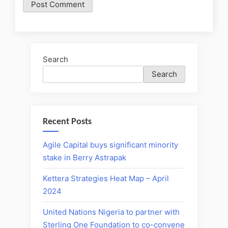
Search
Search
Recent Posts
Agile Capital buys significant minority
stake in Berry Astrapak
Kettera Strategies Heat Map – April
2024
United Nations Nigeria to partner with
Sterling One Foundation to co-convene