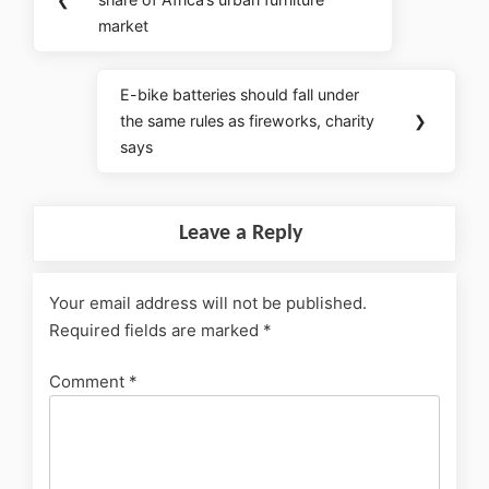
market
E-bike batteries should fall under
the same rules as fireworks, charity
❯
says
Leave a Reply
Your email address will not be published.
Required fields are marked
*
Comment
*