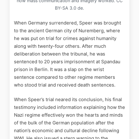
how mass communication and imagery worked. CC
BY-SA 3.0 de.
When Germany surrendered, Speer was brought
to the ancient German city of Nuremberg, where
he was put on trial for crimes against humanity
along with twenty-four others. After much
deliberation between the tribunal, he was
sentenced to 20 years imprisonment at Spandau
prison in Berlin. It was a slap on the wrist
sentence compared to other regime members
who stood trial and received death sentences.
When Speer’s trial neared its conclusion, his final
testimony included information explaining how the
Nazi regime effectively won the hearts and minds
of the bulk of the German population after the
nation’s economic and cultural decline following
WWI. He also issued a stern warning to the