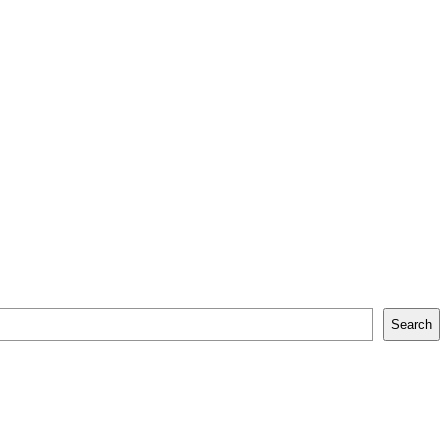
Search