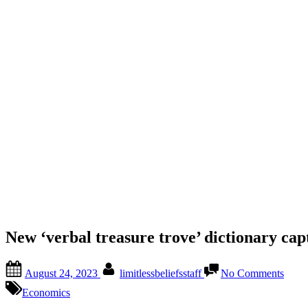
New ‘verbal treasure trove’ dictionary ca
August 24, 2023
limitlessbeliefsstaff
No Comments
Economics