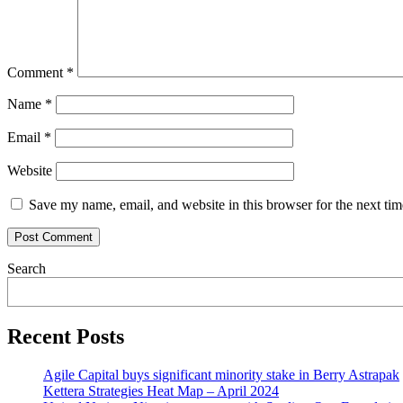
Comment
*
Name
*
Email
*
Website
Save my name, email, and website in this browser for the next ti
Search
Recent Posts
Agile Capital buys significant minority stake in Berry Astrapak
Kettera Strategies Heat Map – April 2024