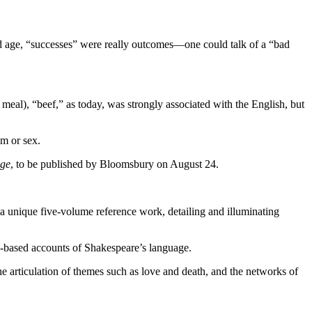
old age, “successes” were really outcomes—one could talk of a “bad
meal), “beef,” as today, was strongly associated with the English, but
sm or sex.
age
, to be published by Bloomsbury on August 24.
 a unique five-volume reference work, detailing and illuminating
nce-based accounts of Shakespeare’s language.
he articulation of themes such as love and death, and the networks of