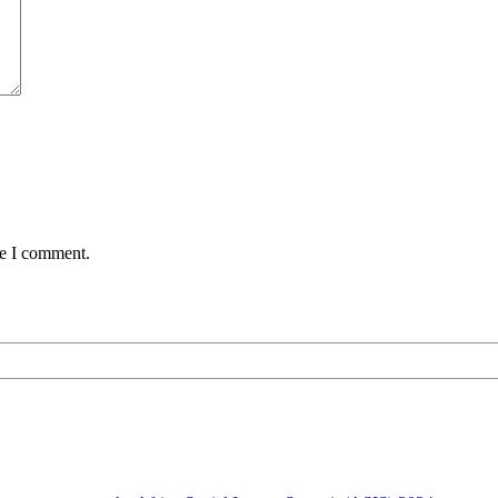
me I comment.