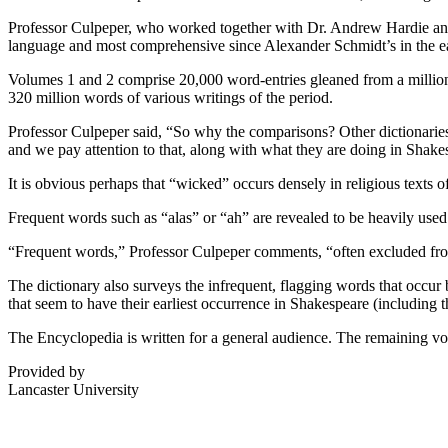
Professor Culpeper, who worked together with Dr. Andrew Hardie and D
language and most comprehensive since Alexander Schmidt’s in the e
Volumes 1 and 2 comprise 20,000 word-entries gleaned from a millio
320 million words of various writings of the period.
Professor Culpeper said, “So why the comparisons? Other dictionaries
and we pay attention to that, along with what they are doing in Shake
It is obvious perhaps that “wicked” occurs densely in religious texts
Frequent words such as “alas” or “ah” are revealed to be heavily used 
“Frequent words,” Professor Culpeper comments, “often excluded from
The dictionary also surveys the infrequent, flagging words that occur 
that seem to have their earliest occurrence in Shakespeare (including
The Encyclopedia is written for a general audience. The remaining vol
Provided by
Lancaster University