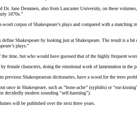
r. Jane Demmen, also from Lancaster University, on these volumes, sai
arly 1870s.”
n-word corpus of Shakespeare’s plays and compared with a matching mi
 define Shakespeare by looking just at Shakespeare. The result is a bi
speare’s plays.”
 of the time, but who would have guessed that of the highly frequent wor
by female characters, doing the emotional work of lamentation in the pla
 previous Shakespearean dictionaries, have a wood for the trees prob
but once in Shakespeare, such as “bone-ache” (syphilis) or “ear-kissing”
 the decidedly modern sounding “self-harming”).
umes will be published over the next three years.