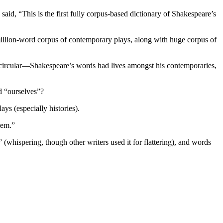
d, “This is the first fully corpus-based dictionary of Shakespeare’s
llion-word corpus of contemporary plays, along with huge corpus of
t circular—Shakespeare’s words had lives amongst his contemporaries,
d “ourselves”?
ys (especially histories).
lem.”
 (whispering, though other writers used it for flattering), and words