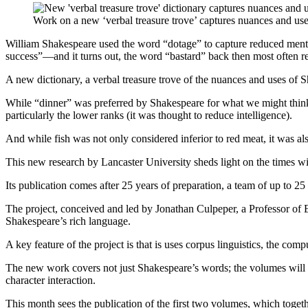
Work on a new ‘verbal treasure trove’ captures nuances and us
William Shakespeare used the word “dotage” to capture reduced mental 
success”—and it turns out, the word “bastard” back then most often ref
A new dictionary, a verbal treasure trove of the nuances and uses of 
While “dinner” was preferred by Shakespeare for what we might think o
particularly the lower ranks (it was thought to reduce intelligence).
And while fish was not only considered inferior to red meat, it was a
This new research by Lancaster University sheds light on the times wi
Its publication comes after 25 years of preparation, a team of up to 2
The project, conceived and led by Jonathan Culpeper, a Professor of E
Shakespeare’s rich language.
A key feature of the project is that is uses corpus linguistics, the c
The new work covers not just Shakespeare’s words; the volumes will als
character interaction.
This month sees the publication of the first two volumes, which togethe