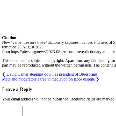
Citation
:
New ‘verbal treasure trove’ dictionary captures nuances and uses of
retrieved 23 August 2023
from https://phys.org/news/2023-08-treasure-trove-dictionary-capture
This document is subject to copyright. Apart from any fair dealing for
part may be reproduced without the written permission. The content is
❮
David Canter stepping down as president of Bluespring
Meta and moderators agree to mediation on labor dispute
❯
Leave a Reply
Your email address will not be published.
Required fields are marked