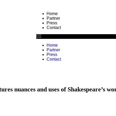
Home
Partner
Press
Contact
Home
Partner
Press
Contact
ptures nuances and uses of Shakespeare’s wo