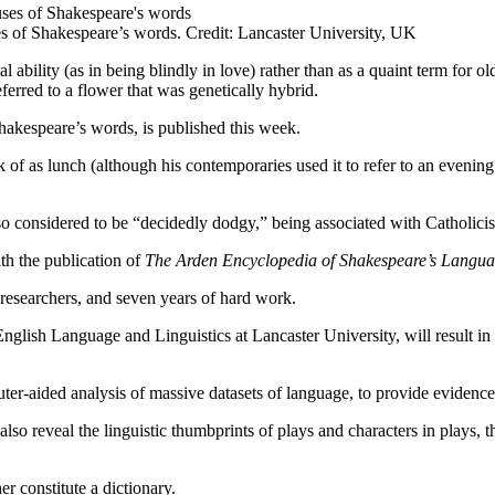
es of Shakespeare’s words. Credit: Lancaster University, UK
ability (as in being blindly in love) rather than as a quaint term for 
erred to a flower that was genetically hybrid.
Shakespeare’s words, is published this week.
f as lunch (although his contemporaries used it to refer to an evening 
lso considered to be “decidedly dodgy,” being associated with Catholici
th the publication of
The Arden Encyclopedia of Shakespeare’s Langu
5 researchers, and seven years of hard work.
nglish Language and Linguistics at Lancaster University, will result in
omputer-aided analysis of massive datasets of language, to provide evide
o reveal the linguistic thumbprints of plays and characters in plays, t
r constitute a dictionary.