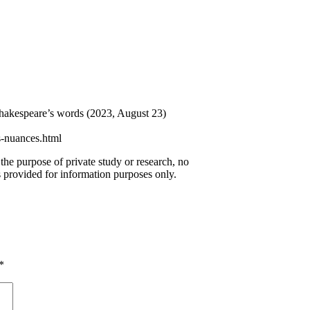
 Shakespeare’s words (2023, August 23)
s-nuances.html
 the purpose of private study or research, no
 provided for information purposes only.
*