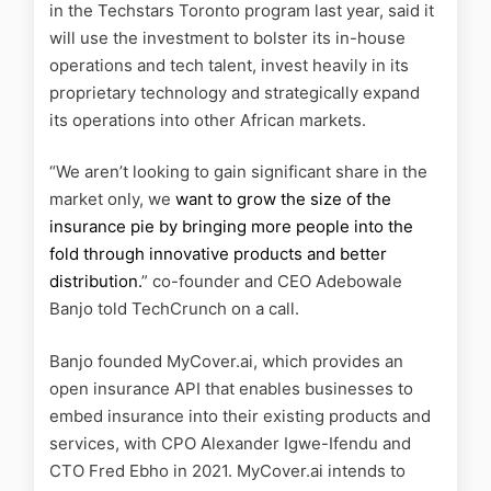
in the Techstars Toronto program last year, said it
will use the investment to bolster its in-house
operations and tech talent, invest heavily in its
proprietary technology and strategically expand
its operations into other African markets.
“We aren’t looking to gain significant share in the
market only, we
want to grow the size of the
insurance pie by bringing more people into the
fold through innovative products and better
distribution.
” co-founder and CEO Adebowale
Banjo told TechCrunch on a call.
Banjo founded MyCover.ai, which provides an
open insurance API that enables businesses to
embed insurance into their existing products and
services, with CPO Alexander Igwe-Ifendu and
CTO Fred Ebho in 2021. MyCover.ai intends to