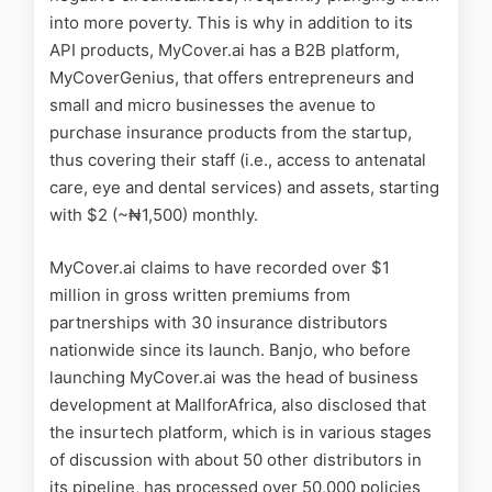
into more poverty. This is why in addition to its
API products, MyCover.ai has a B2B platform,
MyCoverGenius, that offers entrepreneurs and
small and micro businesses the avenue to
purchase insurance products from the startup,
thus covering their staff (i.e., access to antenatal
care, eye and dental services) and assets, starting
with $2 (~₦‎1,500) monthly.
MyCover.ai claims to have recorded over $1
million in gross written premiums from
partnerships with 30 insurance distributors
nationwide since its launch. Banjo, who before
launching MyCover.ai was the head of business
development at MallforAfrica, also disclosed that
the insurtech platform, which is in various stages
of discussion with about 50 other distributors in
its pipeline, has processed over 50,000 policies