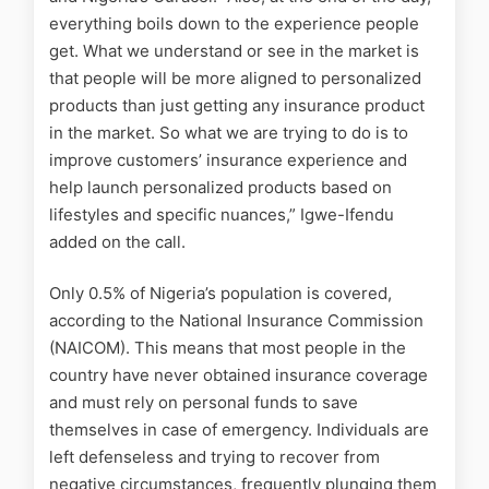
everything boils down to the experience people
get. What we understand or see in the market is
that people will be more aligned to personalized
products than just getting any insurance product
in the market. So what we are trying to do is to
improve customers’ insurance experience and
help launch personalized products based on
lifestyles and specific nuances,” Igwe-Ifendu
added on the call.
Only 0.5% of Nigeria’s population is covered,
according to the National Insurance Commission
(NAICOM). This means that most people in the
country have never obtained insurance coverage
and must rely on personal funds to save
themselves in case of emergency. Individuals are
left defenseless and trying to recover from
negative circumstances, frequently plunging them