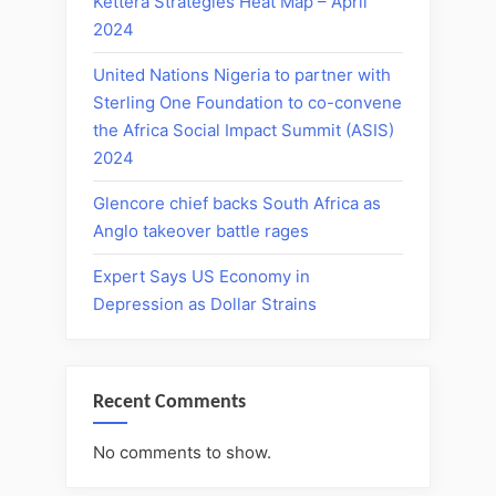
Kettera Strategies Heat Map – April
2024
United Nations Nigeria to partner with
Sterling One Foundation to co-convene
the Africa Social Impact Summit (ASIS)
2024
Glencore chief backs South Africa as
Anglo takeover battle rages
Expert Says US Economy in
Depression as Dollar Strains
Recent Comments
No comments to show.