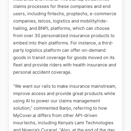
claims processes for these companies and end
users, including fintechs, proptechs, e-commerce
companies, telcos, logistics and mobility/ride-
hailing, and BNPL platforms, which can choose
from over 30 personalized insurance products to
embed into their platforms. For instance, a third-
party logistics platform can offer on-demand
goods in transit coverage for goods moved on its
fleet and provide riders with health insurance and
personal accident coverage.
“We want our rails to make insurance mainstream,
improve access and provide great products while
using AI to power our claims management
solution,” commented Banjo, referring to how
MyCover.ai differs from other API-driven
insurtechs, including Kenya’s Lami Technologies
and Nigeria’s Curacel. “Also, at the end of the day,