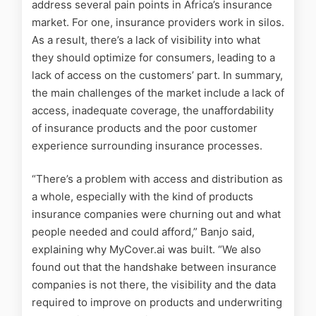
address several pain points in Africa’s insurance
market. For one, insurance providers work in silos.
As a result, there’s a lack of visibility into what
they should optimize for consumers, leading to a
lack of access on the customers’ part. In summary,
the main challenges of the market include a lack of
access, inadequate coverage, the unaffordability
of insurance products and the poor customer
experience surrounding insurance processes.
“There’s a problem with access and distribution as
a whole, especially with the kind of products
insurance companies were churning out and what
people needed and could afford,” Banjo said,
explaining why MyCover.ai was built. “We also
found out that the handshake between insurance
companies is not there, the visibility and the data
required to improve on products and underwriting