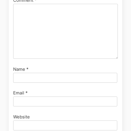
Comment
*
Name
*
Email
*
Website