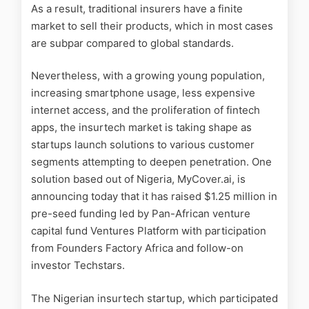
As a result, traditional insurers have a finite
market to sell their products, which in most cases
are subpar compared to global standards.
Nevertheless, with a growing young population,
increasing smartphone usage, less expensive
internet access, and the proliferation of fintech
apps, the insurtech market is taking shape as
startups launch solutions to various customer
segments attempting to deepen penetration. One
solution based out of Nigeria, MyCover.ai, is
announcing today that it has raised $1.25 million in
pre-seed funding led by Pan-African venture
capital fund Ventures Platform with participation
from Founders Factory Africa and follow-on
investor Techstars.
The Nigerian insurtech startup, which participated