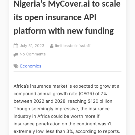
Nigeria’s MyCover.ai to scale
its open insurance API
platform with new funding
July 31, 2023
limitlessbeliefsstaff
No Comments
Economics
Africa’s insurance market is expected to grow at a
compound annual growth rate (CAGR) of 7%
between 2022 and 2028, reaching $120 billion.
Though seemingly impressive, the insurance
industry in Africa could be worth more if
insurance penetration on the continent wasn’t
extremely low, less than 3%, according to reports.