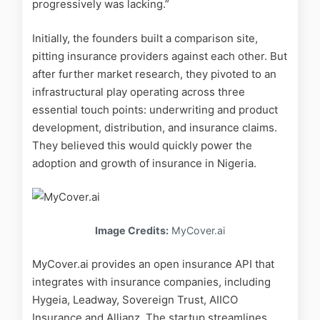
progressively was lacking.”
Initially, the founders built a comparison site,
pitting insurance providers against each other. But
after further market research, they pivoted to an
infrastructural play operating across three
essential touch points: underwriting and product
development, distribution, and insurance claims.
They believed this would quickly power the
adoption and growth of insurance in Nigeria.
Image Credits:
MyCover.ai
MyCover.ai provides an open insurance API that
integrates with insurance companies, including
Hygeia, Leadway, Sovereign Trust, AIICO
Insurance and Allianz. The startup streamlines