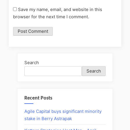
Save my name, email, and website in this
browser for the next time I comment.
Search
Search
Recent Posts
Agile Capital buys significant minority
stake in Berry Astrapak