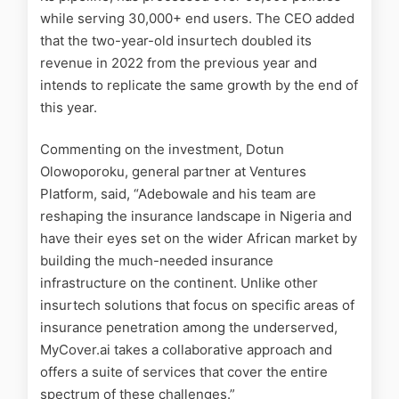
while serving 30,000+ end users. The CEO added
that the two-year-old insurtech doubled its
revenue in 2022 from the previous year and
intends to replicate the same growth by the end of
this year.
Commenting on the investment, Dotun
Olowoporoku, general partner at Ventures
Platform, said, “Adebowale and his team are
reshaping the insurance landscape in Nigeria and
have their eyes set on the wider African market by
building the much-needed insurance
infrastructure on the continent. Unlike other
insurtech solutions that focus on specific areas of
insurance penetration among the underserved,
MyCover.ai takes a collaborative approach and
offers a suite of services that cover the entire
spectrum of these challenges.”