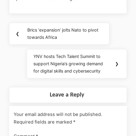
Brics ‘expansion’ jolts Nato to pivot
❮
towards Africa
YNV hosts Tech Talent Summit to
support Nigeria’s growing demand
❯
for digital skills and cybersecurity
Leave a Reply
Your email address will not be published.
Required fields are marked
*