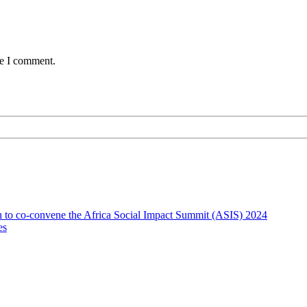
me I comment.
on to co-convene the Africa Social Impact Summit (ASIS) 2024
es