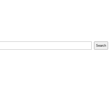
Search