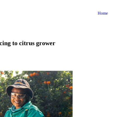
Home
cing to citrus grower