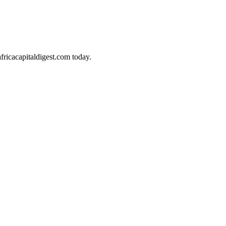
africacapitaldigest.com today.