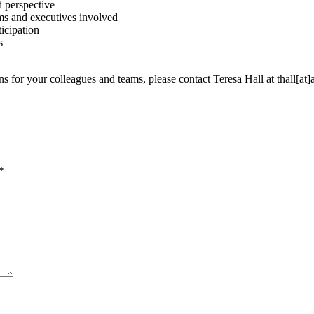
d perspective
irms and executives involved
icipation
s
s for your colleagues and teams, please contact Teresa Hall at thall[at]
*