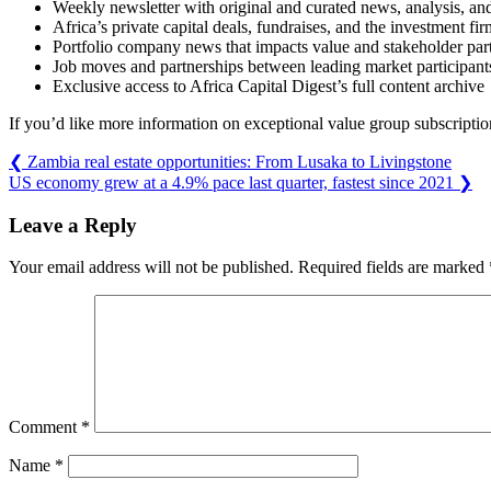
Weekly newsletter with original and curated news, analysis, an
Africa’s private capital deals, fundraises, and the investment f
Portfolio company news that impacts value and stakeholder part
Job moves and partnerships between leading market participant
Exclusive access to Africa Capital Digest’s full content archive
If you’d like more information on exceptional value group subscription
❮
Zambia real estate opportunities: From Lusaka to Livingstone
US economy grew at a 4.9% pace last quarter, fastest since 2021
❯
Leave a Reply
Your email address will not be published.
Required fields are marked
Comment
*
Name
*