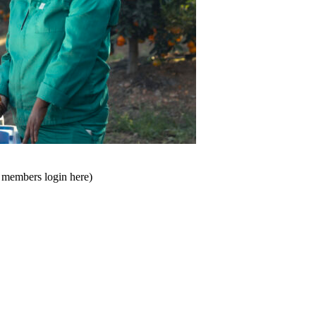
t members login here)