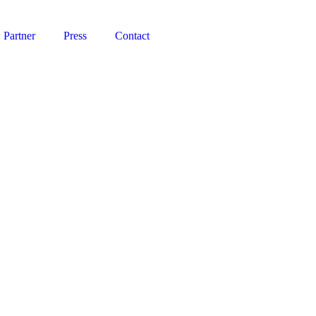
Partner
Press
Contact