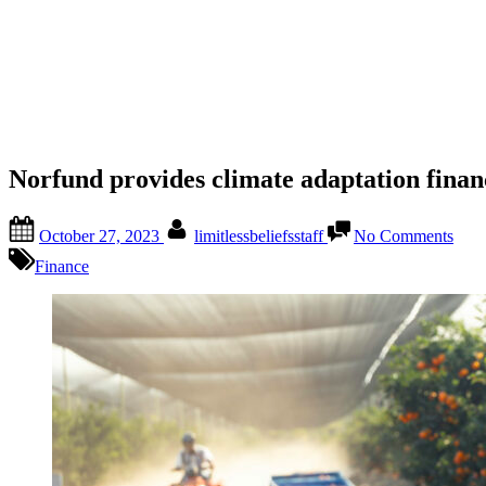
Norfund provides climate adaptation finan
October 27, 2023
limitlessbeliefsstaff
No Comments
Finance