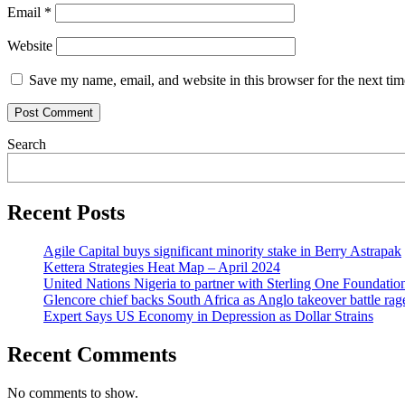
Email
*
Website
Save my name, email, and website in this browser for the next ti
Search
Recent Posts
Agile Capital buys significant minority stake in Berry Astrapak
Kettera Strategies Heat Map – April 2024
United Nations Nigeria to partner with Sterling One Foundati
Glencore chief backs South Africa as Anglo takeover battle rag
Expert Says US Economy in Depression as Dollar Strains
Recent Comments
No comments to show.