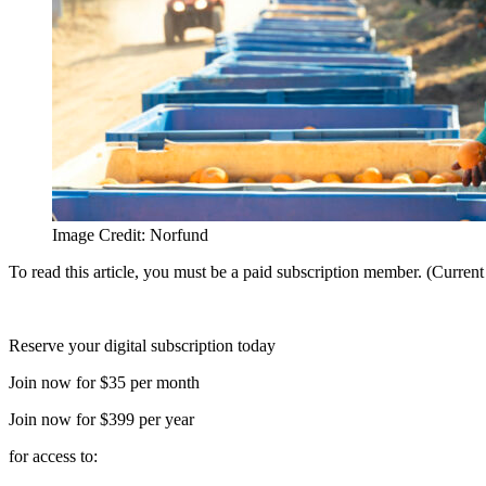
Image Credit: Norfund
To read this article, you must be a paid subscription member. (Curren
Reserve your digital subscription today
Join now for $35 per month
Join now for $399 per year
for access to: