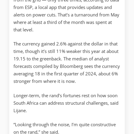
from ESP, a local app that provides updates and
alerts on power cuts. That’s a turnaround from May
where at least a third of the month was spent at
that level.
The currency gained 2.6% against the dollar in that
time, though it’s still 11% weaker this year at about
19.15 to the greenback. The median of analyst
forecasts compiled by Bloomberg sees the currency
averaging 18 in the first quarter of 2024, about 6%
stronger from where it is now.
Longer-term, the rand’s fortunes rest on how soon
South Africa can address structural challenges, said
Lijane.
“Looking through the noise, I’m quite constructive
on the rand,” she said.