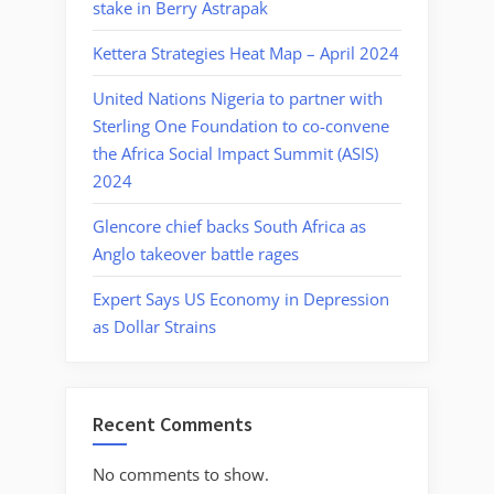
stake in Berry Astrapak
Kettera Strategies Heat Map – April 2024
United Nations Nigeria to partner with
Sterling One Foundation to co-convene
the Africa Social Impact Summit (ASIS)
2024
Glencore chief backs South Africa as
Anglo takeover battle rages
Expert Says US Economy in Depression
as Dollar Strains
Recent Comments
No comments to show.