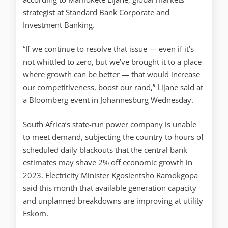
strategist at Standard Bank Corporate and
Investment Banking.
“If we continue to resolve that issue — even if it’s
not whittled to zero, but we’ve brought it to a place
where growth can be better — that would increase
our competitiveness, boost our rand,” Lijane said at
a Bloomberg event in Johannesburg Wednesday.
South Africa’s state-run power company is unable
to meet demand, subjecting the country to hours of
scheduled daily blackouts that the central bank
estimates may shave 2% off economic growth in
2023. Electricity Minister Kgosientsho Ramokgopa
said this month that available generation capacity
and unplanned breakdowns are improving at utility
Eskom.