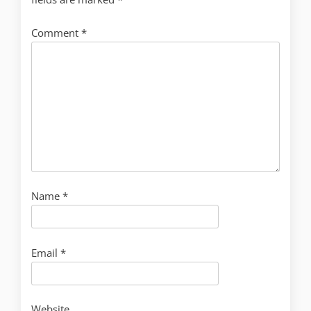
Comment
*
Name
*
Email
*
Website