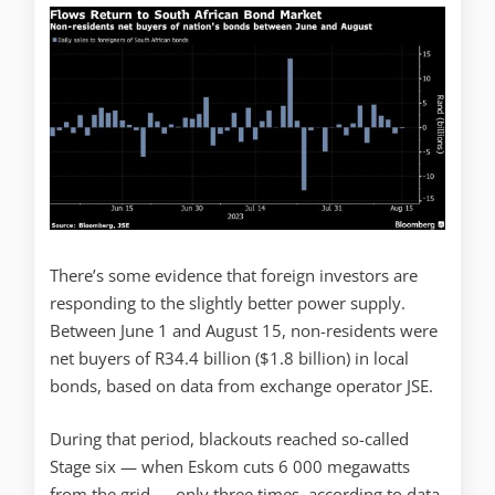
There’s some evidence that foreign investors are
responding to the slightly better power supply.
Between June 1 and August 15, non-residents were
net buyers of R34.4 billion ($1.8 billion) in local
bonds, based on data from exchange operator JSE.
During that period, blackouts reached so-called
Stage six — when Eskom cuts 6 000 megawatts
from the grid — only three times, according to data