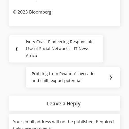
© 2023 Bloomberg
Ivory Coast Pioneering Responsible
❮
Use of Social Networks – IT News
Africa
Profiting from Rwanda’s avocado
❯
and chilli export potential
Leave a Reply
Your email address will not be published.
Required
fields are marked
*