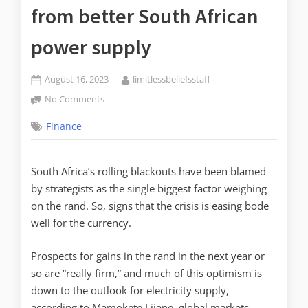
from better South African
power supply
August 16, 2023
limitlessbeliefsstaff
No Comments
Finance
South Africa’s rolling blackouts have been blamed
by strategists as the single biggest factor weighing
on the rand. So, signs that the crisis is easing bode
well for the currency.
Prospects for gains in the rand in the next year or
so are “really firm,” and much of this optimism is
down to the outlook for electricity supply,
according to Mamokete Lijane, global markets