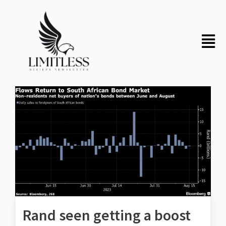
Rand seen getting a boost