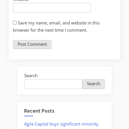
Save my name, email, and website in this
browser for the next time I comment.
Search
Search
Recent Posts
Agile Capital buys significant minority