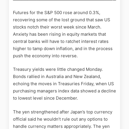
Futures for the S&P 500 rose around 0.3%,
recovering some of the lost ground that saw US
stocks notch their worst week since March.
Anxiety has been rising in equity markets that
central banks will have to ratchet interest rates
higher to tamp down inflation, and in the process
push the economy into reverse.
Treasury yields were little changed Monday.
Bonds rallied in Australia and New Zealand,
echoing the moves in Treasuries Friday, when US
purchasing managers index data showed a decline
to lowest level since December.
The yen strengthened after Japan’s top currency
official said he wouldn’t rule out any options to
handle currency matters appropriately. The yen