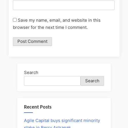
Save my name, email, and website in this
browser for the next time I comment.
Search
Search
Recent Posts
Agile Capital buys significant minority
stake in Berry Astrapak