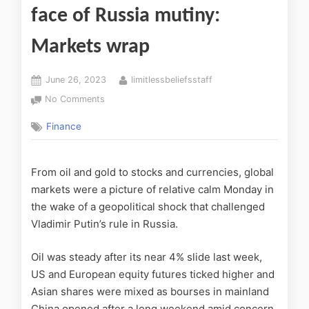
face of Russia mutiny:
Markets wrap
June 26, 2023
limitlessbeliefsstaff
No Comments
Finance
From oil and gold to stocks and currencies, global
markets were a picture of relative calm Monday in
the wake of a geopolitical shock that challenged
Vladimir Putin’s rule in Russia.
Oil was steady after its near 4% slide last week,
US and European equity futures ticked higher and
Asian shares were mixed as bourses in mainland
China opened after a long weekend amid concern