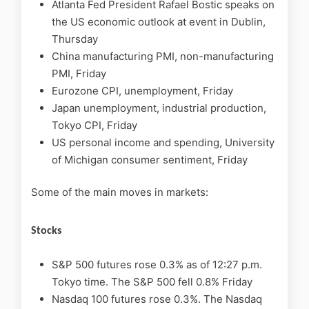
Atlanta Fed President Rafael Bostic speaks on
the US economic outlook at event in Dublin,
Thursday
China manufacturing PMI, non-manufacturing
PMI, Friday
Eurozone CPI, unemployment, Friday
Japan unemployment, industrial production,
Tokyo CPI, Friday
US personal income and spending, University
of Michigan consumer sentiment, Friday
Some of the main moves in markets:
Stocks
S&P 500 futures rose 0.3% as of 12:27 p.m.
Tokyo time. The S&P 500 fell 0.8% Friday
Nasdaq 100 futures rose 0.3%. The Nasdaq