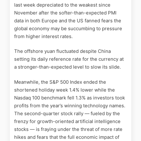
last week depreciated to the weakest since
November after the softer-than-expected PMI
data in both Europe and the US fanned fears the
global economy may be succumbing to pressure
from higher interest rates.
The offshore yuan fluctuated despite China
setting its daily reference rate for the currency at
a stronger-than-expected level to slow its slide.
Meanwhile, the S&P 500 Index ended the
shortened holiday week 1.4% lower while the
Nasdaq 100 benchmark fell 1.3% as investors took
profits from the year’s winning technology names.
The second-quarter stock rally — fueled by the
frenzy for growth-oriented artificial intelligence
stocks — is fraying under the threat of more rate
hikes and fears that the full economic impact of