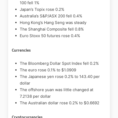
100 fell 1%
Japan’s Topix rose 0.2%
Australia’s S&P/ASX 200 fell 0.4%
Hong Kong’s Hang Seng was steady
The Shanghai Composite fell 0.8%
Euro Stoxx 50 futures rose 0.4%
Currencies
The Bloomberg Dollar Spot Index fell 0.2%
The euro rose 0.1% to $1.0909
The Japanese yen rose 0.2% to 143.40 per
dollar
The offshore yuan was little changed at
7.2138 per dollar
The Australian dollar rose 0.2% to $0.6692
Cryptocurrencies