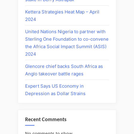
Kettera Strategies Heat Map – April
2024
United Nations Nigeria to partner with
Sterling One Foundation to co-convene
the Africa Social Impact Summit (ASIS)
2024
Glencore chief backs South Africa as
Anglo takeover battle rages
Expert Says US Economy in
Depression as Dollar Strains
Recent Comments
No comments to show.