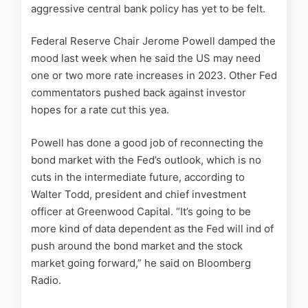
aggressive central bank policy has yet to be felt.
Federal Reserve Chair Jerome Powell damped the
mood last week when he said the US may need
one or two more rate increases in 2023. Other Fed
commentators pushed back against investor
hopes for a rate cut this yea.
Powell has done a good job of reconnecting the
bond market with the Fed’s outlook, which is no
cuts in the intermediate future, according to
Walter Todd, president and chief investment
officer at Greenwood Capital. “It’s going to be
more kind of data dependent as the Fed will ind of
push around the bond market and the stock
market going forward,” he said on Bloomberg
Radio.