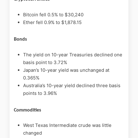
Bitcoin fell 0.5% to $30,240
Ether fell 0.9% to $1,878.15
Bonds
The yield on 10-year Treasuries declined one
basis point to 3.72%
Japan’s 10-year yield was unchanged at
0.365%
Australia’s 10-year yield declined three basis
points to 3.96%
Commodities
West Texas Intermediate crude was little
changed