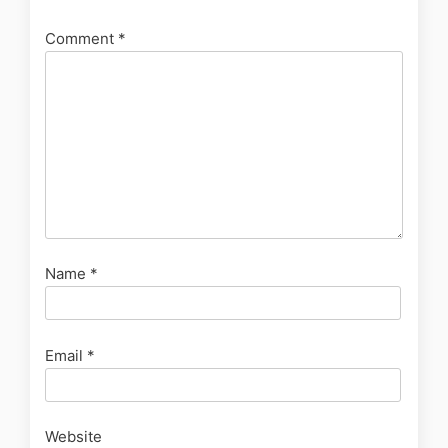
Comment
*
Name
*
Email
*
Website