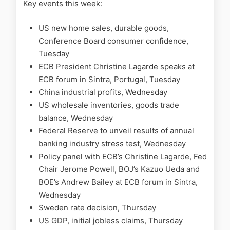
Key events this week:
US new home sales, durable goods,
Conference Board consumer confidence,
Tuesday
ECB President Christine Lagarde speaks at
ECB forum in Sintra, Portugal, Tuesday
China industrial profits, Wednesday
US wholesale inventories, goods trade
balance, Wednesday
Federal Reserve to unveil results of annual
banking industry stress test, Wednesday
Policy panel with ECB’s Christine Lagarde, Fed
Chair Jerome Powell, BOJ’s Kazuo Ueda and
BOE’s Andrew Bailey at ECB forum in Sintra,
Wednesday
Sweden rate decision, Thursday
US GDP, initial jobless claims, Thursday