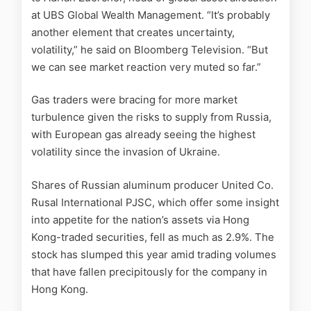
at UBS Global Wealth Management. “It’s probably
another element that creates uncertainty,
volatility,” he said on Bloomberg Television. “But
we can see market reaction very muted so far.”
Gas traders were bracing for more market
turbulence given the risks to supply from Russia,
with European gas already seeing the highest
volatility since the invasion of Ukraine.
Shares of Russian aluminum producer United Co.
Rusal International PJSC, which offer some insight
into appetite for the nation’s assets via Hong
Kong-traded securities, fell as much as 2.9%. The
stock has slumped this year amid trading volumes
that have fallen precipitously for the company in
Hong Kong.