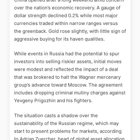
over the nation’s economic recovery. A gauge of
dollar strength declined 0.2% while most major
currencies traded within narrow ranges versus
the greenback. Gold rose slightly, with little sign of
aggressive buying for its haven qualities.
While events in Russia had the potential to spur
investors into selling riskier assets, initial moves
were modest and reflected the impact of a deal
that was brokered to halt the Wagner mercenary
group’s advance toward Moscow. The agreement
includes dropping criminal mutiny charges against
Yevgeny Prigozhin and his fighters.
The situation casts a shadow over the
sustainability of the Russian regime, which may
start to present problems for markets, according
to Adrian Zuercher, head of global asset allocation