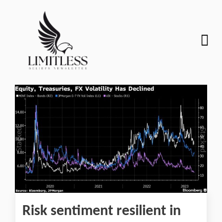
Risk sentiment resilient in