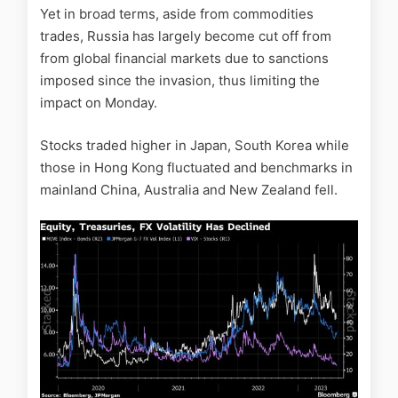
Yet in broad terms, aside from commodities
trades, Russia has largely become cut off from
from global financial markets due to sanctions
imposed since the invasion, thus limiting the
impact on Monday.
Stocks traded higher in Japan, South Korea while
those in Hong Kong fluctuated and benchmarks in
mainland China, Australia and New Zealand fell.