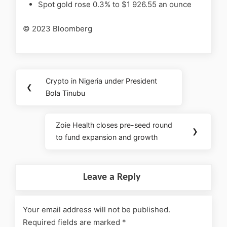
Spot gold rose 0.3% to $1 926.55 an ounce
© 2023 Bloomberg
Crypto in Nigeria under President
❮
Bola Tinubu
Zoie Health closes pre-seed round
❯
to fund expansion and growth
Leave a Reply
Your email address will not be published.
Required fields are marked
*