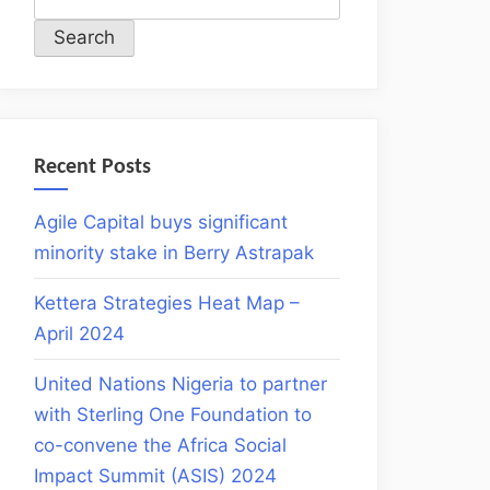
Search
Recent Posts
Agile Capital buys significant
minority stake in Berry Astrapak
Kettera Strategies Heat Map –
April 2024
United Nations Nigeria to partner
with Sterling One Foundation to
co-convene the Africa Social
Impact Summit (ASIS) 2024