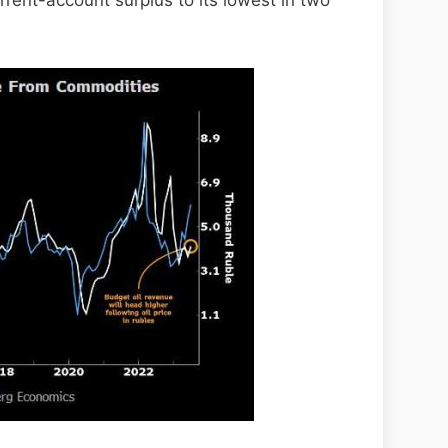
rrent-account surplus to its lowest in two