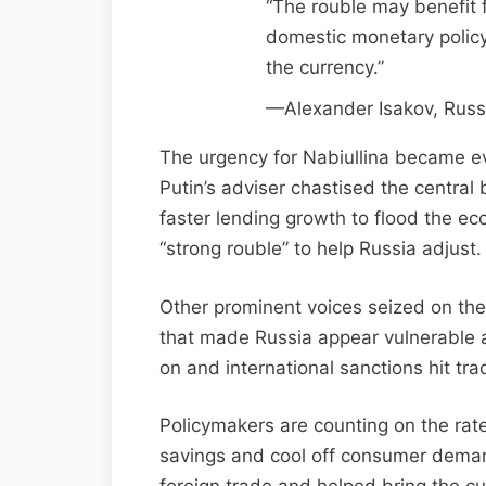
“The rouble may benefit f
domestic monetary policy 
the currency.”
—Alexander Isakov, Russ
The urgency for Nabiullina became ev
Putin’s adviser chastised the central
faster lending growth to flood the e
“strong rouble” to help Russia adjust.
Other prominent voices seized on the d
that made Russia appear vulnerable a
on and international sanctions hit tra
Policymakers are counting on the rat
savings and cool off consumer demand