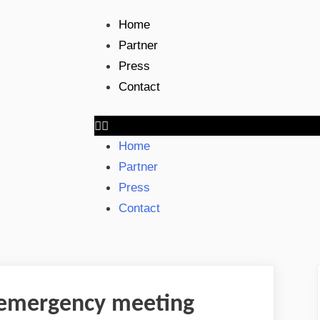
Home
Partner
Press
Contact
Home
Partner
Press
Contact
t emergency meeting