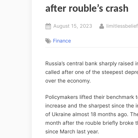
after rouble’s crash
August 15, 2023
limitlessbelie
Finance
Russia’s central bank sharply raised 
called after one of the steepest depr
over the economy.
Policymakers lifted their benchmark 
increase and the sharpest since the 
of Ukraine almost 18 months ago. Th
month after the rouble briefly broke th
since March last year.