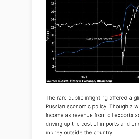
The rare public infighting offered a g
Russian economic policy. Though a w
income as revenue from oil exports so
driving up the cost of imports and en
money outside the country.