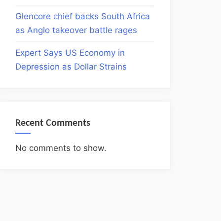
Glencore chief backs South Africa
as Anglo takeover battle rages
Expert Says US Economy in
Depression as Dollar Strains
Recent Comments
No comments to show.