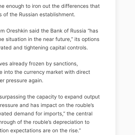
one enough to iron out the differences that
 of the Russian establishment.
m Oreshkin said the Bank of Russia “has
e situation in the near future,” its options
ated and tightening capital controls.
ves already frozen by sanctions,
e into the currency market with direct
er pressure again.
urpassing the capacity to expand output
 pressure and has impact on the rouble’s
ated demand for imports,” the central
rough of the rouble’s depreciation to
ion expectations are on the rise.”