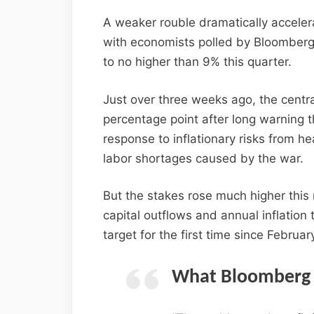
A weaker rouble dramatically accelera
with economists polled by Bloomberg i
to no higher than 9% this quarter.
Just over three weeks ago, the central
percentage point after long warning t
response to inflationary risks from 
labor shortages caused by the war.
But the stakes rose much higher thi
capital outflows and annual inflation
target for the first time since Februar
What Bloomberg 