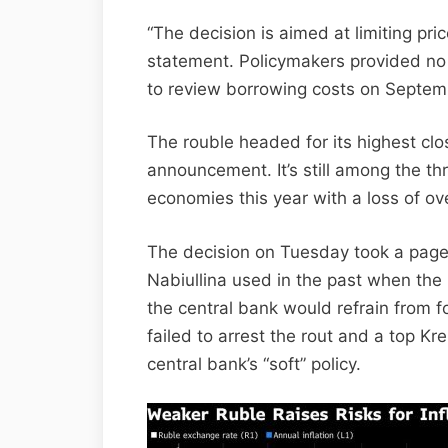
“The decision is aimed at limiting price
statement. Policymakers provided no 
to review borrowing costs on Septem
The rouble headed for its highest clo
announcement. It’s still among the th
economies this year with a loss of ov
The decision on Tuesday took a page 
Nabiullina used in the past when th
the central bank would refrain from 
failed to arrest the rout and a top Kr
central bank’s “soft” policy.