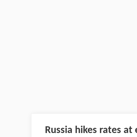
Russia hikes rates a