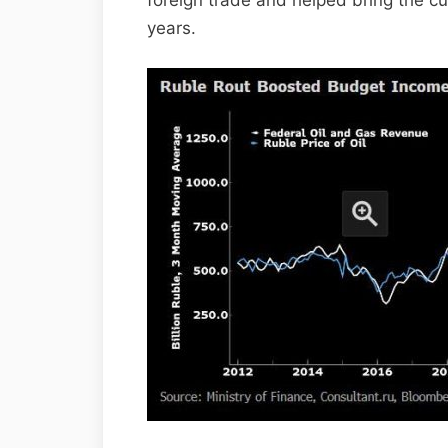
foreign trade and helped bring the cu
years.