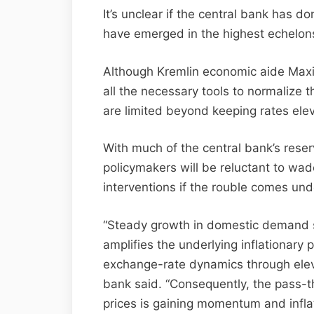
It’s unclear if the central bank has d
have emerged in the highest echelons
Although Kremlin economic aide Maxi
all the necessary tools to normalize th
are limited beyond keeping rates elev
With much of the central bank’s reser
policymakers will be reluctant to wad
interventions if the rouble comes und
“Steady growth in domestic demand s
amplifies the underlying inflationary
exchange-rate dynamics through elev
bank said. “Consequently, the pass-th
prices is gaining momentum and inflat