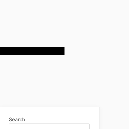
Search