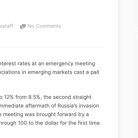
fsstaff
No Comments
interest rates at an emergency meeting
eciations in emerging markets cast a pall
to 12% from 8.5%, the second straight
immediate aftermath of Russia’s invasion
e meeting was brought forward by a
rough 100 to the dollar for the first time