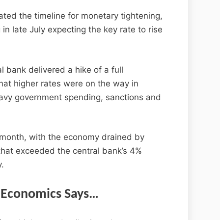
ted the timeline for monetary tightening,
n late July expecting the key rate to rise
 bank delivered a hike of a full
hat higher rates were on the way in
heavy government spending, sanctions and
s month, with the economy drained by
 that exceeded the central bank’s 4%
y.
Economics Says…