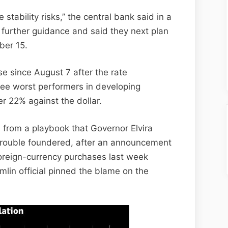
 stability risks,” the central bank said in a
further guidance and said they next plan
ber 15.
se since August 7 after the rate
ree worst performers in developing
er 22% against the dollar.
from a playbook that Governor Elvira
e rouble foundered, after an announcement
foreign-currency purchases last week
emlin official pinned the blame on the