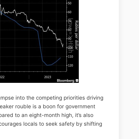
limpse into the competing priorities driving
eaker rouble is a boon for government
ared to an eight-month high, it’s also
courages locals to seek safety by shifting