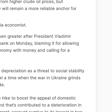
rom higher crude oil prices, but
will remain a more reliable anchor for
ia economist.
en greater after President Vladimir
 bank on Monday, blaming it for allowing
conomy with money and calling for a
epreciation as a threat to social stability
t a time when the war in Ukraine grinds
de.
e hike to boost the appeal of domestic
 that’s contributed to a deterioration in