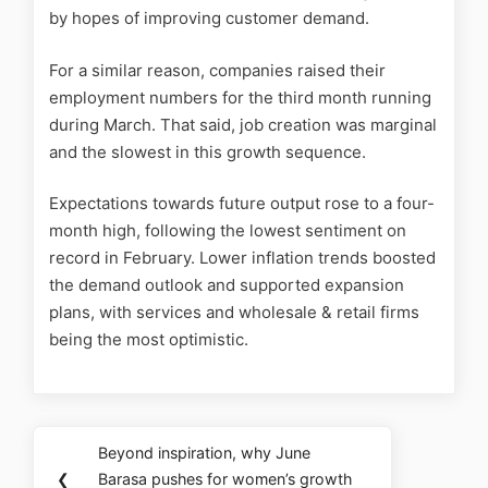
by hopes of improving customer demand.
For a similar reason, companies raised their
employment numbers for the third month running
during March. That said, job creation was marginal
and the slowest in this growth sequence.
Expectations towards future output rose to a four-
month high, following the lowest sentiment on
record in February. Lower inflation trends boosted
the demand outlook and supported expansion
plans, with services and wholesale & retail firms
being the most optimistic.
Beyond inspiration, why June
❮
Barasa pushes for women’s growth