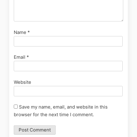
Name
*
Email
*
Website
Save my name, email, and website in this
browser for the next time I comment.