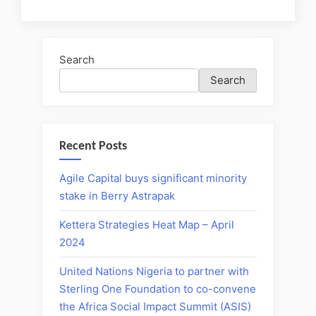
Search
Search
Recent Posts
Agile Capital buys significant minority
stake in Berry Astrapak
Kettera Strategies Heat Map – April
2024
United Nations Nigeria to partner with
Sterling One Foundation to co-convene
the Africa Social Impact Summit (ASIS)