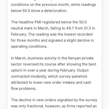
conditions on the previous month, while readings
below 50.0 show a deterioration.
The headline PMI registered below the 50.0
neutral mark in March, falling to 49.7 from 51.3 in
February. The reading was the lowest recorded
for three months and signaled a slight decline in
operating conditions.
In March, business activity in the Kenyan private
sector reversed its course after showing the best
upturn in over a year during February. Output
contracted modestly, which survey panelists
attributed to lower new order intakes and cash
flow problems.
The decline in new orders signalled by the survey
was only fractional, however, as firms reported an