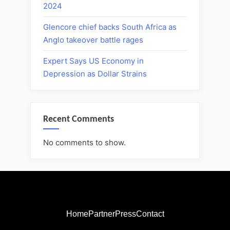
2024
Glencore chief backs South Africa as
Anglo takeover battle rages
Expert Says US Economy in
Depression as Dollar Strains
Recent Comments
No comments to show.
Home
Partner
Press
Contact