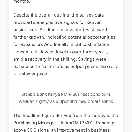
months.
Despite the overall decline, the survey data
provided some positive signals for Kenyan
businesses. Staffing and inventories showed
further growth, indicating potential opportunities
for expansion. Additionally, input cost inflation
slowed to its lowest level in over three years,
amid a recovery in the shilling. Savings were
passed on to customers as output prices also rose
at a slower pace.
Stanbic Bank Kenya PMIR Business conditions
weaken slightly as output and new orders shrink
The headline figure derived from the survey is the
Purchasing Managers’ IndexTM (PMI®). Readings
above 50.0 signal an improvement in business