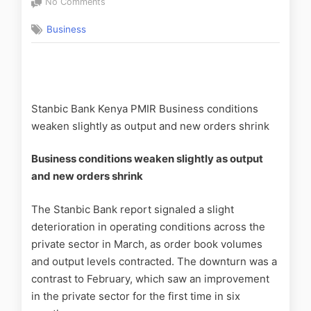
No Comments
Business
Stanbic Bank Kenya PMIR Business conditions
weaken slightly as output and new orders shrink
Business conditions weaken slightly as output
and new orders shrink
The Stanbic Bank report signaled a slight
deterioration in operating conditions across the
private sector in March, as order book volumes
and output levels contracted. The downturn was a
contrast to February, which saw an improvement
in the private sector for the first time in six