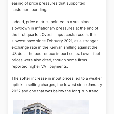
easing of price pressures that supported
customer spending.
Indeed, price metrics pointed to a sustained
slowdown in inflationary pressures at the end of
the first quarter. Overall input costs rose at the
slowest pace since February 2021, as a stronger
exchange rate in the Kenyan shilling against the
US dollar helped reduce import costs. Lower fuel
prices were also cited, though some firms
reported higher VAT payments.
The softer increase in input prices led to a weaker
uptick in selling charges, the lowest since January
2022 and one that was below the long-run trend.