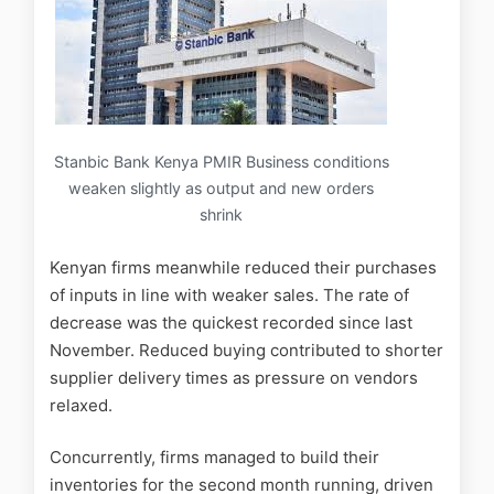
Stanbic Bank Kenya PMIR Business conditions
weaken slightly as output and new orders
shrink
Kenyan firms meanwhile reduced their purchases
of inputs in line with weaker sales. The rate of
decrease was the quickest recorded since last
November. Reduced buying contributed to shorter
supplier delivery times as pressure on vendors
relaxed.
Concurrently, firms managed to build their
inventories for the second month running, driven