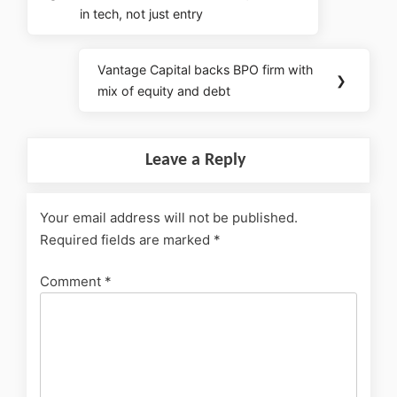
in tech, not just entry
Vantage Capital backs BPO firm with
❯
mix of equity and debt
Leave a Reply
Your email address will not be published.
Required fields are marked
*
Comment
*