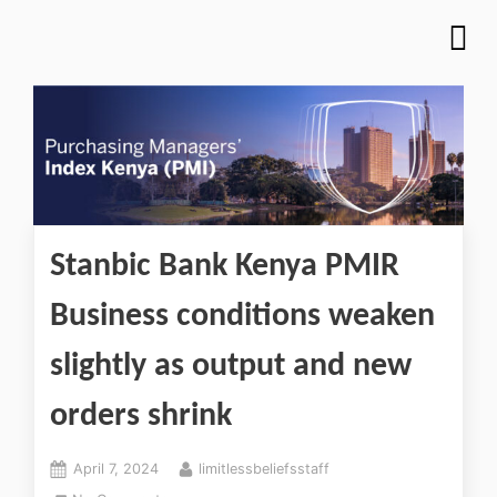
Stanbic Bank Kenya PMIR
Business conditions weaken
slightly as output and new
orders shrink
April 7, 2024
limitlessbeliefsstaff