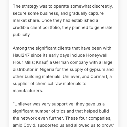
The strategy was to operate somewhat discreetly,
secure some business, and gradually capture
market share. Once they had established a
credible client portfolio, they planned to generate
publicity.
Among the significant clients that have been with
Haul247 since its early days include Honeywell
Flour Mills; Knauf, a German company with a large
distributor in Nigeria for the supply of gypsum and
other building materials; Unilever; and Cormart, a
supplier of chemical raw materials to
manufacturers.
“Unilever was very supportive; they gave us a
significant number of trips and that helped build
the network even further. These four companies,
amid Covid, supported us and allowed us to grow.”