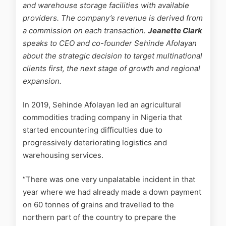
and warehouse storage facilities with available
providers. The company’s revenue is derived from
a commission on each transaction.
Jeanette Clark
speaks to CEO and co-founder Sehinde Afolayan
about the strategic decision to target multinational
clients first, the next stage of growth and regional
expansion.
In 2019, Sehinde Afolayan led an agricultural
commodities trading company in Nigeria that
started encountering difficulties due to
progressively deteriorating logistics and
warehousing services.
“There was one very unpalatable incident in that
year where we had already made a down payment
on 60 tonnes of grains and travelled to the
northern part of the country to prepare the