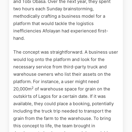
and Tobi Obasa. Over the next year, they spent
two hours each Sunday brainstorming,
methodically crafting a business model for a
platform that would tackle the logistics
inefficiencies Afolayan had experienced first-
hand.
The concept was straightforward. A business user
would log onto the platform and look for the
necessary service from third-party truck and
warehouse owners who list their assets on the
platform. For instance, a user might need
2
20,000m
of warehouse space for grain on the
outskirts of Lagos for a certain date. If it was
available, they could place a booking, potentially
including the truck trip needed to transport the
grain from the farm to the warehouse. To bring
this concept to life, the team brought in