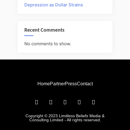
Depression as Dollar Strains
Recent Comments
No comments to show.
Home
Partner
Press
Contact
Copyright © 2023 Limitless Beliefs Media &
Consulting Limited - All rights reserved.