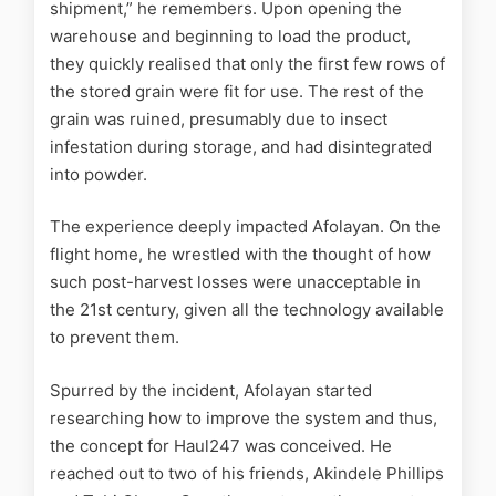
shipment,” he remembers. Upon opening the
warehouse and beginning to load the product,
they quickly realised that only the first few rows of
the stored grain were fit for use. The rest of the
grain was ruined, presumably due to insect
infestation during storage, and had disintegrated
into powder.
The experience deeply impacted Afolayan. On the
flight home, he wrestled with the thought of how
such post-harvest losses were unacceptable in
the 21st century, given all the technology available
to prevent them.
Spurred by the incident, Afolayan started
researching how to improve the system and thus,
the concept for Haul247 was conceived. He
reached out to two of his friends, Akindele Phillips