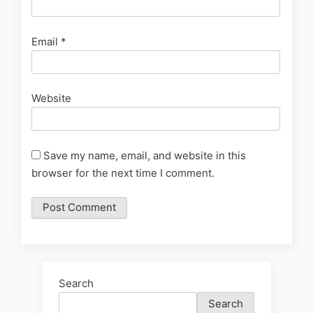
Email
*
Website
Save my name, email, and website in this
browser for the next time I comment.
Search
Search