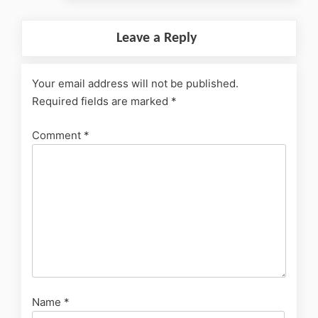
Leave a Reply
Your email address will not be published.
Required fields are marked
*
Comment
*
Name
*