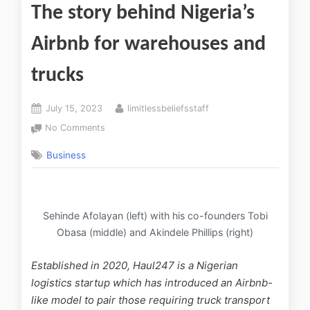
The story behind Nigeria’s
Airbnb for warehouses and
trucks
July 15, 2023
limitlessbeliefsstaff
No Comments
Business
Sehinde Afolayan (left) with his co-founders Tobi
Obasa (middle) and Akindele Phillips (right)
Established in 2020, Haul247 is a Nigerian
logistics startup which has introduced an Airbnb-
like model to pair those requiring truck transport