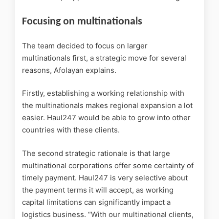
Focusing on multinationals
The team decided to focus on larger
multinationals first, a strategic move for several
reasons, Afolayan explains.
Firstly, establishing a working relationship with
the multinationals makes regional expansion a lot
easier. Haul247 would be able to grow into other
countries with these clients.
The second strategic rationale is that large
multinational corporations offer some certainty of
timely payment. Haul247 is very selective about
the payment terms it will accept, as working
capital limitations can significantly impact a
logistics business. “With our multinational clients,