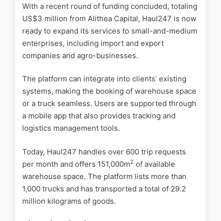
With a recent round of funding concluded, totaling
US$3 million from Alithea Capital, Haul247 is now
ready to expand its services to small-and-medium
enterprises, including import and export
companies and agro-businesses.
The platform can integrate into clients’ existing
systems, making the booking of warehouse space
or a truck seamless. Users are supported through
a mobile app that also provides tracking and
logistics management tools.
Today, Haul247 handles over 600 trip requests
2
per month and offers 151,000m
of available
warehouse space. The platform lists more than
1,000 trucks and has transported a total of 29.2
million kilograms of goods.