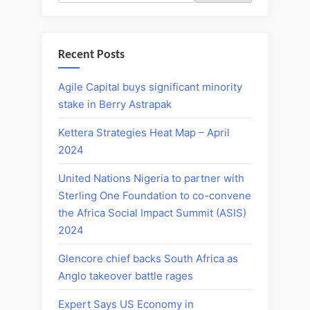
Recent Posts
Agile Capital buys significant minority
stake in Berry Astrapak
Kettera Strategies Heat Map – April
2024
United Nations Nigeria to partner with
Sterling One Foundation to co-convene
the Africa Social Impact Summit (ASIS)
2024
Glencore chief backs South Africa as
Anglo takeover battle rages
Expert Says US Economy in