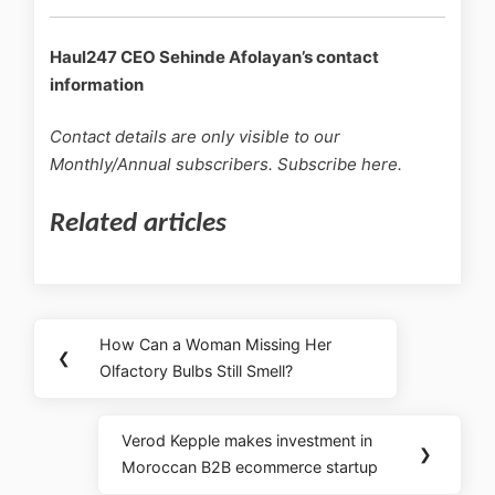
Haul247 CEO Sehinde Afolayan’s contact
information
Contact details are only visible to our
Monthly/Annual subscribers. Subscribe here.
Related articles
How Can a Woman Missing Her
❮
Olfactory Bulbs Still Smell?
Verod Kepple makes investment in
❯
Moroccan B2B ecommerce startup