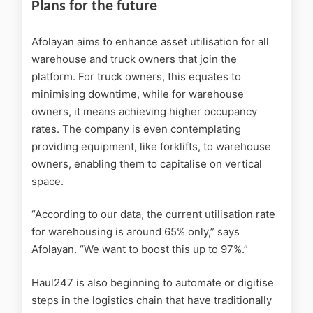
Plans for the future
Afolayan aims to enhance asset utilisation for all
warehouse and truck owners that join the
platform. For truck owners, this equates to
minimising downtime, while for warehouse
owners, it means achieving higher occupancy
rates. The company is even contemplating
providing equipment, like forklifts, to warehouse
owners, enabling them to capitalise on vertical
space.
“According to our data, the current utilisation rate
for warehousing is around 65% only,” says
Afolayan. “We want to boost this up to 97%.”
Haul247 is also beginning to automate or digitise
steps in the logistics chain that have traditionally