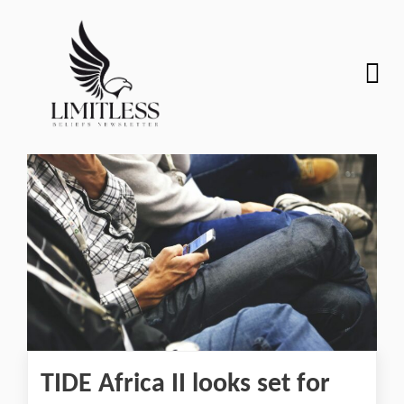
TIDE Africa II looks set for