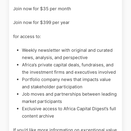
Join now for $35 per month
Join now for $399 per year
for access to:
Weekly newsletter with original and curated
news, analysis, and perspective
Africa’s private capital deals, fundraises, and
the investment firms and executives involved
Portfolio company news that impacts value
and stakeholder participation
Job moves and partnerships between leading
market participants
Exclusive access to Africa Capital Digest’s full
content archive
If you’d like more information on exceptional value