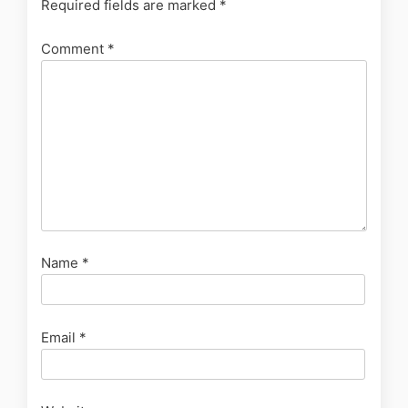
Required fields are marked
*
Comment
*
Name
*
Email
*