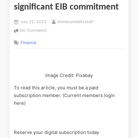
significant EIB commitment
July 22, 2023
limitlessbeliefsstaff
No Comments
Finance
Image Credit: Pixabay
To read this article, you must be a paid
subscription member. (Current members login
here)
Reserve your digital subscription today