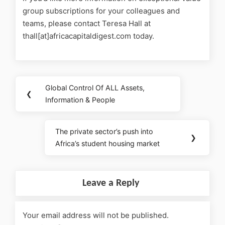
group subscriptions for your colleagues and
teams, please contact Teresa Hall at
thall[at]africacapitaldigest.com today.
Global Control Of ALL Assets,
❮
Information & People
The private sector’s push into
❯
Africa’s student housing market
Leave a Reply
Your email address will not be published.