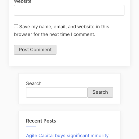
Website
Save my name, email, and website in this
browser for the next time I comment.
Search
Search
Recent Posts
Agile Capital buys significant minority