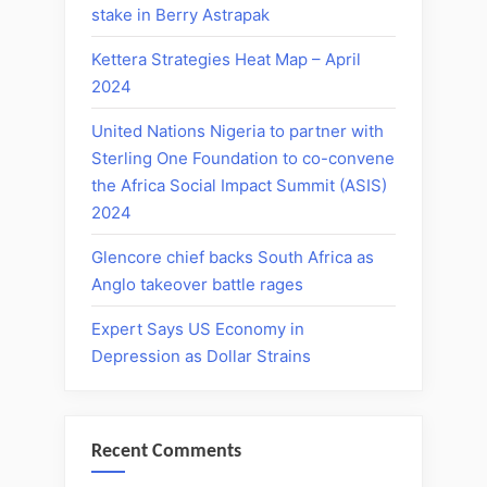
stake in Berry Astrapak
Kettera Strategies Heat Map – April
2024
United Nations Nigeria to partner with
Sterling One Foundation to co-convene
the Africa Social Impact Summit (ASIS)
2024
Glencore chief backs South Africa as
Anglo takeover battle rages
Expert Says US Economy in
Depression as Dollar Strains
Recent Comments