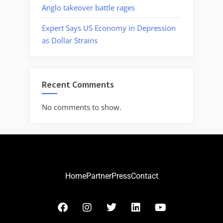
Anglo takeover battle rages
Expert Says US Economy in Depression
as Dollar Strains
Recent Comments
No comments to show.
Home
Partner
Press
Contact