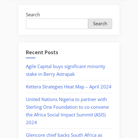
Search
Search
Recent Posts
Agile Capital buys significant minority
stake in Berry Astrapak
Kettera Strategies Heat Map – April 2024
United Nations Nigeria to partner with
Sterling One Foundation to co-convene
the Africa Social Impact Summit (ASIS)
2024
Glencore chief backs South Africa as