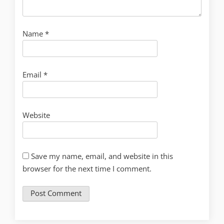
Name
*
Email
*
Website
Save my name, email, and website in this
browser for the next time I comment.