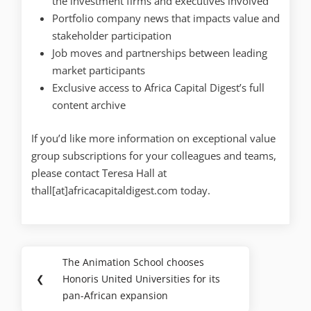
the investment firms and executives involved
Portfolio company news that impacts value and
stakeholder participation
Job moves and partnerships between leading
market participants
Exclusive access to Africa Capital Digest’s full
content archive
If you’d like more information on exceptional value
group subscriptions for your colleagues and teams,
please contact Teresa Hall at
thall[at]africacapitaldigest.com today.
The Animation School chooses
❮
Honoris United Universities for its
pan-African expansion