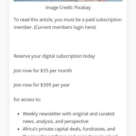
Image Credit: Pixabay
To read this article, you must be a paid subscription
member. (Current members login here)
Reserve your digital subscription today
Join now for $35 per month
Join now for $399 per year
for access to:
Weekly newsletter with original and curated
news, analysis, and perspective
Africa’s private capital deals, fundraises, and