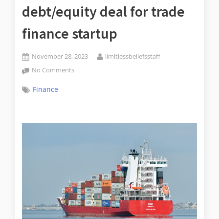
debt/equity deal for trade
finance startup
November 28, 2023
limitlessbeliefsstaff
No Comments
Finance