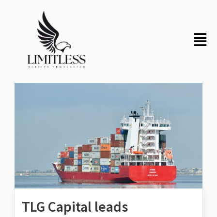
TLG Capital leads