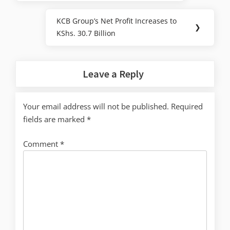
KCB Group’s Net Profit Increases to
❯
KShs. 30.7 Billion
Leave a Reply
Your email address will not be published.
Required
fields are marked
*
Comment
*