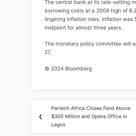
The central bank at its rate-setting 
borrowing costs at a 2009 high of 8.
lingering inflation risks. Inflation 
midpoint for almost three years.
The monetary policy committee will a
27.
© 2024 Bloomberg
Partech Africa Closes Fund Above
❮
$300 Million and Opens Office in
Lagos