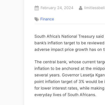
February 24, 2024
limitlessbel
Finance
South Africa’s National Treasury said
bank’s inflation target to be reviewe
adverse impact price growth has on t
The central bank, whose current targ
inflation to be anchored at the midpo
several years. Governor Lesetja Kgan
point inflation target of 3% would be 
for lower interest rates, while making
everyday lives of South Africans.