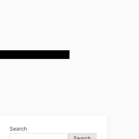
Search
Search