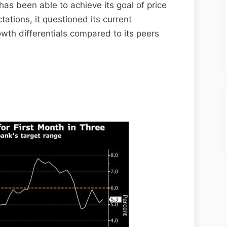
has been able to achieve its goal of price
tations, it questioned its current
rowth differentials compared to its peers