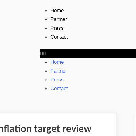
Home
Partner
Press
Contact
Home
Partner
Press
Contact
nflation target review