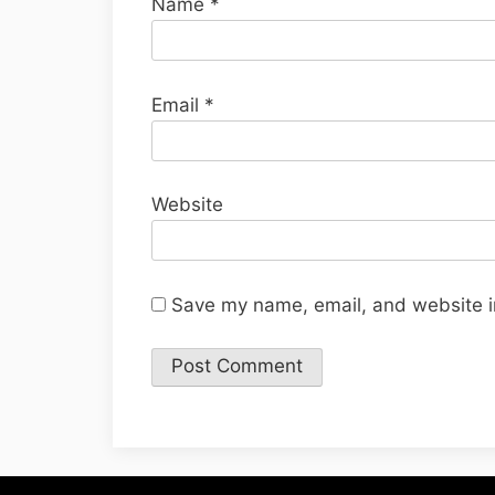
Name
*
Email
*
Website
Save my name, email, and website in