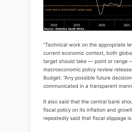
“Technical work on the appropriate leve
current economic context, both glob
target should take — point or range — 
macroeconomic policy review releas
Budget. “Any possible future decisi
communicated in a transparent manne
It also said that the central bank sho
fiscal policy on its inflation and gro
repeatedly said that fiscal slippage is