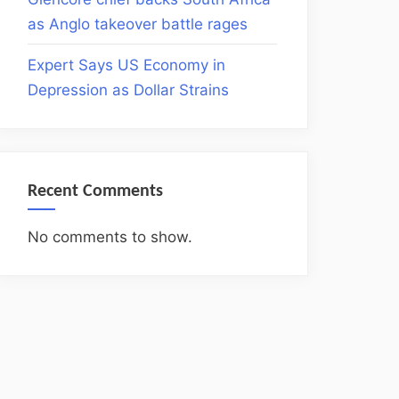
as Anglo takeover battle rages
Expert Says US Economy in
Depression as Dollar Strains
Recent Comments
No comments to show.