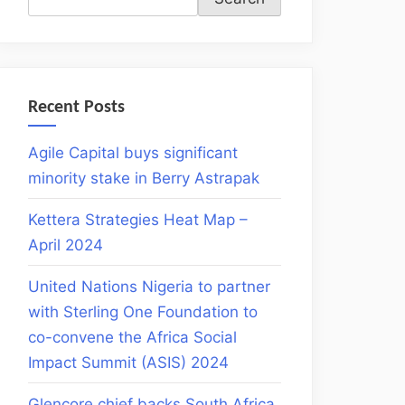
Recent Posts
Agile Capital buys significant
minority stake in Berry Astrapak
Kettera Strategies Heat Map –
April 2024
United Nations Nigeria to partner
with Sterling One Foundation to
co-convene the Africa Social
Impact Summit (ASIS) 2024
Glencore chief backs South Africa