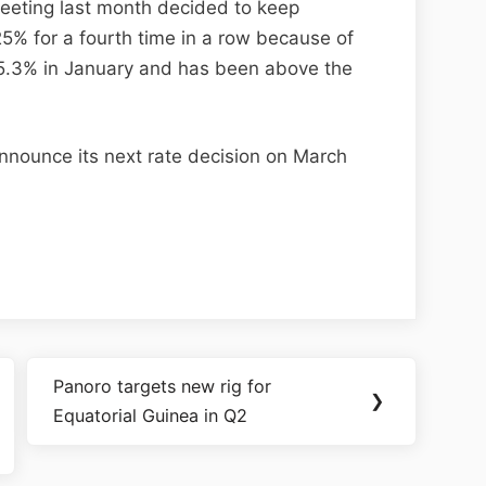
meeting last month decided to keep
25% for a fourth time in a row because of
was 5.3% in January and has been above the
nnounce its next rate decision on March
Panoro targets new rig for
❯
Equatorial Guinea in Q2