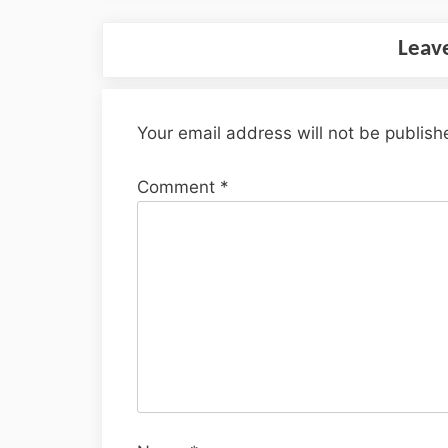
Leav
Your email address will not be publish
Comment
*