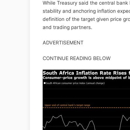
While Treasury said the central bank 
stability and anchoring inflation expec
definition of the target given price g
and trading partners.
ADVERTISEMENT
CONTINUE READING BELOW