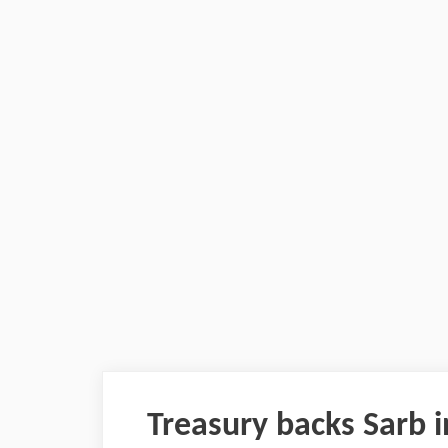
Treasury backs Sarb i