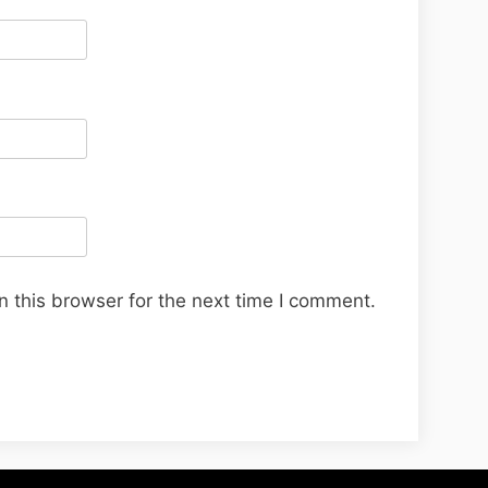
 this browser for the next time I comment.