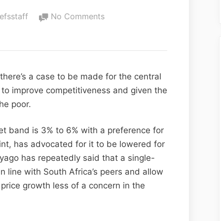
iefsstaff
No Comments
 there’s a case to be made for the central
d to improve competitiveness and given the
he poor.
et band is 3% to 6% with a preference for
int, has advocated for it to be lowered for
yago has repeatedly said that a single-
in line with South Africa’s peers and allow
 price growth less of a concern in the