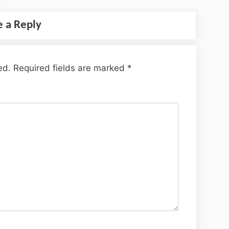
e a Reply
ed.
Required fields are marked
*