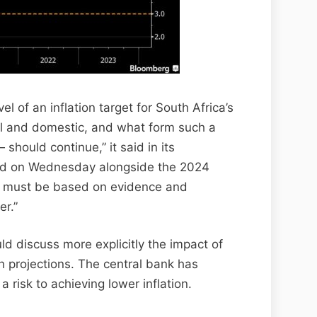
l of an inflation target for South Africa’s
al and domestic, and what form such a
should continue,” it said in its
ed on Wednesday alongside the 2024
on must be based on evidence and
r.”
uld discuss more explicitly the impact of
wth projections. The central bank has
 a risk to achieving lower inflation.