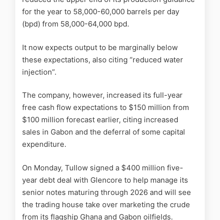
for the year to 58,000-60,000 barrels per day
(bpd) from 58,000-64,000 bpd.
It now expects output to be marginally below
these expectations, also citing “reduced water
injection”.
The company, however, increased its full-year
free cash flow expectations to $150 million from
$100 million forecast earlier, citing increased
sales in Gabon and the deferral of some capital
expenditure.
On Monday, Tullow signed a $400 million five-
year debt deal with Glencore to help manage its
senior notes maturing through 2026 and will see
the trading house take over marketing the crude
from its flagship Ghana and Gabon
oil
fields.