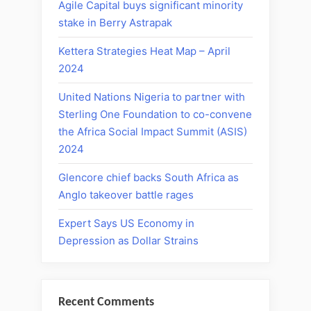
Agile Capital buys significant minority
stake in Berry Astrapak
Kettera Strategies Heat Map – April
2024
United Nations Nigeria to partner with
Sterling One Foundation to co-convene
the Africa Social Impact Summit (ASIS)
2024
Glencore chief backs South Africa as
Anglo takeover battle rages
Expert Says US Economy in
Depression as Dollar Strains
Recent Comments