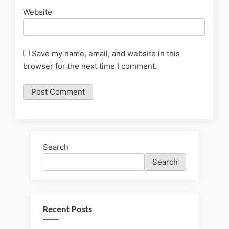
Website
Save my name, email, and website in this
browser for the next time I comment.
Search
Search
Recent Posts