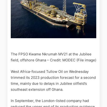
The FPSO Kwame Nkrumah MV21 at the Jubilee
field, offshore Ghana – Credit: MODEC (File image)
West Africa-focused Tullow Oil on Wednesday
trimmed its 2023 production forecast for a second
time, mainly due to delays in Jubilee oilfield’s
southeast extension off Ghana.
In September, the London-listed company had
reduced the upper end of its production guidance