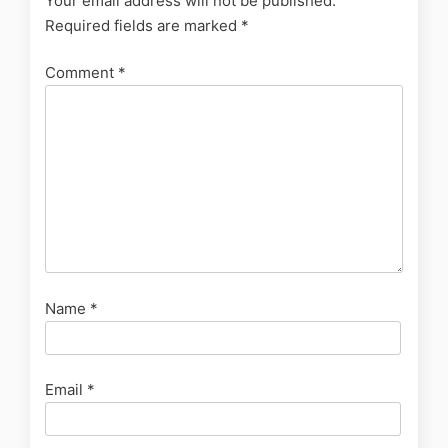
Your email address will not be published.
Required fields are marked
*
Comment
*
Name
*
Email
*