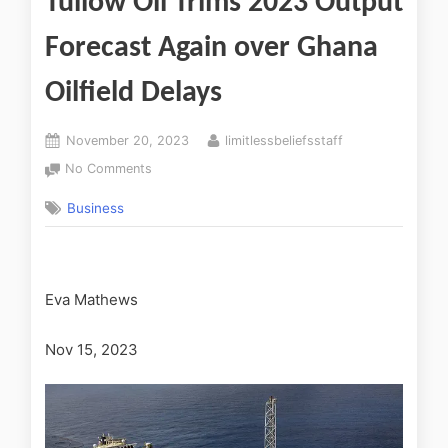
Tullow Oil Trims 2023 Output
Forecast Again over Ghana
Oilfield Delays
November 20, 2023
limitlessbeliefsstaff
No Comments
Business
Eva Mathews
Nov 15, 2023