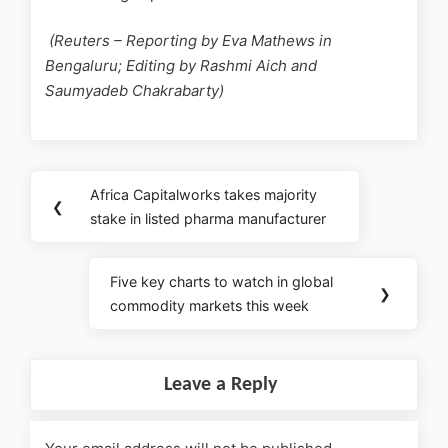
(Reuters – Reporting by Eva Mathews in
Bengaluru; Editing by Rashmi Aich and
Saumyadeb Chakrabarty)
Africa Capitalworks takes majority
❮
stake in listed pharma manufacturer
Five key charts to watch in global
❯
commodity markets this week
Leave a Reply