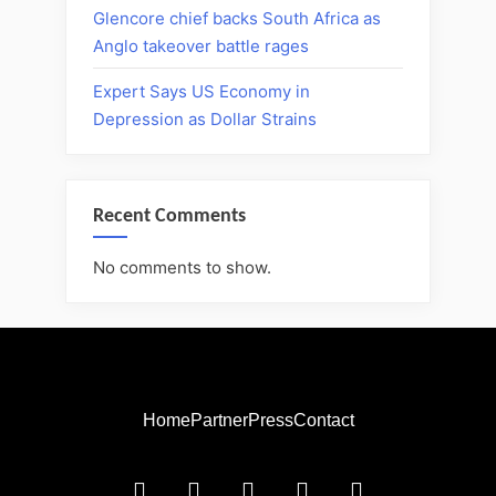
Glencore chief backs South Africa as
Anglo takeover battle rages
Expert Says US Economy in
Depression as Dollar Strains
Recent Comments
No comments to show.
Home
Partner
Press
Contact