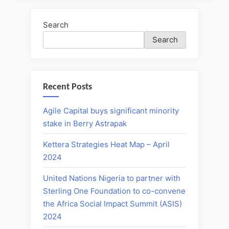
Search
Search
Recent Posts
Agile Capital buys significant minority
stake in Berry Astrapak
Kettera Strategies Heat Map – April
2024
United Nations Nigeria to partner with
Sterling One Foundation to co-convene
the Africa Social Impact Summit (ASIS)
2024