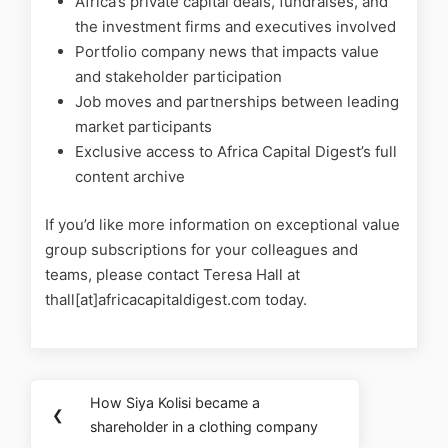
Africa’s private capital deals, fundraises, and
the investment firms and executives involved
Portfolio company news that impacts value
and stakeholder participation
Job moves and partnerships between leading
market participants
Exclusive access to Africa Capital Digest’s full
content archive
If you’d like more information on exceptional value
group subscriptions for your colleagues and
teams, please contact Teresa Hall at
thall[at]africacapitaldigest.com today.
How Siya Kolisi became a
❮
shareholder in a clothing company