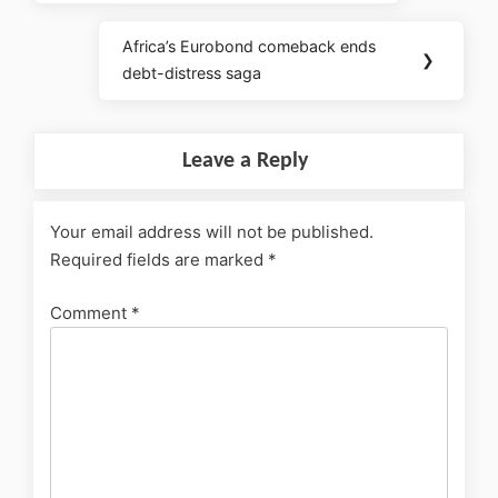
Africa’s Eurobond comeback ends
❯
debt-distress saga
Leave a Reply
Your email address will not be published.
Required fields are marked
*
Comment
*