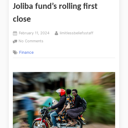
Joliba fund’s rolling first
close
February 11, 2024
limitlessbeliefsstaff
No Comments
Finance