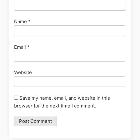
Name
*
Email
*
Website
Save my name, email, and website in this
browser for the next time I comment.