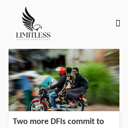
Two more DFIs commit to