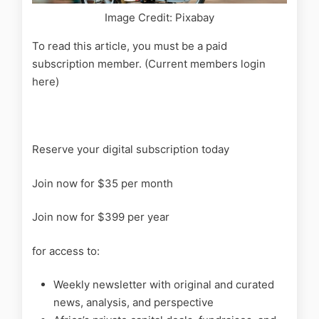
Image Credit: Pixabay
To read this article, you must be a paid
subscription member. (Current members login
here)
Reserve your digital subscription today
Join now for $35 per month
Join now for $399 per year
for access to:
Weekly newsletter with original and curated
news, analysis, and perspective